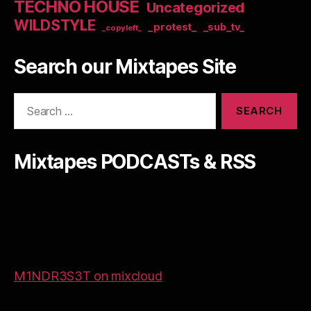
TECHNO HOUSE
Uncategorized
WILDSTYLE
_protest_
_sub_tv_
_copyleft_
Search our Mixtapes Site
Search
for:
Mixtapes PODCASTs & RSS
M1NDR3S3T on mixcloud