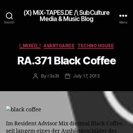
(X) MiX-TAPES.DE /\ SubCulture
Media & Music Blog
Search
Menu
Categories
!_MIXED_!
AVANTGARDE
TECHNO HOUSE
RA.371 Black Coffee
By
r3s3t
July 17, 2013
Post
Post
author
date
Im Resident Advisor Mix diesmal Black Coffee,
seit langem eines der Aushängeschilder des