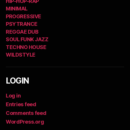
HIP-HOP-RAP
MINIMAL
PROGRESSIVE
PSYTRANCE
REGGAE DUB
SOUL FUNK JAZZ
TECHNO HOUSE
WILDSTYLE
LOGIN
Log in
Entries feed
Comments feed
WordPress.org