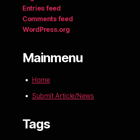
Entries feed
Comments feed
WordPress.org
Mainmenu
Home
Submit Article/News
Tags