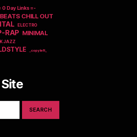
= 0 Day Links =-
EATS CHILL OUT
NTAL
ELECTRO
P-RAP
MINIMAL
K JAZZ
LDSTYLE
_copyleft_
Site