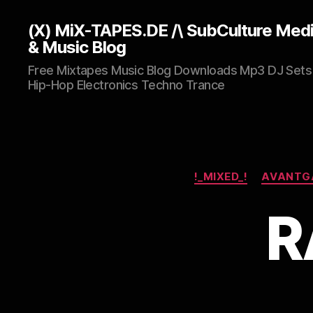
(X) MiX-TAPES.DE /\ SubCulture Med
& Music Blog
Free Mixtapes Music Blog Downloads Mp3 DJ Sets
Hip-Hop Electronics Techno Trance
!_MIXED_!
AVANTG
R