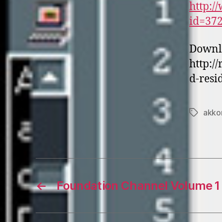
http:/
id=37
Downl
http:/
d-resi
akko
Tags
←
Foundation Channel Volume 1