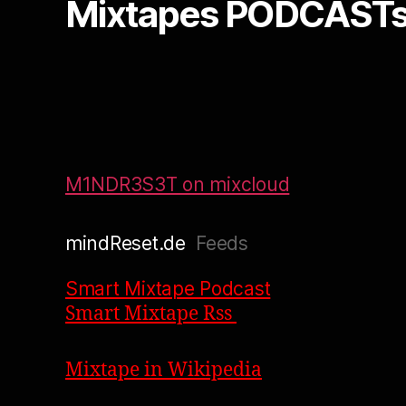
Mixtapes PODCASTs
M1NDR3S3T on mixcloud
mindReset.de
Feeds
Smart Mixtape Podcast
Smart Mixtape Rss
Mixtape in Wikipedia