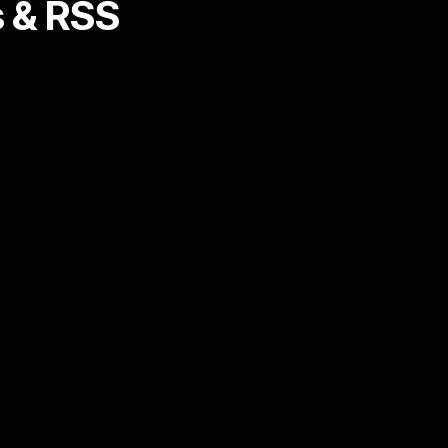
 & RSS