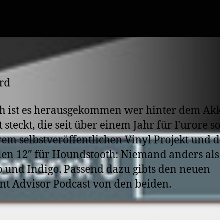
author
date
h ist es herausgekommen wer hinter dem Ak
t steckt, die seit über einem Jahr für Furore s
rem selbstveröffentlichen Vinyl Projekt und d
len 12″ für Houndstooth: Niemand anders als
 und Indigo. Passend dazu gibts den neuen
nt Advisor Podcast von den beiden.