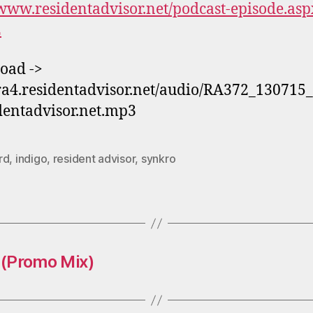
/www.residentadvisor.net/podcast-episode.asp
2
oad ->
/ra4.residentadvisor.net/audio/RA372_130715
dentadvisor.net.mp3
rd
,
indigo
,
resident advisor
,
synkro
 (Promo Mix)