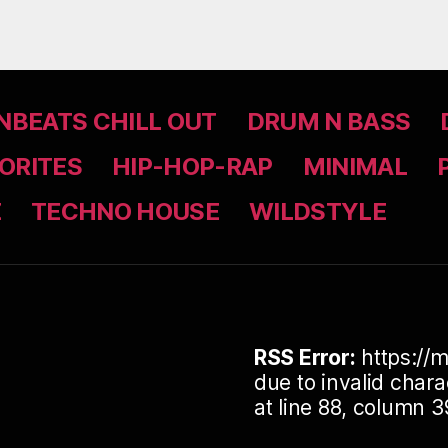
BEATS CHILL OUT
DRUM N BASS
ORITES
HIP-HOP-RAP
MINIMAL
Z
TECHNO HOUSE
WILDSTYLE
RSS Error:
https://m
due to invalid cha
at line 88, column 3