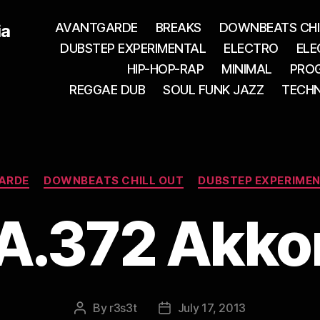
AVANTGARDE
BREAKS
DOWNBEATS CHI
ia
DUBSTEP EXPERIMENTAL
ELECTRO
ELE
HIP-HOP-RAP
MINIMAL
PROG
REGGAE DUB
SOUL FUNK JAZZ
TECH
Categories
ARDE
DOWNBEATS CHILL OUT
DUBSTEP EXPERIME
A.372 Akko
By
r3s3t
July 17, 2013
Post
Post