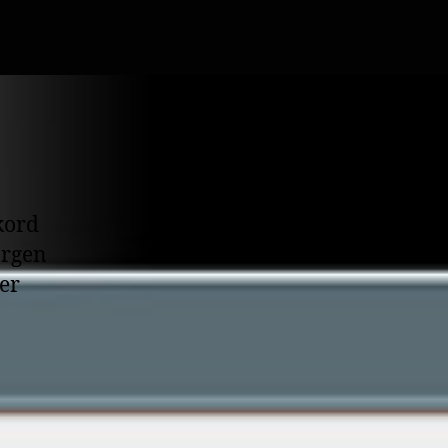
kord
orgen
er