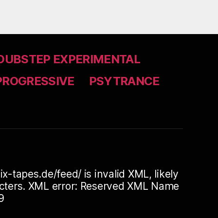
DUBSTEP EXPERIMENTAL
PROGRESSIVE
PSYTRANCE
ix-tapes.de/feed/ is invalid XML, likely
racters. XML error: Reserved XML Name
9