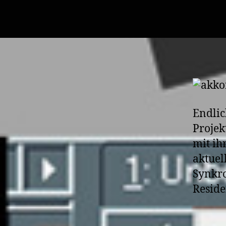
Endlic
Projek
mit ih
aktuel
Synkro
Reside