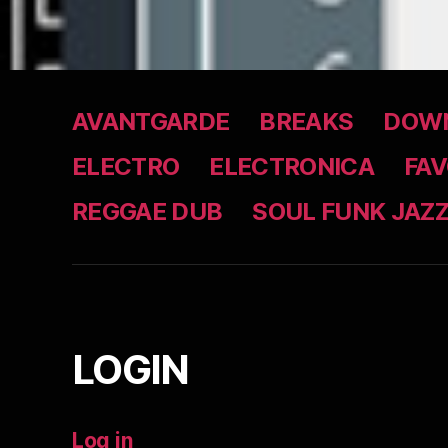
AVANTGARDE
BREAKS
DOWN
ELECTRO
ELECTRONICA
FAV
REGGAE DUB
SOUL FUNK JAZ
LOGIN
Log in