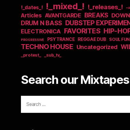
!_mixed_!
!_releases_!
!_dates_!
-
BREAKS
DOWNB
Articles
AVANTGARDE
DUBSTEP EXPERIME
DRUM N BASS
FAVORITES
HIP-HO
ELECTRONICA
PSYTRANCE
REGGAE DUB
SOUL FUN
PROGRESSIVE
TECHNO HOUSE
WI
Uncategorized
_protest_
_sub_tv_
Search our Mixtapes 
Search
for: