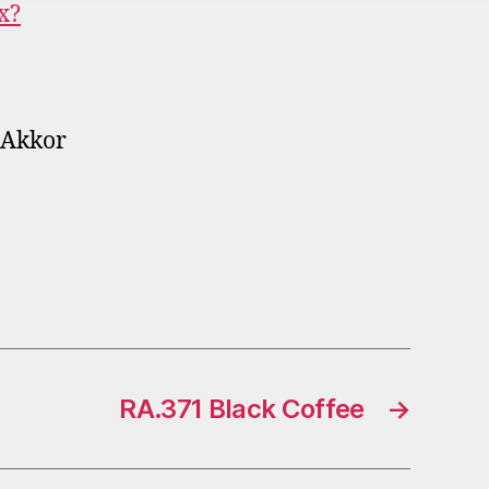
x?
_Akkor
RA.371 Black Coffee
→