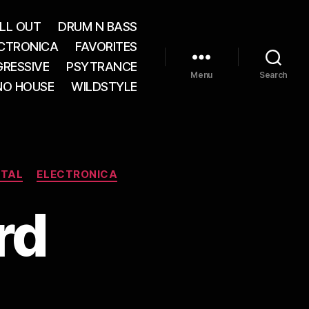
LL OUT
DRUM N BASS
CTRONICA
FAVORITES
RESSIVE
PSYTRANCE
Menu
Search
NO HOUSE
WILDSTYLE
NTAL
ELECTRONICA
rd