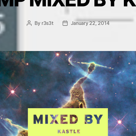
By
r3s3t
January 22, 2014
Post
Post
author
date