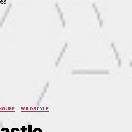
ss
HOUSE
WILDSTYLE
astle