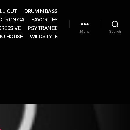
LL OUT
DRUM N BASS
CTRONICA
FAVORITES
RESSIVE
PSYTRANCE
Menu
Search
NO HOUSE
WILDSTYLE