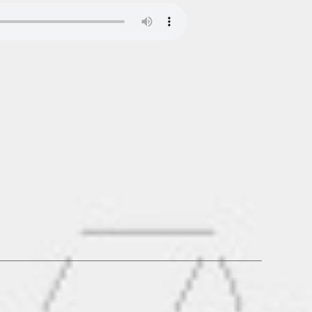
.de_MIXTAPE