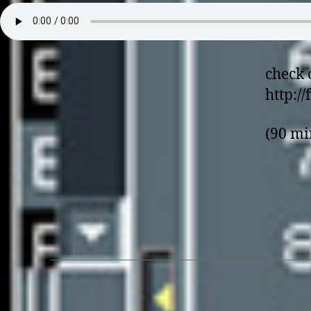
check 
http:/
(90 mi