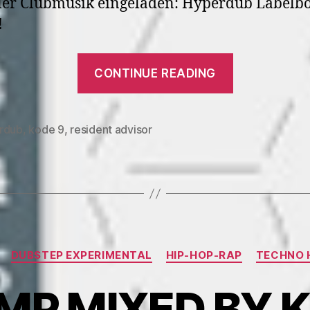
ler Clubmusik eingeladen: Hyperdub Labelbo
!
“RA.400
CONTINUE READING
Kode9”
rdub
,
kode 9
,
resident advisor
Categories
DUBSTEP EXPERIMENTAL
HIP-HOP-RAP
TECHNO 
P MIXED BY K