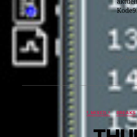
aktuel
Kode9
hype
Tags
!_MIXED_!
BREAKS
THUM