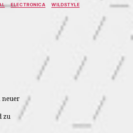
AL
ELECTRONICA
WILDSTYLE
n
A.400
ode9
n neuer
 zu