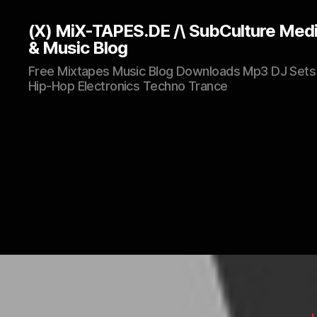
(X) MiX-TAPES.DE /\ SubCulture Med
& Music Blog
Free Mixtapes Music Blog Downloads Mp3 DJ Sets
Hip-Hop Electronics Techno Trance