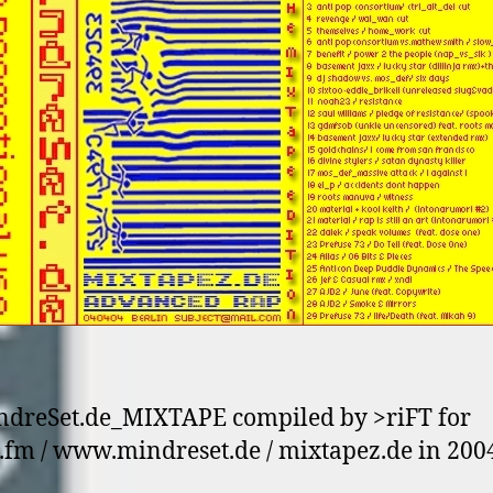
dreSet.de_MIXTAPE compiled by >riFT for
.fm / www.mindreset.de / mixtapez.de in 2004