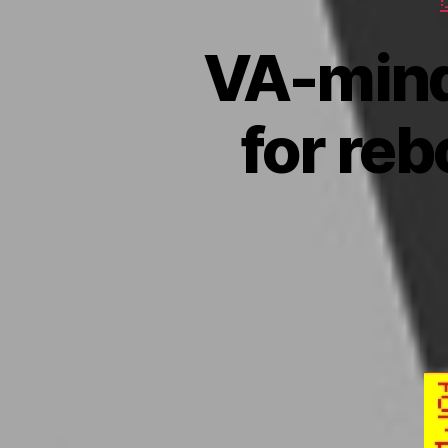
VA-mind
for reb