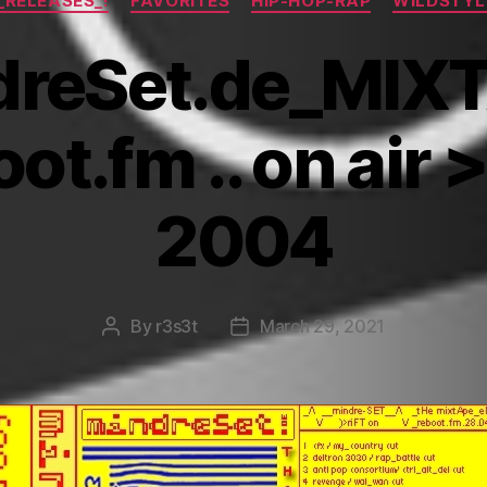
!_RELEASES_!
FAVORITES
HIP-HOP-RAP
WILDSTYL
reSet.de_MIX
oot.fm .. on air 
2004
By
r3s3t
March 29, 2021
Post
Post
author
date