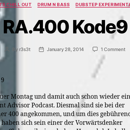
Categories
air
S CHILL OUT
DRUM N BASS
DUBSTEP EXPERIMENT
>
RA.400 Kode9
04.04.
2004”
o
By
r3s3t
January 28, 2014
1 Comment
Post
Post
R
author
date
K
uer Montag und damit auch schon wieder ei
nt Advisor Podcast. Diesmal sind sie bei der
r 400 angekommen, und um dies gebührend
, haben sich sein einer der Vorwärtsdenker