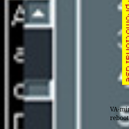
VA-min
reboot