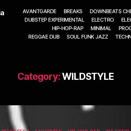
AVANTGARDE
BREAKS
DOWNBEATS CHI
ia
DUBSTEP EXPERIMENTAL
ELECTRO
ELE
HIP-HOP-RAP
MINIMAL
PROG
REGGAE DUB
SOUL FUNK JAZZ
TECH
Category:
WILDSTYLE
Categories