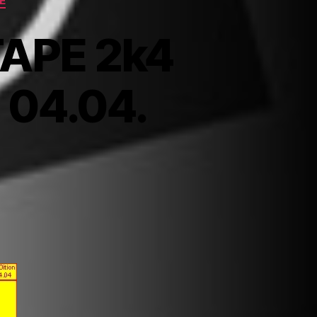
E
TAPE 2k4
> 04.04.