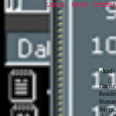
!_MIXED_!
BREAKS
DOWNBEAT
Ein ne
Reside
Numme
feiern