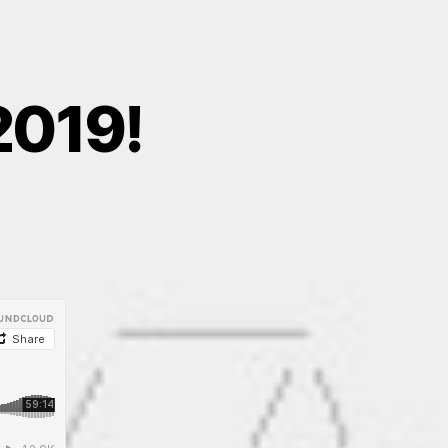
2019!