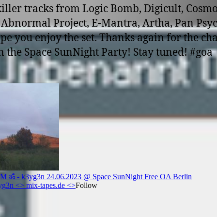
iller tracks from Logic Bomb, Digicult, Cosm
, Abnormal Project, E-Mantra, Artha, Pan Psy
ope you enjoy the set. Thanks again for the ch
n the Space SunNight Party! Stay tuned! #goa