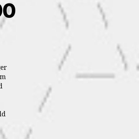
90
ger
im
d
ld