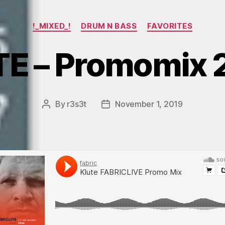
Categories
!_MIXED_!
DRUM N BASS
FAVORITES
E – Promomix 
By
r3s3t
November 1, 2019
Post
Post
author
date