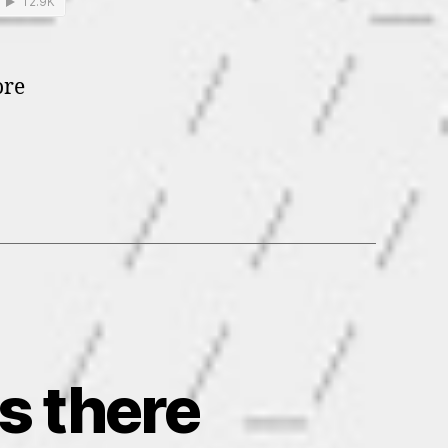
ore
as there