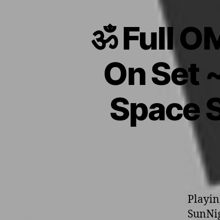
ॐ Full O
On Set 
Space S
Playin
SunNig