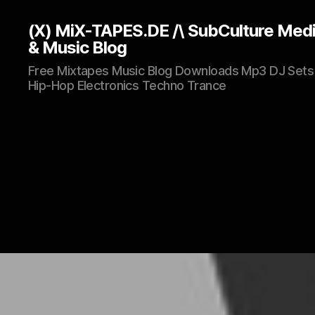
(X) MiX-TAPES.DE /\ SubCulture Med
& Music Blog
Free Mixtapes Music Blog Downloads Mp3 DJ Sets
Hip-Hop Electronics Techno Trance