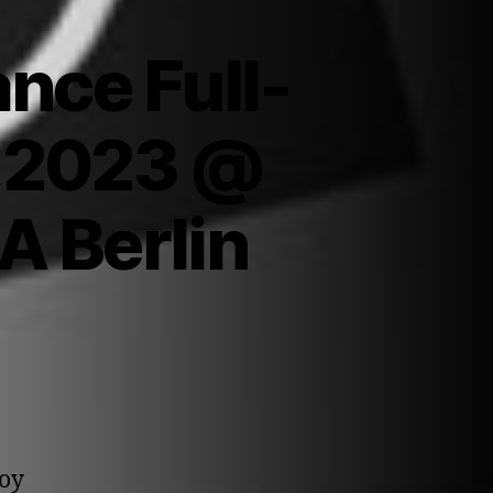
nce Full-
6.2023 @
A Berlin
joy