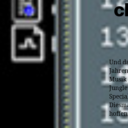
c
Und da
Jahren
Musik 
Jungle
Specia
Diesma
hoffen