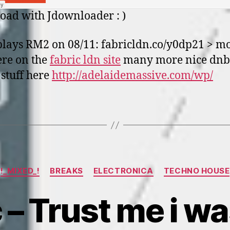
ad with Jdownloader : )
plays RM2 on 08/11: fabricldn.co/y0dp21 > m
ere on the
fabric ldn site
many more nice dnb
stuff here
http://adelaidemassive.com/wp/
Categories
!_MIXED_!
BREAKS
ELECTRONICA
TECHNO HOUSE
 – Trust me i w