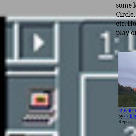
some k
Circle
etc. H
play o