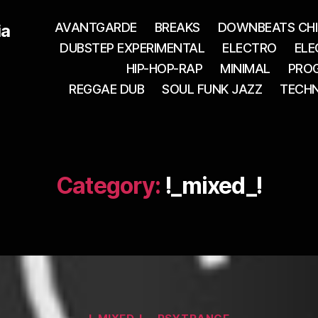
AVANTGARDE
BREAKS
DOWNBEATS CHI
ia
DUBSTEP EXPERIMENTAL
ELECTRO
ELE
HIP-HOP-RAP
MINIMAL
PROG
REGGAE DUB
SOUL FUNK JAZZ
TECH
Category:
!_mixed_!
Categories