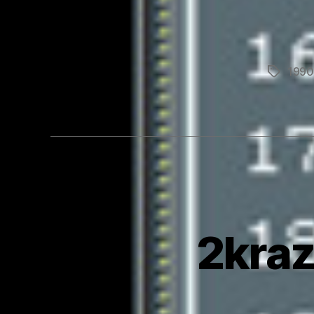
1990
Tags
2kraz