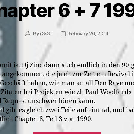
hapter 6 + 7 19
By
r3s3t
February 26, 2014
Post
Post
author
date
mit ist Dj Zinc dann auch endlich in den 90i
 angekommen, die ja eh zur Zeit ein Revival 
Geschäft haben, wie man an all Den Rave un
 Zitaten bei Projekten wie zb Paul Woolfords
l Request unschwer hören kann.
l gibt es gleich zwei Teile auf einmal, und ba
tlich Chapter 8, Teil 3 von 1990.