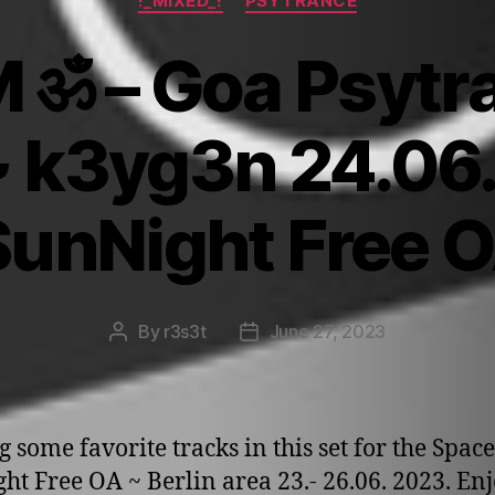
!_MIXED_!
PSYTRANCE
M ॐ – Goa Psytra
~ k3yg3n 24.0
unNight Free O
By
r3s3t
June 27, 2023
Post
Post
author
date
g some favorite tracks in this set for the Space
ht Free OA ~ Berlin area 23.- 26.06. 2023. En