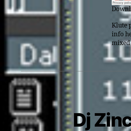
Downlo
Klute 
info h
mixed 
Dj Zinc