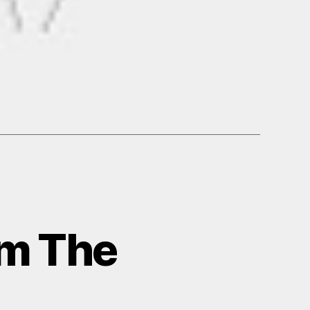
om The