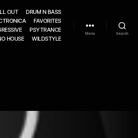
LL OUT
DRUM N BASS
CTRONICA
FAVORITES
RESSIVE
PSYTRANCE
Menu
Search
NO HOUSE
WILDSTYLE