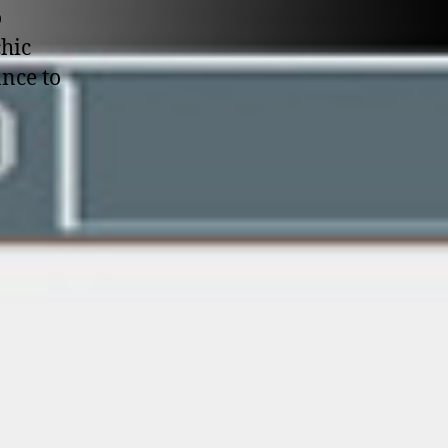
o
chic
ance to