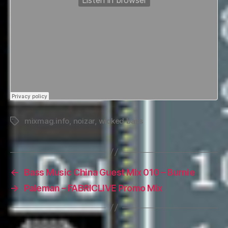
mixmag.info
,
noizar
,
wicked bass
Tags
←
Bass Music China Guest Mix 010 – Burnie
→
Paleman – FABRICLIVE Promo Mix