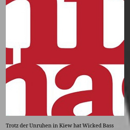
Trotz der Unruhen in Kiew hat Wicked Bass