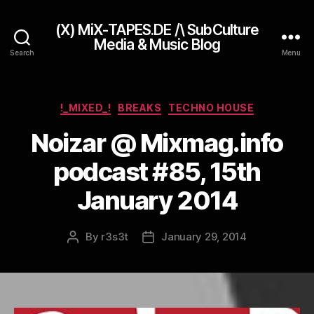
(X) MiX-TAPES.DE /\ SubCulture
Media & Music Blog
Search
Menu
Categories
!_MIXED_!
BREAKS
TECHNO HOUSE
Noizar @ Mixmag.info
podcast #85, 15th
January 2014
By
r3s3t
January 29, 2014
Post
Post
author
date