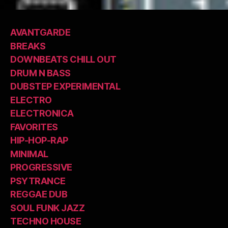
AVANTGARDE
BREAKS
DOWNBEATS CHILL OUT
DRUM N BASS
DUBSTEP EXPERIMENTAL
ELECTRO
ELECTRONICA
FAVORITES
HIP-HOP-RAP
MINIMAL
PROGRESSIVE
PSYTRANCE
REGGAE DUB
SOUL FUNK JAZZ
TECHNO HOUSE