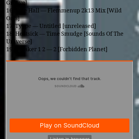
Groove]
16. Kyle Hall — Flemmenup 2k13 Mix [Wild
Oats]
17. Tyype — Untitled [unreleased]
18. Heatsick — Time Smudge [Sounds Of The
Universe]
19. Breaker 1 2 — 2 [Forbidden Planet]