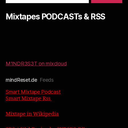
Mixtapes PODCASTs & RSS
M1NDR3S3T on mixcloud
mindReset.de
Feeds
Smart Mixtape Podcast
Smart Mixtape Rss
Mixtape in Wikipedia