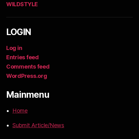
WILDSTYLE
LOGIN
Log in
Entries feed
Comments feed
WordPress.org
Mainmenu
Home
Submit Article/News