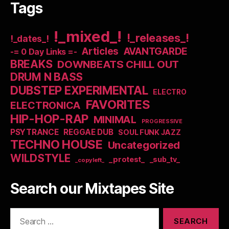
Tags
!_mixed_!
!_releases_!
!_dates_!
Articles
AVANTGARDE
-= 0 Day Links =-
BREAKS
DOWNBEATS CHILL OUT
DRUM N BASS
DUBSTEP EXPERIMENTAL
ELECTRO
FAVORITES
ELECTRONICA
HIP-HOP-RAP
MINIMAL
PROGRESSIVE
PSYTRANCE
REGGAE DUB
SOUL FUNK JAZZ
TECHNO HOUSE
Uncategorized
WILDSTYLE
_protest_
_sub_tv_
_copyleft_
Search our Mixtapes Site
Search
for: