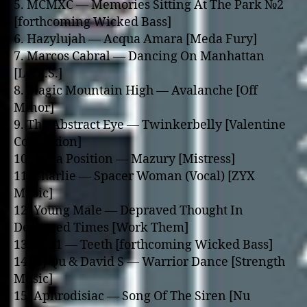
5. MCMXC — Memories Sitting At The Park №2
[forthcoming Wicked Bass]
6. Hazylujah — Acqua Amara [Meda Fury]
7. Marcos Cabral — Dancing On Manhattan
[L.I.E.S.]
8. Magic Mountain High — Avalanche [Off
Minor]
9. The Abstract Eye — Twinkerbelly [Valentine
Connexion]
10. Juxta Position — Mazury [Mistress]
11. Charlie — Spacer Woman (Vocal) [ZYX
Music]
12. Young Male — Depraved Thought In
Depraved Times [Work Them]
13. Nas1 — Teeth [forthcoming Wicked Bass]
14. DJ Qu & David S — Warrior Dance [Strength
Music]
15. Aphrodisiac — Song Of The Siren [Nu