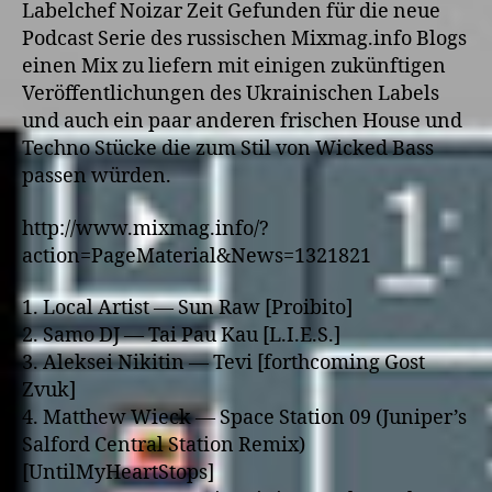
Labelchef Noizar Zeit Gefunden für die neue
Podcast Serie des russischen Mixmag.info Blogs
einen Mix zu liefern mit einigen zukünftigen
Veröffentlichungen des Ukrainischen Labels
und auch ein paar anderen frischen House und
Techno Stücke die zum Stil von Wicked Bass
passen würden.
http://www.mixmag.info/?
action=PageMaterial&News=1321821
1. Local Artist — Sun Raw [Proibito]
2. Samo DJ — Tai Pau Kau [L.I.E.S.]
3. Aleksei Nikitin — Tevi [forthcoming Gost
Zvuk]
4. Matthew Wieck — Space Station 09 (Juniper’s
Salford Central Station Remix)
[UntilMyHeartStops]