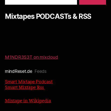
Mixtapes PODCASTs & RSS
M1NDR3S3T on mixcloud
mindReset.de
Feeds
Smart Mixtape Podcast
Smart Mixtape Rss
Mixtape in Wikipedia