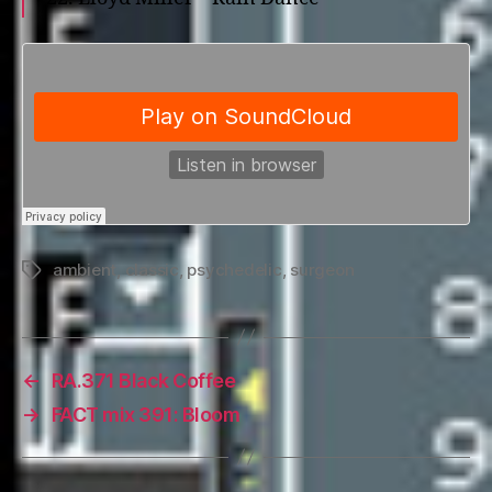
ambient
,
classic
,
psychedelic
,
surgeon
Tags
←
RA.371 Black Coffee
→
FACT mix 391: Bloom