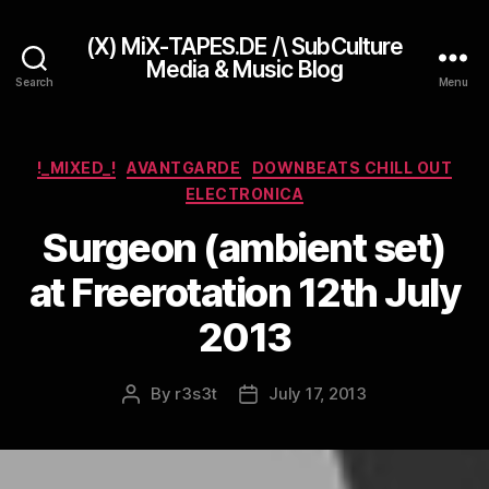
(X) MiX-TAPES.DE /\ SubCulture
Media & Music Blog
Search
Menu
Categories
!_MIXED_!
AVANTGARDE
DOWNBEATS CHILL OUT
ELECTRONICA
Surgeon (ambient set)
at Freerotation 12th July
2013
By
r3s3t
July 17, 2013
Post
Post
author
date