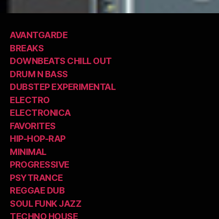
AVANTGARDE
BREAKS
DOWNBEATS CHILL OUT
DRUM N BASS
DUBSTEP EXPERIMENTAL
ELECTRO
ELECTRONICA
FAVORITES
HIP-HOP-RAP
MINIMAL
PROGRESSIVE
PSYTRANCE
REGGAE DUB
SOUL FUNK JAZZ
TECHNO HOUSE