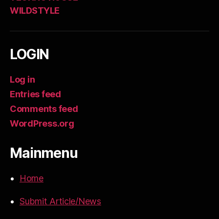
WILDSTYLE
LOGIN
Log in
Entries feed
Comments feed
WordPress.org
Mainmenu
Home
Submit Article/News