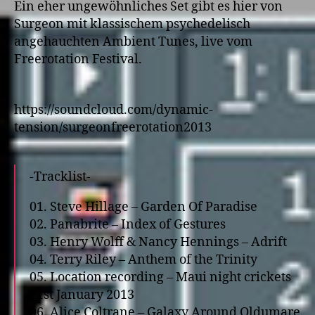
Ein eher ungewöhnliches Set gibt es hier von
Surgeon mit klassischem psychedelisch
angehauchten Ambient Tunes, live vom
Freerotation Festival.
https://soundcloud.com/dynamic-
tension/surgeonfreerotation2013
-Tracklist-
01. Steve Hillage – Garden Of Paradise
02. Panabrite – Index of Gestures
03. Henry Wolff & Nancy Hennings – Adrift
04. Terry Riley – Anthem of the Trinity
05. Location recording – Maui night crickets
21st January 2013
06. Alice Coltrane – Galaxy Around Oldumare