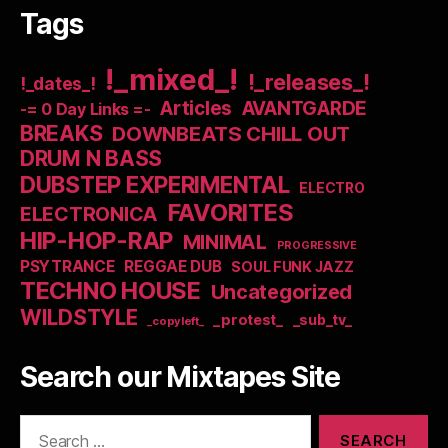
Tags
!_mixed_!
!_releases_!
!_dates_!
Articles
AVANTGARDE
-= 0 Day Links =-
BREAKS
DOWNBEATS CHILL OUT
DRUM N BASS
DUBSTEP EXPERIMENTAL
ELECTRO
FAVORITES
ELECTRONICA
HIP-HOP-RAP
MINIMAL
PROGRESSIVE
PSYTRANCE
REGGAE DUB
SOUL FUNK JAZZ
TECHNO HOUSE
Uncategorized
WILDSTYLE
_protest_
_sub_tv_
_copyleft_
Search our Mixtapes Site
Search
for: