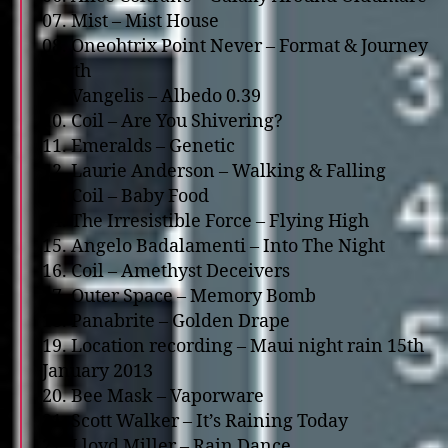
07. Mist – Mist House
08. Oneohtrix Point Never – Format & Journey
North
09. Vangelis – Albedo 0.39
10. Coil – Are You Shivering?
11. Emeralds – Genetic
12. Laurie Anderson – Walking & Falling
13. Coil – Baby Food
14. The Irresistible Force – Flying High
15. Angelo Badalamenti – Into The Night
16. Coil – Amethyst Deceivers
17. Outer Space – Memory Bomb
18. Panabrite – Golden Drape
19. Location recording – Maui night rain 15th
January 2013
20. Bee Mask – Vaporware
21. Scott Walker – It’s Raining Today
22. Lloyd Miller – Rain Dance