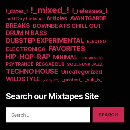
!_mixed_!
!_releases_!
!_dates_!
Articles
AVANTGARDE
-= 0 Day Links =-
BREAKS
DOWNBEATS CHILL OUT
DRUM N BASS
DUBSTEP EXPERIMENTAL
ELECTRO
FAVORITES
ELECTRONICA
HIP-HOP-RAP
MINIMAL
PROGRESSIVE
PSYTRANCE
REGGAE DUB
SOUL FUNK JAZZ
TECHNO HOUSE
Uncategorized
WILDSTYLE
_protest_
_sub_tv_
_copyleft_
Search our Mixtapes Site
Search
for: