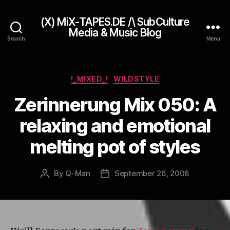
(X) MiX-TAPES.DE /\ SubCulture
Media & Music Blog
Search
Menu
Categories
!_MIXED_!
WILDSTYLE
Zerinnerung Mix 050: A
relaxing and emotional
melting pot of styles
By
Q-Man
September 26, 2006
Post
Post
author
date