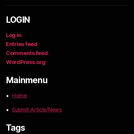
LOGIN
Log in
Entries feed
Comments feed
WordPress.org
Mainmenu
Home
Submit Article/News
Tags