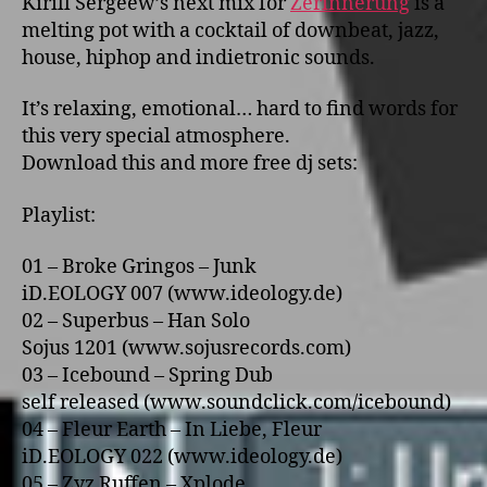
Kirill Sergeew’s next mix for
Zerinnerung
is a
melting pot with a cocktail of downbeat, jazz,
house, hiphop and indietronic sounds.
It’s relaxing, emotional… hard to find words for
this very special atmosphere.
Download this and more free dj sets:
Playlist:
01 – Broke Gringos – Junk
iD.EOLOGY 007 (www.ideology.de)
02 – Superbus – Han Solo
Sojus 1201 (www.sojusrecords.com)
03 – Icebound – Spring Dub
self released (www.soundclick.com/icebound)
04 – Fleur Earth – In Liebe, Fleur
iD.EOLOGY 022 (www.ideology.de)
05 – Zyz Ruffen – Xplode