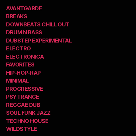
AVANTGARDE
BREAKS
DOWNBEATS CHILL OUT
DRUM N BASS
DUBSTEP EXPERIMENTAL
ELECTRO
ELECTRONICA
FAVORITES
HIP-HOP-RAP
MINIMAL
PROGRESSIVE
PSYTRANCE
REGGAE DUB
SOUL FUNK JAZZ
TECHNO HOUSE
WILDSTYLE