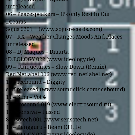
unreleased
06 – Peacespeakers – It’s o­nly Rest In Our
Dreams
Sojus 6201 (www.sojusrecords.com)
07 – KX – Weather Changes Moods And Places
unreleased
08 – DJ Maques – Dmarta
iD.EOLOGY 022 (www.ideology.de)
09 – Uniquetunes – Slow Down (Remix)
Red Netlabel 006 (www.red-netlabel.net)
10 – Icebound – Diggity
self released (www.soundclick.com/icebound)
11 – Siba – Vot 4
Electrosound 019 (www.electrosound.ru)
12 – Sensiva – Fussed
Sensotech 001 (www.sensotech.net)
13 – Bangguru – Beam Of Life
iD.EOLOGY 025 (www.ideology.de)