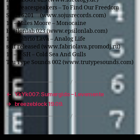
14 – Peacespeakers – To Find Our Freedom
Sojus 6201 (www.sojusrecords.com)
15 – Miles Moore – Monocaine
Epsilonlab 023 (www.epsilonlab.com)
16 – Fabrio Lava – Analog Life
self released (www.fabriolava.promodj.ru)
17 – P-SH – Cold Sea And Gulls
Tru Type Sounds 002 (www.trutypesounds.com)
←
YkYk007: Sumergido – Levemente
→
breezeblock 19.09.