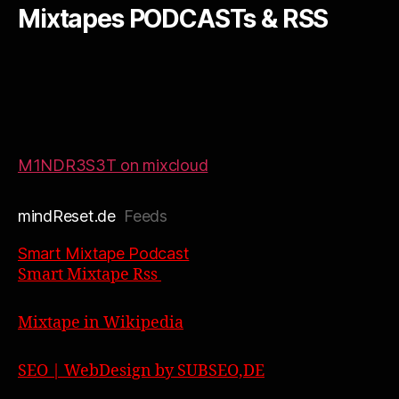
Mixtapes PODCASTs & RSS
M1NDR3S3T on mixcloud
mindReset.de
Feeds
Smart Mixtape Podcast
Smart Mixtape Rss
Mixtape in Wikipedia
SEO | WebDesign by SUBSEO,DE