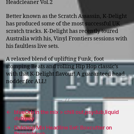
Headcleaner Vol.2
Better known as the Scratch Assassin, K-Delight
has produced some of the most successful UK
scratch tracks. K-Delight has recently toured
Australia with his, Vinyl Frontiers sessions with
his faultless live sets.
A relaxed blend of uplifting Funk, foot
stomping Beats and rolling Hip Hop classic’s
with that K-Delight flavour! A guaranteed head
nodder for ALL!
←
blueOrb in the mix > chill out,psydub,liquid
dub,psy
→
Dubstep Mix Headline Set: Boxcutter on
Breezeblock