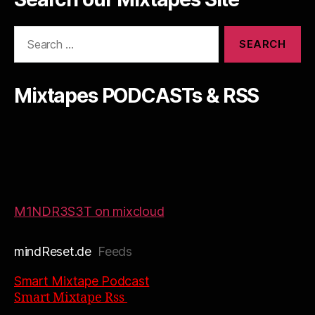
Search
for:
Mixtapes PODCASTs & RSS
M1NDR3S3T on mixcloud
mindReset.de
Feeds
Smart Mixtape Podcast
Smart Mixtape Rss