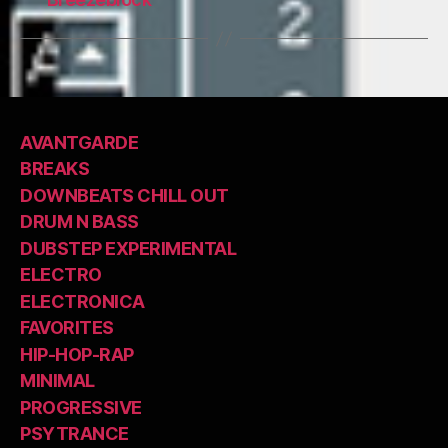
AVANTGARDE
BREAKS
DOWNBEATS CHILL OUT
DRUM N BASS
DUBSTEP EXPERIMENTAL
ELECTRO
ELECTRONICA
FAVORITES
HIP-HOP-RAP
MINIMAL
PROGRESSIVE
PSYTRANCE