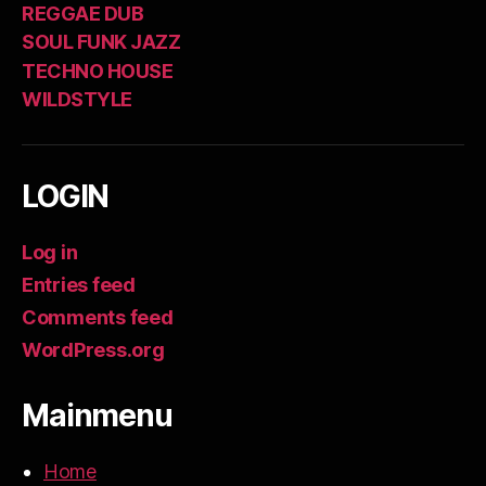
REGGAE DUB
SOUL FUNK JAZZ
TECHNO HOUSE
WILDSTYLE
LOGIN
Log in
Entries feed
Comments feed
WordPress.org
Mainmenu
Home