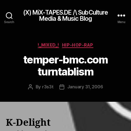
(X) MiX-TAPES.DE /\ SubCulture
Media & Music Blog
Search
Menu
Categories
!_MIXED_!
HIP-HOP-RAP
temper-bmc.com
turntablism
By
r3s3t
January 31, 2006
Post
Post
author
date
K-Delight