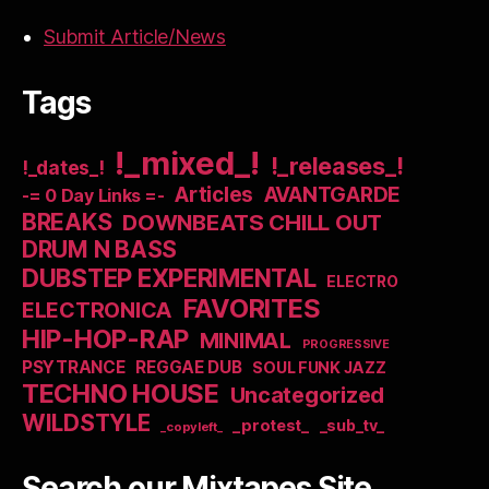
Submit Article/News
Tags
!_mixed_!
!_releases_!
!_dates_!
Articles
AVANTGARDE
-= 0 Day Links =-
BREAKS
DOWNBEATS CHILL OUT
DRUM N BASS
DUBSTEP EXPERIMENTAL
ELECTRO
FAVORITES
ELECTRONICA
HIP-HOP-RAP
MINIMAL
PROGRESSIVE
PSYTRANCE
REGGAE DUB
SOUL FUNK JAZZ
TECHNO HOUSE
Uncategorized
WILDSTYLE
_protest_
_sub_tv_
_copyleft_
Search our Mixtapes Site