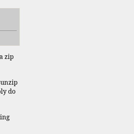
a zip
o unzip
bly do
ting