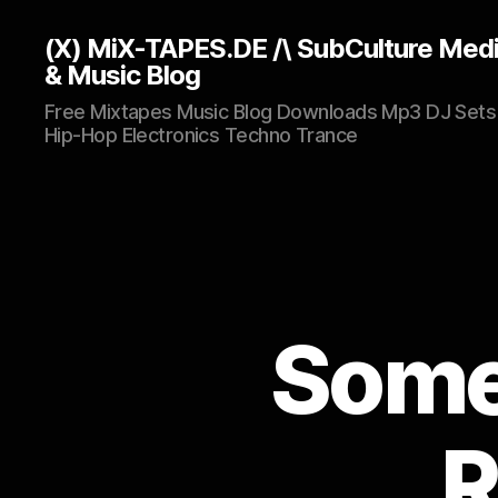
(X) MiX-TAPES.DE /\ SubCulture Med
& Music Blog
Free Mixtapes Music Blog Downloads Mp3 DJ Sets
Hip-Hop Electronics Techno Trance
Some 
R