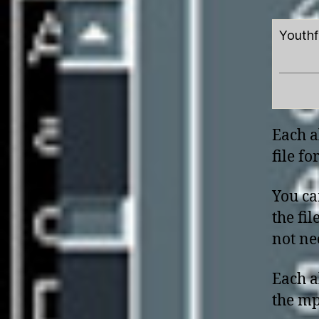
Youthf
Each a
file f
You ca
the fi
not nee
Each a
the mp