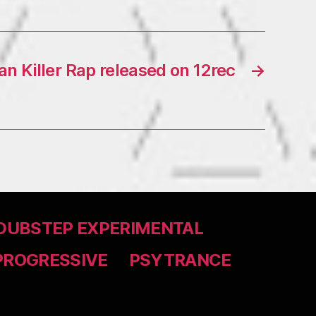
an Killer Rap released on 12rec
→
DUBSTEP EXPERIMENTAL
PROGRESSIVE
PSYTRANCE