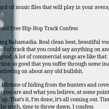
ard cd music files that will play in your avera
).
oad Free Hip-Hop Track Confess
ing Bahamadia. Real clean beat, beautiful voc
nd of track that you could say anything on and 
good. A lot of commercial songs are like that:
tion so good that you suffer through some in
lathering on about any old bullshit.
a lifetime of hiding from the hunters and cov
 you are and what you believe, at some poin
 up. That’s it, I’m done, it’s all coming out. Ti
the truth, time to throw down. I confess