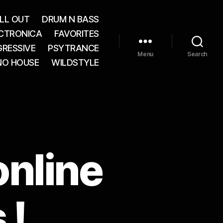
LL OUT
DRUM N BASS
CTRONICA
FAVORITES
RESSIVE
PSYTRANCE
Menu
Search
NO HOUSE
WILDSTYLE
online
 !