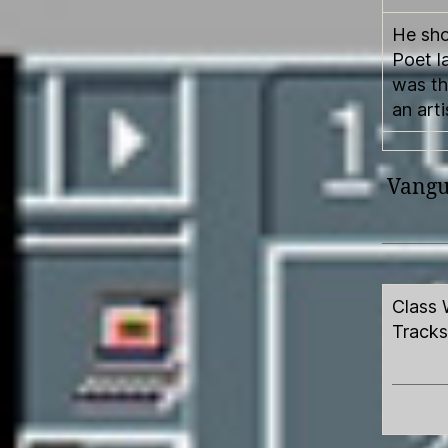
He sho
Poet l
was th
an arti
Vangua
Class 
Tracks