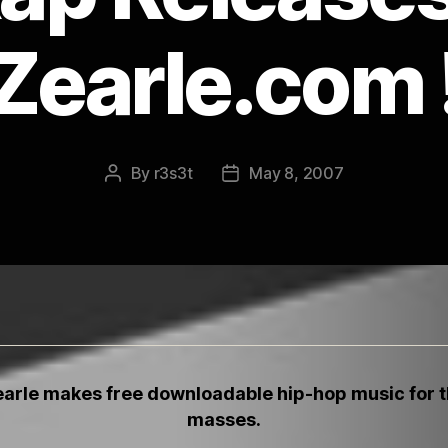
Zearle.com 
By
r3s3t
May 8, 2007
Post
Post
author
date
arle
makes free downloadable hip-hop music for 
masses.