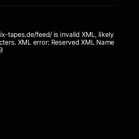
ix-tapes.de/feed/ is invalid XML, likely
racters. XML error: Reserved XML Name
9