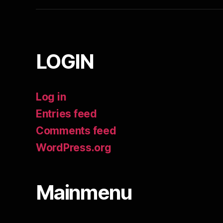
LOGIN
Log in
Entries feed
Comments feed
WordPress.org
Mainmenu