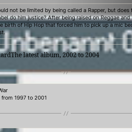
uld not be limited by being called a Rapper, but does 
abel do him justice? After being raised on Reggae and 
e birth of Hip Hop that forced him to pick up a mic b
st.
rdThe latest album, 2002 to 2004
War
 from 1997 to 2001