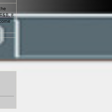
the
R&B, it
ecome