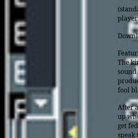
(stand
player
Downl
Featur
The ki
sound 
produc
fool b
After 
up who
get fed
speak 