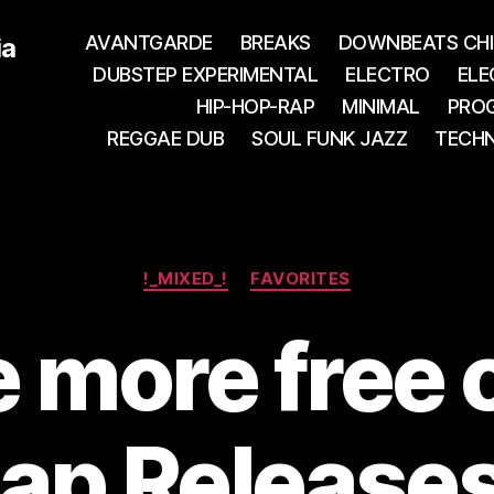
AVANTGARDE
BREAKS
DOWNBEATS CHI
ia
DUBSTEP EXPERIMENTAL
ELECTRO
ELE
HIP-HOP-RAP
MINIMAL
PROG
REGGAE DUB
SOUL FUNK JAZZ
TECH
Categories
!_MIXED_!
FAVORITES
more free 
ap Releases