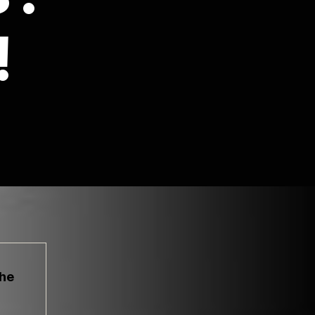
!
the