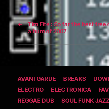
←
Tim Fite : So far the best free
album of 2007
AVANTGARDE
BREAKS
DOWN
ELECTRO
ELECTRONICA
FAV
REGGAE DUB
SOUL FUNK JAZ