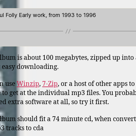
ul Folly Early work, from 1993 to 1996
lbum is about 100 megabytes, zipped up into 
or easy downloading.
n use
Winzip
,
7-Zip
, or a host of other apps t
le to get at the individual mp3 files. You proba
d extra software at all, so try it first.
lbum should fit a 74 minute cd, when conver
3 tracks to cda