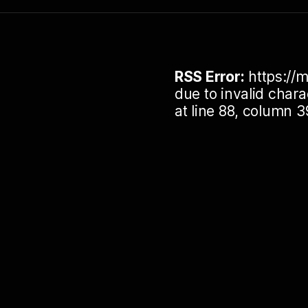
RSS Error:
https://m
due to invalid cha
at line 88, column 3