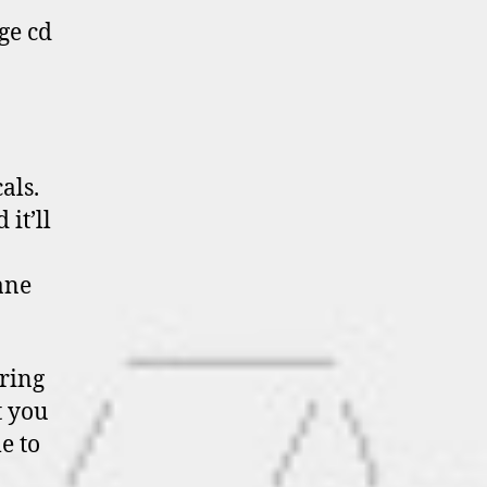
ge cd
als.
it’ll
ane
ering
t you
me to