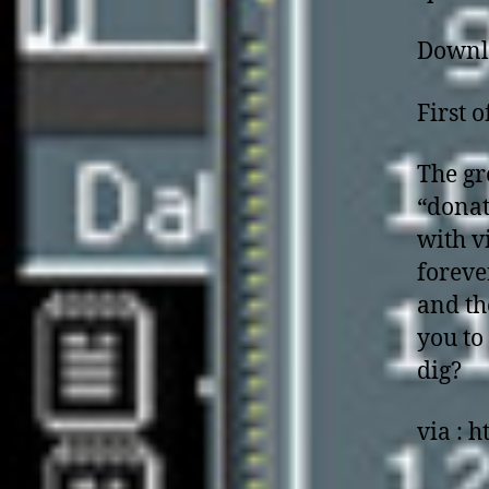
Downl
First 
The gr
“donat
with v
foreve
and th
you to
dig?
via : h