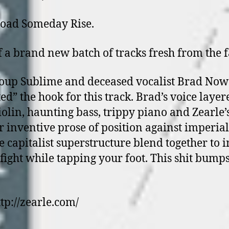
oad Someday Rise.
of a brand new batch of tracks fresh from the 
oup Sublime and deceased vocalist Brad Now
ed” the hook for this track. Brad’s voice layer
iolin, haunting bass, trippy piano and Zearle’
r inventive prose of position against imperial
e capitalist superstructure blend together to i
 fight while tapping your foot. This shit bumps
ttp://zearle.com/