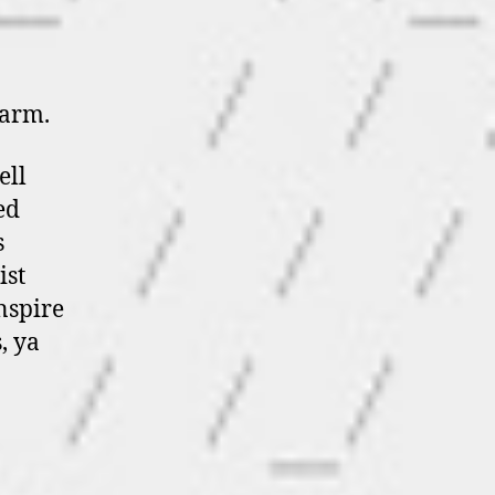
farm.
ell
ed
s
ist
nspire
, ya