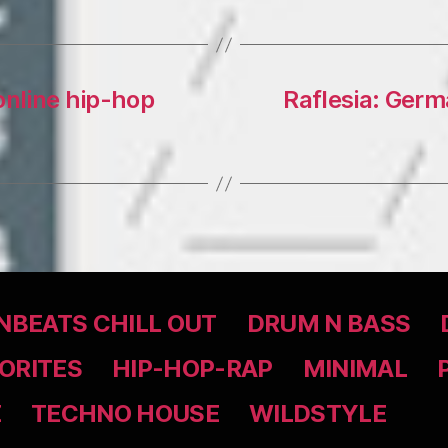
 online hip-hop
Raflesia: Germ
BEATS CHILL OUT
DRUM N BASS
ORITES
HIP-HOP-RAP
MINIMAL
Z
TECHNO HOUSE
WILDSTYLE