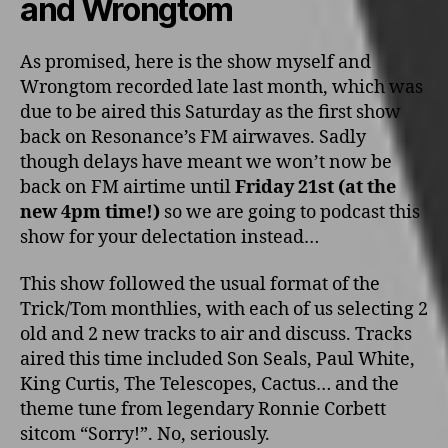
and Wrongtom
As promised, here is the show myself and
Wrongtom recorded late last month, which was
due to be aired this Saturday as the first show
back on Resonance’s FM airwaves. Sadly
though delays have meant we won’t now be
back on FM airtime until
Friday 21st (at the
new 4pm time!)
so we are going to podcast this
show for your delectation instead…
This show followed the usual format of the
Trick/Tom monthlies, with each of us selecting 2
old and 2 new tracks to air and discuss. Tracks
aired this time included Son Seals, Paul White,
King Curtis, The Telescopes, Cactus… and the
theme tune from legendary Ronnie Corbett
sitcom “Sorry!”. No, seriously.