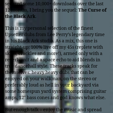
secured some 10,000+ downloads over the last
12 months, I bring you the sequel:
The Curse of
the Black Ark
.
This is my personal selection of the finest
Upsetter dubs from Lee Perry’s legendary time
in his Black Ark studio. As a mix, this one is
straight-up: 100% live off my 45s (replete with
skips, crackles and more!), armed only with a
reverb unit and a space echo to aid blends in
true dancehall style. These tracks speak for
themselves: heavy heavy dubs that can be
enjoyed on your walkman, on the stereo or
preferably loud as hell in your backyard via
some homespun yard system comprising guitar
amps, 12″ bass cones and god knows what else.
But enough talk – enjoy the music and spread