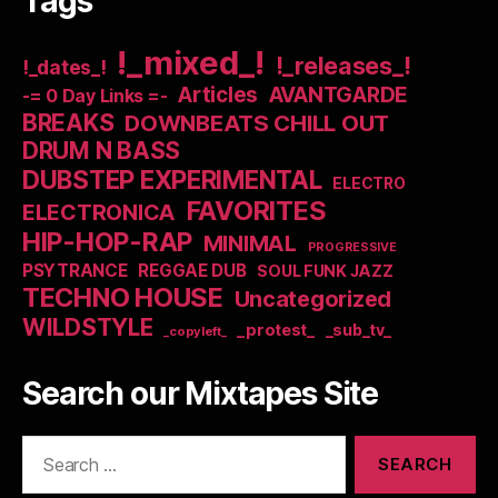
Tags
!_mixed_!
!_releases_!
!_dates_!
Articles
AVANTGARDE
-= 0 Day Links =-
BREAKS
DOWNBEATS CHILL OUT
DRUM N BASS
DUBSTEP EXPERIMENTAL
ELECTRO
FAVORITES
ELECTRONICA
HIP-HOP-RAP
MINIMAL
PROGRESSIVE
PSYTRANCE
REGGAE DUB
SOUL FUNK JAZZ
TECHNO HOUSE
Uncategorized
WILDSTYLE
_protest_
_sub_tv_
_copyleft_
Search our Mixtapes Site
Search
for: