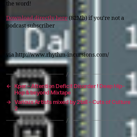
the word!
Download directly here
(82Mb) if you’re not a
podcast subscriber
via http://www.rhythm-incursions.com/
←
Kper – Attention Deficit Disorder ! Deep Hip-
Hop & beyond Mixtape
→
Various Artists mixed by 2tall – Cuts of Culture
2