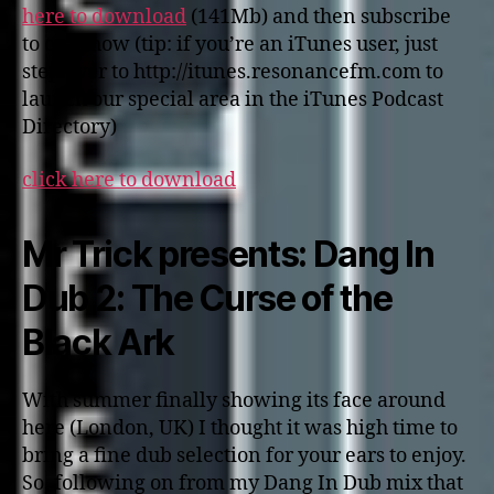
here to download
(141Mb) and then subscribe
to our show (tip: if you’re an iTunes user, just
step over to http://itunes.resonancefm.com to
launch our special area in the iTunes Podcast
Directory)
click here to download
Mr Trick presents: Dang In
Dub 2: The Curse of the
Black Ark
With summer finally showing its face around
here (London, UK) I thought it was high time to
bring a fine dub selection for your ears to enjoy.
So, following on from my Dang In Dub mix that