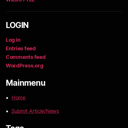
LOGIN
Log in
Entries feed
Comments feed
WordPress.org
Mainmenu
Home
Submit Article/News