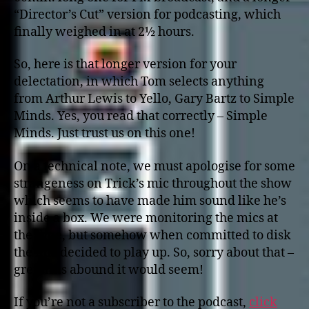
“Director’s Cut” version for podcasting, which
finally weighed in at 2½ hours.
So, here is that longer version for your
delectation, in which Tom selects anything
from Arthur Lewis to Yello, Gary Bartz to Simple
Minds. Yes, you read that correctly – Simple
Minds. Just trust us on this one!
On a technical note, we must apologise for some
strangeness on Trick’s mic throughout the show
which seems to have made him sound like he’s
inside a box. We were monitoring the mics at
the time, but somehow when committed to disk
the mic decided to play up. So, sorry about that –
gremlins abound it would seem!
If you’re not a subscriber to the podcast,
click