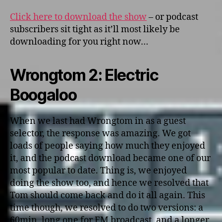
Click here to download the show
– or podcast
subscribers sit tight as it’ll most likely be
downloading for you right now…
Wrongtom 2: Electric
Boogaloo
When we last had Wrongtom in as a guest
selector, the response was amazing. We got
loads of people saying how much they enjoyed
it, and the podcast download became one of our
most popular to date. Thing is, we enjoyed
doing the show too, and hence we resolved that
Tom should come back and do it all again. This
time though, we resolved to do two versions: a
60min. long one for FM broadcast, and a longer