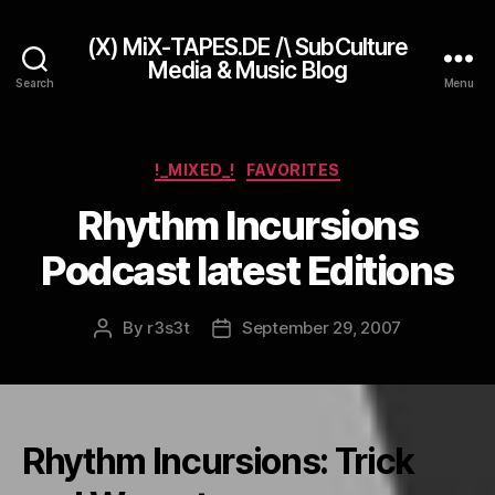
(X) MiX-TAPES.DE /\ SubCulture
Media & Music Blog
Search
Menu
Categories
!_MIXED_!
FAVORITES
Rhythm Incursions
Podcast latest Editions
By
r3s3t
September 29, 2007
Post
Post
author
date
Rhythm Incursions: Trick