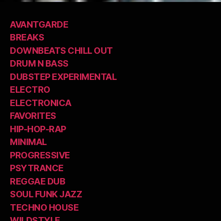
AVANTGARDE
BREAKS
DOWNBEATS CHILL OUT
DRUM N BASS
DUBSTEP EXPERIMENTAL
ELECTRO
ELECTRONICA
FAVORITES
HIP-HOP-RAP
MINIMAL
PROGRESSIVE
PSYTRANCE
REGGAE DUB
SOUL FUNK JAZZ
TECHNO HOUSE
WILDSTYLE