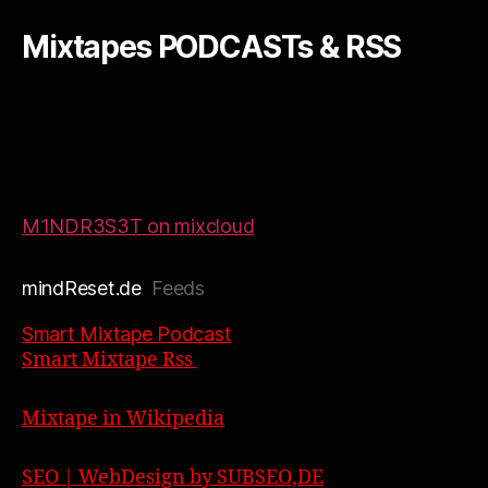
Mixtapes PODCASTs & RSS
M1NDR3S3T on mixcloud
mindReset.de
Feeds
Smart Mixtape Podcast
Smart Mixtape Rss
Mixtape in Wikipedia
SEO | WebDesign by SUBSEO,DE