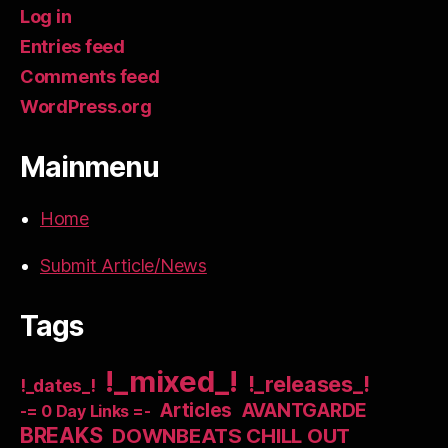
Log in
Entries feed
Comments feed
WordPress.org
Mainmenu
Home
Submit Article/News
Tags
!_mixed_!
!_releases_!
!_dates_!
Articles
AVANTGARDE
-= 0 Day Links =-
BREAKS
DOWNBEATS CHILL OUT