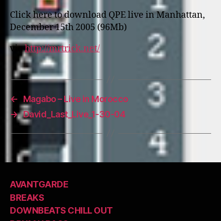
Click here to download QPE live in Manhattan,
December 15th 2005 (96Mb)
via
http://mrtrick.net/
←
Magabo – Live in Morocco
→
David_Last_Live_1-30-04
AVANTGARDE
BREAKS
DOWNBEATS CHILL OUT