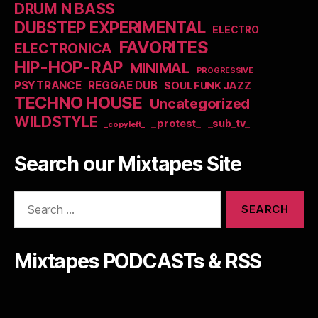
DRUM N BASS
DUBSTEP EXPERIMENTAL
ELECTRO
FAVORITES
ELECTRONICA
HIP-HOP-RAP
MINIMAL
PROGRESSIVE
PSYTRANCE
REGGAE DUB
SOUL FUNK JAZZ
TECHNO HOUSE
Uncategorized
WILDSTYLE
_protest_
_sub_tv_
_copyleft_
Search our Mixtapes Site
Search
for:
Mixtapes PODCASTs & RSS