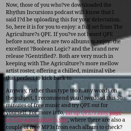
Now, those of you who?ve downloaded the
Rhythm Incursions podcast will know that I
said I?d be uploading this for your delectation.
So, here it is for you to enjoy: a full set from The
Agriculture?s QPE. If you?ve not heard QPE
before now, there are two albums to enjoy: the
excellent ?Boolean Logic? and the brand new
release ?Gentrified?. Both are very much in
keeping with The Agriculture?s more mellow
artist roster, offering a chilled, miminal vibe
that perfect to kick back to.
Anyway, rather than type too many words o­n
the subject, I recommend you download this 50
minutes of free music and try QPE out for
yourself. For more info,
hit up QPE?s biog page
o­n The Agriculture?s site
, where there are also a
couple of free MP3s from each album to check?