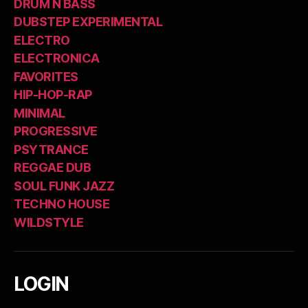
DRUM N BASS
DUBSTEP EXPERIMENTAL
ELECTRO
ELECTRONICA
FAVORITES
HIP-HOP-RAP
MINIMAL
PROGRESSIVE
PSYTRANCE
REGGAE DUB
SOUL FUNK JAZZ
TECHNO HOUSE
WILDSTYLE
LOGIN