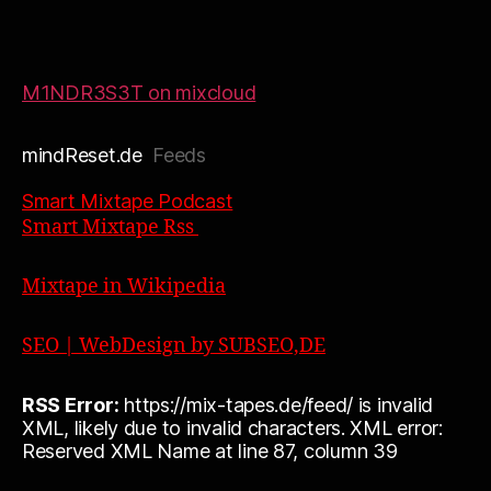
M1NDR3S3T on mixcloud
mindReset.de
Feeds
Smart Mixtape Podcast
Smart Mixtape Rss
Mixtape in Wikipedia
SEO | WebDesign by SUBSEO,DE
RSS Error:
https://mix-tapes.de/feed/ is invalid
XML, likely due to invalid characters. XML error:
Reserved XML Name at line 87, column 39