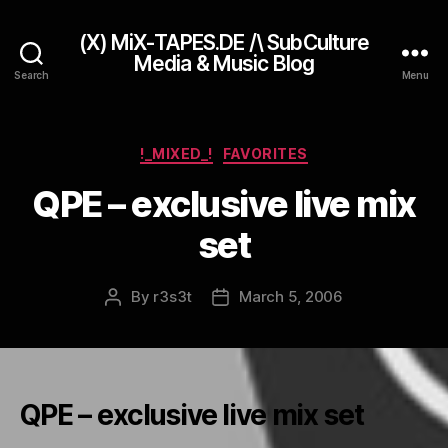
(X) MiX-TAPES.DE /\ SubCulture
Media & Music Blog
Search
Menu
Categories
!_MIXED_!
FAVORITES
QPE – exclusive live mix
set
By
r3s3t
March 5, 2006
Post
Post
author
date
QPE – exclusive live mix set