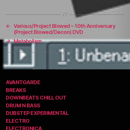
←
Various/Project Blowed – 10th Anniversary
(Project Blowed/Decon) DVD
→
Metabolism
AVANTGARDE
BREAKS
DOWNBEATS CHILL OUT
DRUM N BASS
DUBSTEP EXPERIMENTAL
ELECTRO
ELECTRONICA