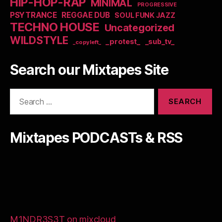
HIP-HOP-RAP
MINIMAL
PROGRESSIVE
PSYTRANCE
REGGAE DUB
SOUL FUNK JAZZ
TECHNO HOUSE
Uncategorized
WILDSTYLE
_protest_
_sub_tv_
_copyleft_
Search our Mixtapes Site
Search
for:
Mixtapes PODCASTs & RSS
M1NDR3S3T on mixcloud