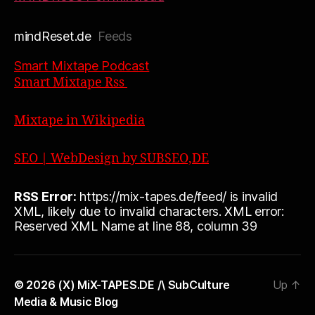
mindReset.de
Feeds
Smart Mixtape Podcast
Smart Mixtape Rss
Mixtape in Wikipedia
SEO | WebDesign by SUBSEO,DE
RSS Error:
https://mix-tapes.de/feed/ is invalid
XML, likely due to invalid characters. XML error:
Reserved XML Name at line 88, column 39
© 2026
(X) MiX-TAPES.DE /\ SubCulture
Up
↑
Media & Music Blog