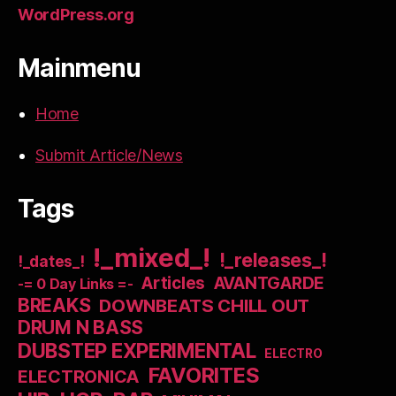
WordPress.org
Mainmenu
Home
Submit Article/News
Tags
!_mixed_!
!_releases_!
!_dates_!
Articles
AVANTGARDE
-= 0 Day Links =-
BREAKS
DOWNBEATS CHILL OUT
DRUM N BASS
DUBSTEP EXPERIMENTAL
ELECTRO
FAVORITES
ELECTRONICA