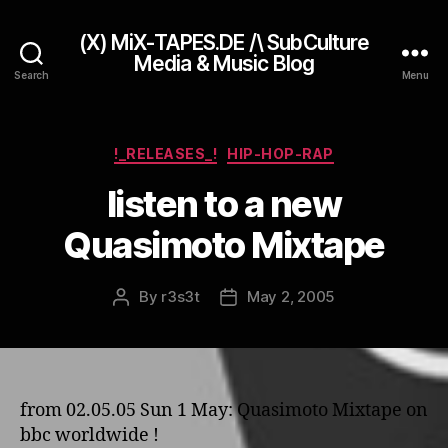
(X) MiX-TAPES.DE /\ SubCulture
Media & Music Blog
Search
Menu
Categories
!_RELEASES_!
HIP-HOP-RAP
listen to a new
Quasimoto Mixtape
By
r3s3t
May 2, 2005
Post
Post
author
date
from 02.05.05 Sun 1 May: Quasimoto Mixtape o­n
bbc worldwide !