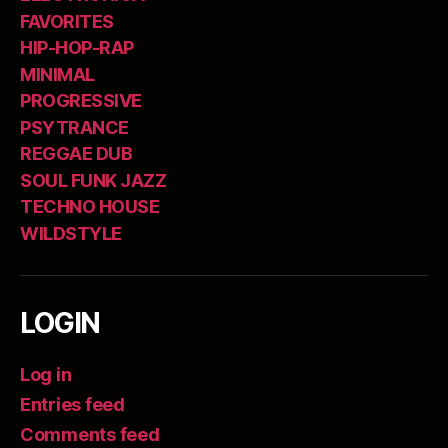
FAVORITES
HIP-HOP-RAP
MINIMAL
PROGRESSIVE
PSYTRANCE
REGGAE DUB
SOUL FUNK JAZZ
TECHNO HOUSE
WILDSTYLE
LOGIN
Log in
Entries feed
Comments feed