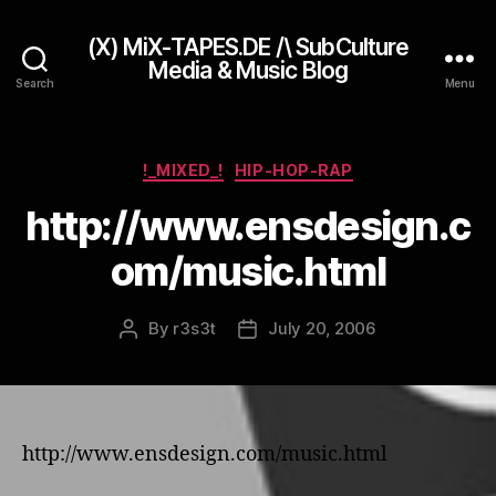
(X) MiX-TAPES.DE /\ SubCulture
Media & Music Blog
Search
Menu
Categories
!_MIXED_!
HIP-HOP-RAP
http://www.ensdesign.c
om/music.html
By
r3s3t
July 20, 2006
Post
Post
author
date
http://www.ensdesign.com/music.html