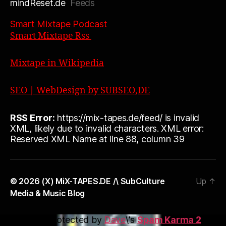
mindReset.de
Feeds
Smart Mixtape Podcast
Smart Mixtape Rss
Mixtape in Wikipedia
SEO | WebDesign by SUBSEO,DE
RSS Error:
https://mix-tapes.de/feed/ is invalid
XML, likely due to invalid characters. XML error:
Reserved XML Name at line 88, column 39
© 2026
(X) MiX-TAPES.DE /\ SubCulture
Up
↑
Media & Music Blog
This blog is protected by
Dave
\'s
Spam Karma 2
: