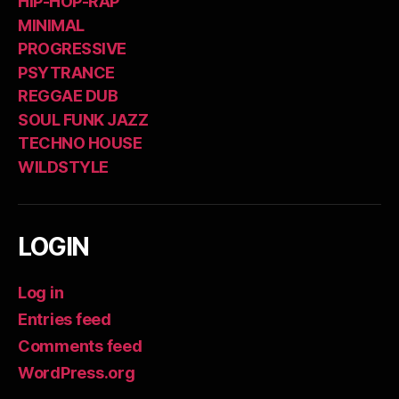
HIP-HOP-RAP
MINIMAL
PROGRESSIVE
PSYTRANCE
REGGAE DUB
SOUL FUNK JAZZ
TECHNO HOUSE
WILDSTYLE
LOGIN
Log in
Entries feed
Comments feed
WordPress.org