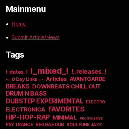
Mainmenu
Home
Submit Article/News
Tags
!_mixed_!
!_releases_!
!_dates_!
Articles
AVANTGARDE
-= 0 Day Links =-
BREAKS
DOWNBEATS CHILL OUT
DRUM N BASS
DUBSTEP EXPERIMENTAL
ELECTRO
FAVORITES
ELECTRONICA
HIP-HOP-RAP
MINIMAL
PROGRESSIVE
PSYTRANCE
REGGAE DUB
SOUL FUNK JAZZ