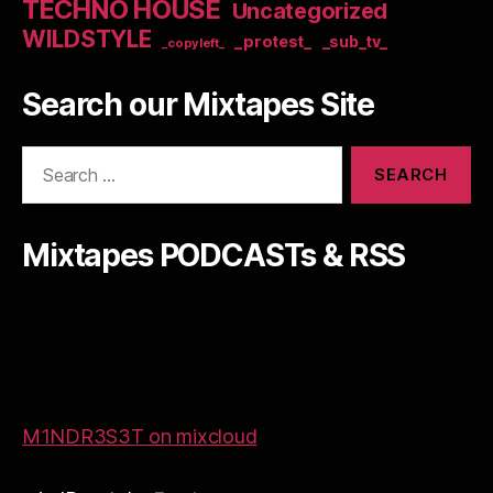
TECHNO HOUSE
Uncategorized
WILDSTYLE
_protest_
_sub_tv_
_copyleft_
Search our Mixtapes Site
Search
for:
Mixtapes PODCASTs & RSS
M1NDR3S3T on mixcloud