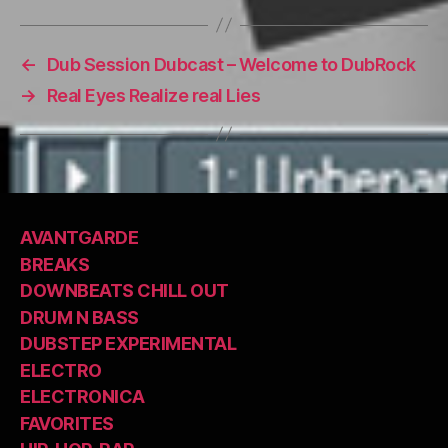
←
Dub Session Dubcast – Welcome to DubRock
→
Real Eyes Realize real Lies
AVANTGARDE
BREAKS
DOWNBEATS CHILL OUT
DRUM N BASS
DUBSTEP EXPERIMENTAL
ELECTRO
ELECTRONICA
FAVORITES