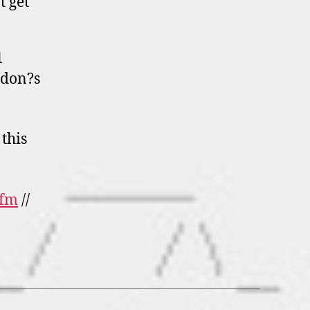
t get
1
ndon?s
this
 fm
//