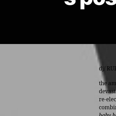
dj/ R
the am
devast
re-ele
combin
baby b