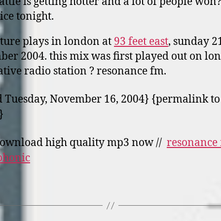
attle is getting hotter and a lot of people won?
ice tonight.
pture plays in london at
93 feet east
, sunday 2
er 2004. this mix was first played out o­n lo
ative radio station ? resonance fm.
 Tuesday, November 16, 2004} {permalink to 
}
ownload high quality mp3 now //
resonance
phonic