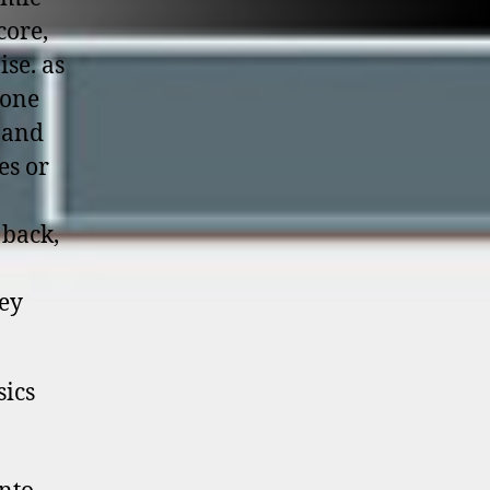
core,
se. as
eone
r and
es or
 back,
hey
sics