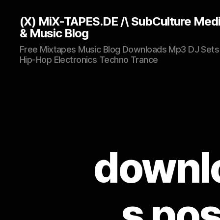
(X) MiX-TAPES.DE /\ SubCulture Med
& Music Blog
Free Mixtapes Music Blog Downloads Mp3 DJ Sets
Hip-Hop Electronics Techno Trance
downlo
s pos