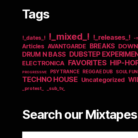
Tags
!_mixed_!
!_releases_!
!_dates_!
-
BREAKS
DOWNB
Articles
AVANTGARDE
DUBSTEP EXPERIME
DRUM N BASS
FAVORITES
HIP-HO
ELECTRONICA
PSYTRANCE
REGGAE DUB
SOUL FUN
PROGRESSIVE
TECHNO HOUSE
WI
Uncategorized
_protest_
_sub_tv_
Search our Mixtapes 
Search