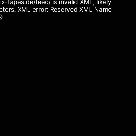
ix-tapes.de/feed/ is invalid XML, likely
racters. XML error: Reserved XML Name
9