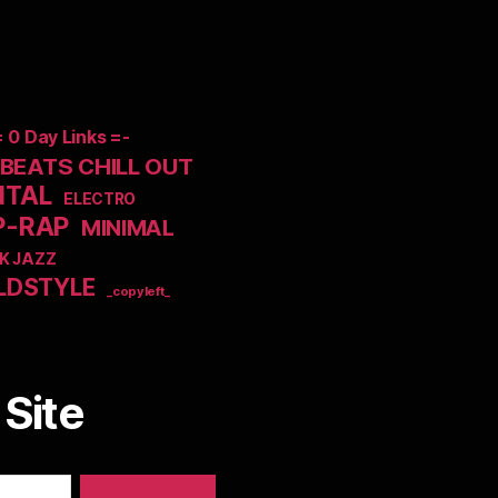
= 0 Day Links =-
EATS CHILL OUT
NTAL
ELECTRO
P-RAP
MINIMAL
K JAZZ
LDSTYLE
_copyleft_
Site