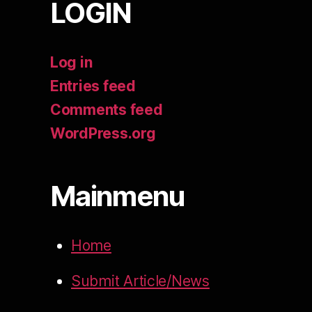
LOGIN
Log in
Entries feed
Comments feed
WordPress.org
Mainmenu
Home
Submit Article/News