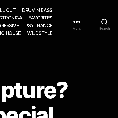
LL OUT
DRUM N BASS
CTRONICA
FAVORITES
RESSIVE
PSYTRANCE
Menu
Search
NO HOUSE
WILDSTYLE
upture?
pecial