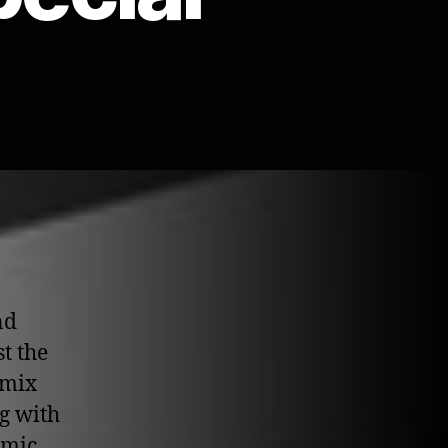
nd
t the
 mix
g with
emic