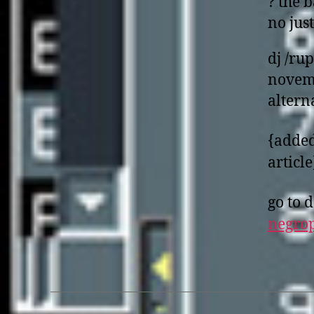
? the b
no just
dj /ru
novemb
altern
{added
article
go to
d
negro