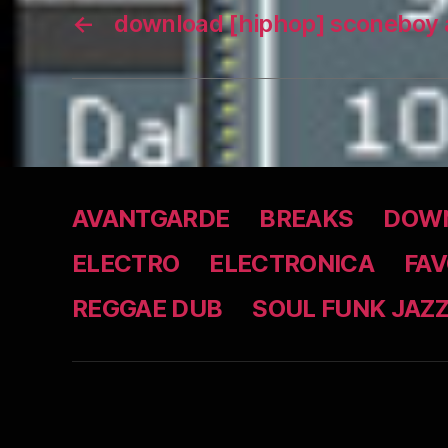
←
download [hiphop] sconeboy 
AVANTGARDE
BREAKS
DOWN
ELECTRO
ELECTRONICA
FAV
REGGAE DUB
SOUL FUNK JAZ