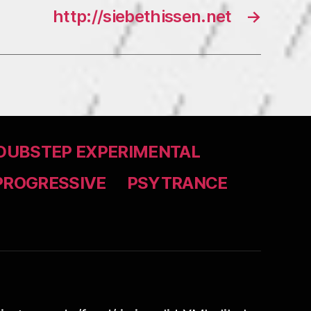
http://siebethissen.net
→
DUBSTEP EXPERIMENTAL
PROGRESSIVE
PSYTRANCE