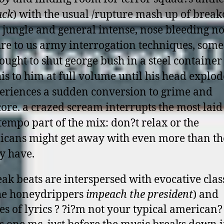
ack
) with the usual /rupture mash up of break
 jungle and general intense, nose bleeding noi
ure to us army interrogation techniques, som
 ought to shut george bush in a steel containe
his to him at full volume until his head explod
eriences a sudden conversion to grime and
ore. a crazed scream interrupts the most laid
empo part of the mix: don?t relax or the
icans might get away with even more than t
y have.
eak beats are interspersed with evocative clas
the honeydrippers
impeach the president
) and
es of lyrics ? ?i?m not your typical american?