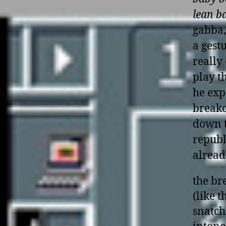
lean b
gabba,
a gest
really
play t
he exp
breakc
down t
republ
alread
the br
(like 
snatch