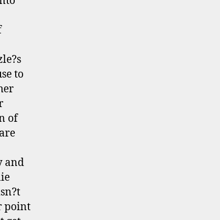
into
f
zle?s
se to
her
r
n of
are
y and
lie
isn?t
r point