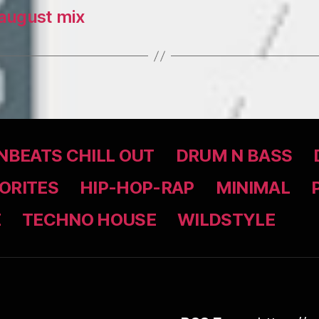
august mix
BEATS CHILL OUT
DRUM N BASS
ORITES
HIP-HOP-RAP
MINIMAL
Z
TECHNO HOUSE
WILDSTYLE