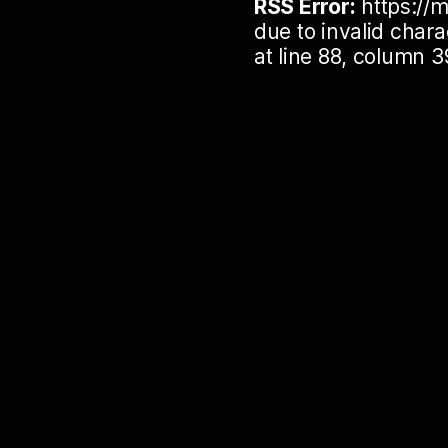
RSS Error:
https://m
due to invalid cha
at line 88, column 3