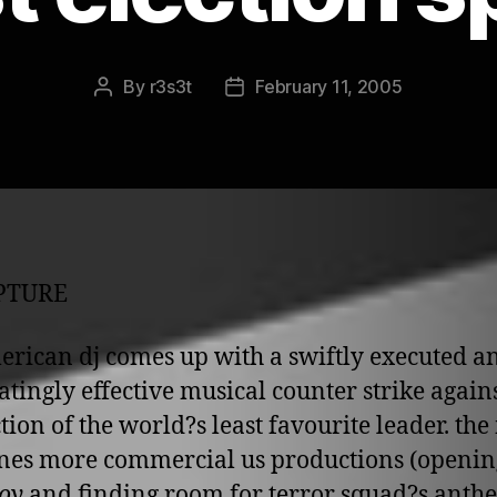
By
r3s3t
February 11, 2005
Post
Post
author
date
UPTURE
erican dj comes up with a swiftly executed a
atingly effective musical counter strike agains
ction of the world?s least favourite leader. the
es more commercial us productions (openin
oy
and finding room for terror squad?s anth