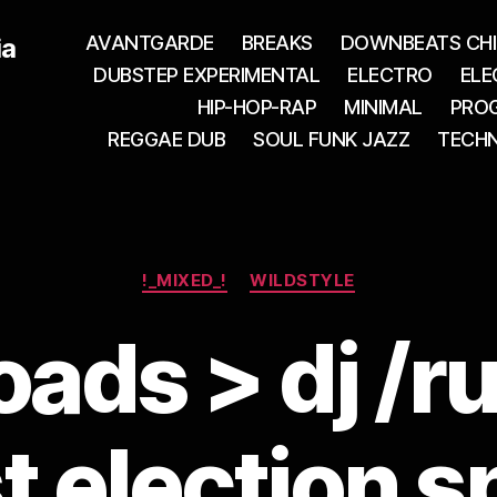
AVANTGARDE
BREAKS
DOWNBEATS CHI
ia
DUBSTEP EXPERIMENTAL
ELECTRO
ELE
HIP-HOP-RAP
MINIMAL
PROG
REGGAE DUB
SOUL FUNK JAZZ
TECH
Categories
!_MIXED_!
WILDSTYLE
ads > dj /r
t election s