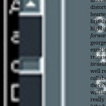
intone
distor
hearte
britis
highli
forwar
george
excell
releas
israeli
well r
collab
there?s
willi
really