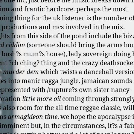
s o­ne mc, just before the music breaks down 
tion and frantic hardcore. perhaps the most
ning thing for the uk listener is the number o
h productions and mcs involved in the mix.
ghts from this side of the pond include the biz
d riddim
(someone should bring the arms hou
 bush?s mum?s house), lady sovereign doing 
ent ?ch ching? thing and the crazy deathsucke
e
murder dem
which twists a dancehall versio
tes
into manic ragga jungle. jamaican sounds 
epresented with /rupture?s own sister nancy
oration
little more oil
coming through strongl
 also room for the all time reggae classic, wil
ams
armagideon time
. we hope the apocalypse 
 imminent but, in the circumstances, it?s a fai