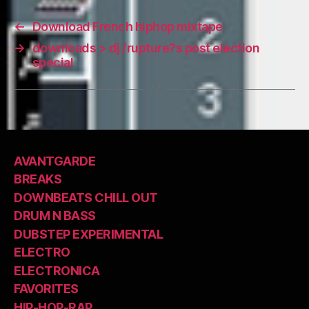
←
Download French hiphop mixtape
→
downloads > dj /rupture?s post election
special
AVANTGARDE
BREAKS
DOWNBEATS CHILL OUT
DRUM N BASS
DUBSTEP EXPERIMENTAL
ELECTRO
ELECTRONICA
FAVORITES
HIP-HOP-RAP