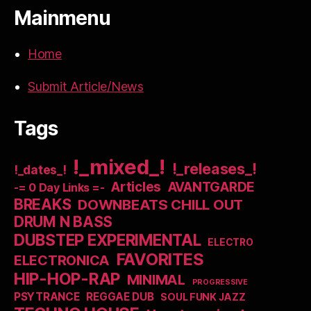
Mainmenu
Home
Submit Article/News
Tags
!_mixed_!
!_releases_!
!_dates_!
Articles
AVANTGARDE
-= 0 Day Links =-
BREAKS
DOWNBEATS CHILL OUT
DRUM N BASS
DUBSTEP EXPERIMENTAL
ELECTRO
FAVORITES
ELECTRONICA
HIP-HOP-RAP
MINIMAL
PROGRESSIVE
PSYTRANCE
REGGAE DUB
SOUL FUNK JAZZ