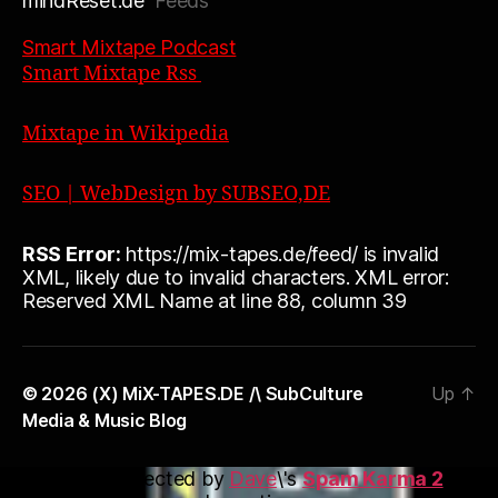
mindReset.de
Feeds
Smart Mixtape Podcast
Smart Mixtape Rss
Mixtape in Wikipedia
SEO | WebDesign by SUBSEO,DE
RSS Error:
https://mix-tapes.de/feed/ is invalid
XML, likely due to invalid characters. XML error:
Reserved XML Name at line 88, column 39
© 2026
(X) MiX-TAPES.DE /\ SubCulture
Up
↑
Media & Music Blog
This blog is protected by
Dave
\'s
Spam Karma 2
: