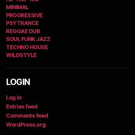
MINIMAL
PROGRESSIVE
PSYTRANCE
REGGAE DUB
SOUL FUNK JAZZ
TECHNO HOUSE
WILDSTYLE
LOGIN
Log in
Entries feed
Comments feed
WordPress.org