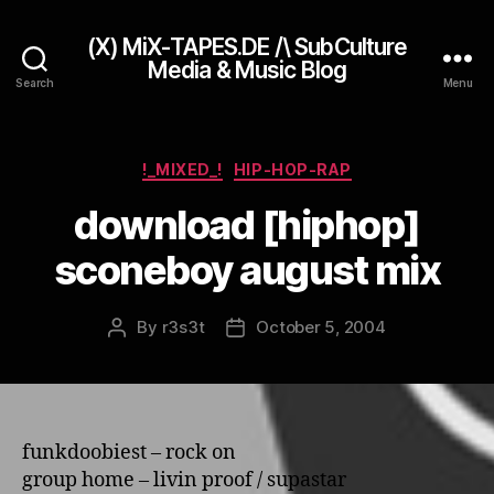
(X) MiX-TAPES.DE /\ SubCulture
Media & Music Blog
Search
Menu
Categories
!_MIXED_!
HIP-HOP-RAP
download [hiphop]
sconeboy august mix
By
r3s3t
October 5, 2004
Post
Post
author
date
funkdoobiest – rock o­n
group home – livin proof / supastar