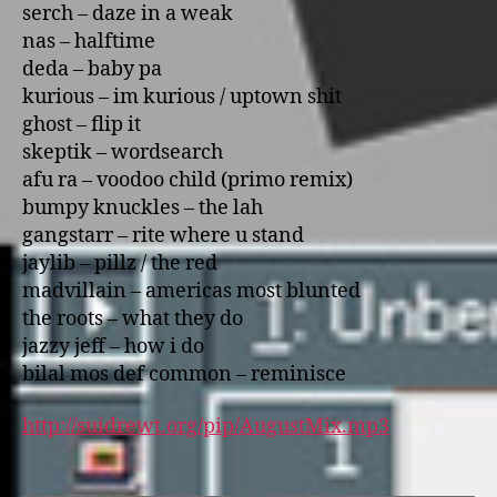
serch – daze in a weak
nas – halftime
deda – baby pa
kurious – im kurious / uptown shit
ghost – flip it
skeptik – wordsearch
afu ra – voodoo child (primo remix)
bumpy knuckles – the lah
gangstarr – rite where u stand
jaylib – pillz / the red
madvillain – americas most blunted
the roots – what they do
jazzy jeff – how i do
bilal mos def common – reminisce
http://suidrewt.org/pip/AugustMix.mp3