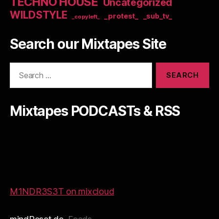
TECHNO HOUSE
Uncategorized
WILDSTYLE
_protest_
_sub_tv_
_copyleft_
Search our Mixtapes Site
Search
for:
Mixtapes PODCASTs & RSS
M1NDR3S3T on mixcloud