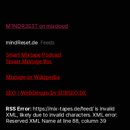
M1NDR3S3T on mixcloud
mindReset.de
Feeds
Smart Mixtape Podcast
Smart Mixtape Rss
Mixtape in Wikipedia
SEO | WebDesign by SUBSEO,DE
RSS Error:
https://mix-tapes.de/feed/ is invalid
XML, likely due to invalid characters. XML error:
Reserved XML Name at line 88, column 39