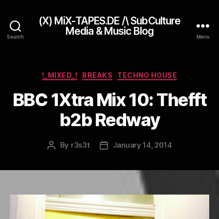
(X) MiX-TAPES.DE /\ SubCulture
Media & Music Blog
Search
Menu
Categories
!_MIXED_!
BREAKS
TECHNO HOUSE
BBC 1Xtra Mix 10: Thefft
b2b Redway
By
r3s3t
January 14, 2014
Post
Post
author
date