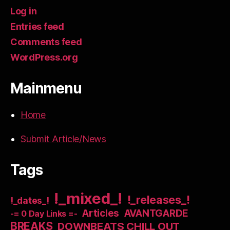
Log in
Entries feed
Comments feed
WordPress.org
Mainmenu
Home
Submit Article/News
Tags
!_mixed_!
!_releases_!
!_dates_!
Articles
AVANTGARDE
-= 0 Day Links =-
BREAKS
DOWNBEATS CHILL OUT