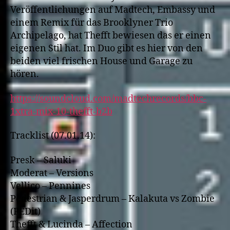
Veröffentlichungen auf Madtech, Embassy und
einem Remix für das Brooklyner Trio
Archipelago, hat Thefft bewiesen das er einen
eigenen Stil hat. Im Duo gibt es hier von den
beiden viel frischen House und Garage zu
hören.
https://soundcloud.com/madtechrecords/bbc-
1xtra-mix-10-thefft-b2b
Tracklist (07.01.14):
Presk – Saluki
Moderat – Versions
Vellico – Pennines
Pedestrian & Jasperdrum – Kalakuta vs Zombie
(PEDit)
Thefft & Lucinda – Affection