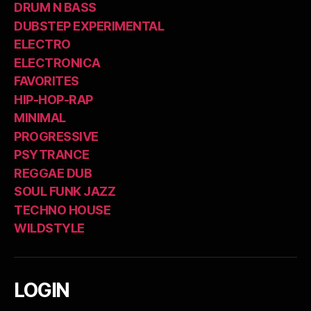
DRUM N BASS
DUBSTEP EXPERIMENTAL
ELECTRO
ELECTRONICA
FAVORITES
HIP-HOP-RAP
MINIMAL
PROGRESSIVE
PSYTRANCE
REGGAE DUB
SOUL FUNK JAZZ
TECHNO HOUSE
WILDSTYLE
LOGIN