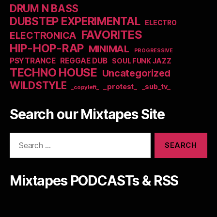
DRUM N BASS
DUBSTEP EXPERIMENTAL
ELECTRO
FAVORITES
ELECTRONICA
HIP-HOP-RAP
MINIMAL
PROGRESSIVE
PSYTRANCE
REGGAE DUB
SOUL FUNK JAZZ
TECHNO HOUSE
Uncategorized
WILDSTYLE
_protest_
_sub_tv_
_copyleft_
Search our Mixtapes Site
Search
for:
Mixtapes PODCASTs & RSS