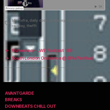
bbc 1xtra
,
daily dose
,
embassy
,
madtech
,
mista jam
,
Tags
redway
,
thefft
←
Fishermen – LWE Podcast 189
→
South London Ordnance @ BPM Festival
AVANTGARDE
BREAKS
DOWNBEATS CHILL OUT