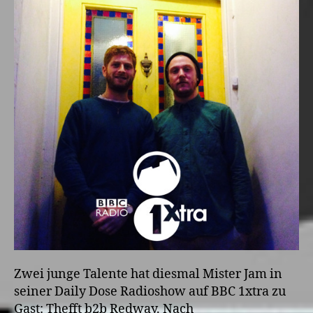
Zwei junge Talente hat diesmal Mister Jam in
seiner Daily Dose Radioshow auf BBC 1xtra zu
Gast: Thefft b2b Redway. Nach