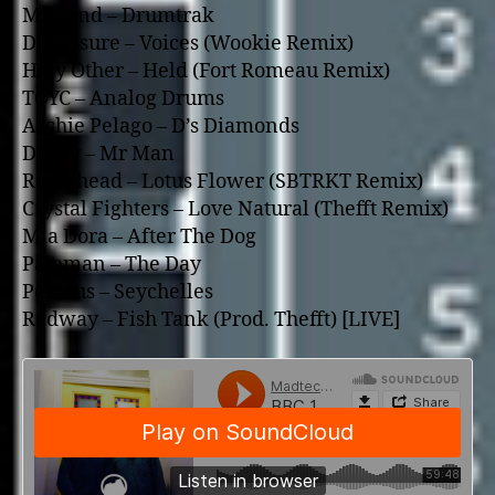
Midland – Drumtrak
Disclosure – Voices (Wookie Remix)
Holy Other – Held (Fort Romeau Remix)
TOYC – Analog Drums
Archie Pelago – D’s Diamonds
Dusky – Mr Man
Radiohead – Lotus Flower (SBTRKT Remix)
Crystal Fighters – Love Natural (Thefft Remix)
Mia Dora – After The Dog
Paleman – The Day
Perseus – Seychelles
Redway – Fish Tank (Prod. Thefft) [LIVE]