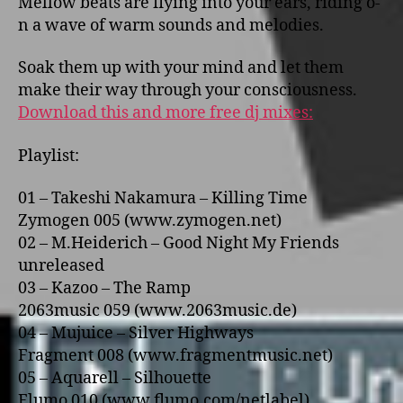
Mellow beats are flying into your ears, riding o­
n a wave of warm sounds and melodies.
Soak them up with your mind and let them
make their way through your consciousness.
Download this and more free dj mixes:
Playlist:
01 – Takeshi Nakamura – Killing Time
Zymogen 005 (www.zymogen.net)
02 – M.Heiderich – Good Night My Friends
unreleased
03 – Kazoo – The Ramp
2063music 059 (www.2063music.de)
04 – Mujuice – Silver Highways
Fragment 008 (www.fragmentmusic.net)
05 – Aquarell – Silhouette
Flumo 010 (www.flumo.com/netlabel)