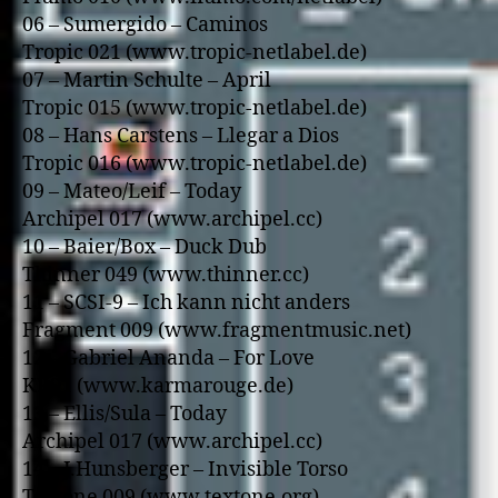
06 – Sumergido – Caminos
Tropic 021 (www.tropic-netlabel.de)
07 – Martin Schulte – April
Tropic 015 (www.tropic-netlabel.de)
08 – Hans Carstens – Llegar a Dios
Tropic 016 (www.tropic-netlabel.de)
09 – Mateo/Leif – Today
Archipel 017 (www.archipel.cc)
10 – Baier/Box – Duck Dub
Thinner 049 (www.thinner.cc)
11 – SCSI-9 – Ich kann nicht anders
Fragment 009 (www.fragmentmusic.net)
12 – Gabriel Ananda – For Love
KR01 (www.karmarouge.de)
13 – Ellis/Sula – Today
Archipel 017 (www.archipel.cc)
14 – J.Hunsberger – Invisible Torso
Textone 009 (www.textone.org)