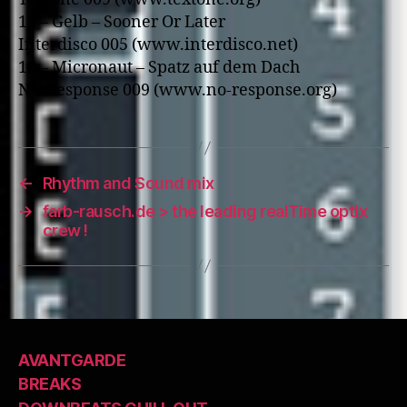
15 – Gelb – Sooner Or Later
Interdisco 005 (www.interdisco.net)
16 – Micronaut – Spatz auf dem Dach
No-Response 009 (www.no-response.org)
←
Rhythm and Sound mix
→
farb-rausch.de > the leading realTime optix
crew !
AVANTGARDE
BREAKS