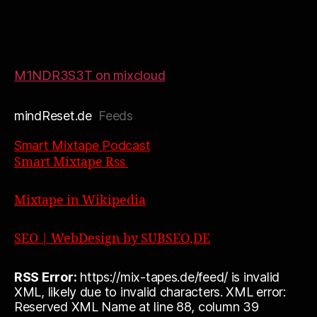
M1NDR3S3T on mixcloud
mindReset.de
Feeds
Smart Mixtape Podcast
Smart Mixtape Rss
Mixtape in Wikipedia
SEO | WebDesign by SUBSEO,DE
RSS Error:
https://mix-tapes.de/feed/ is invalid
XML, likely due to invalid characters. XML error:
Reserved XML Name at line 88, column 39