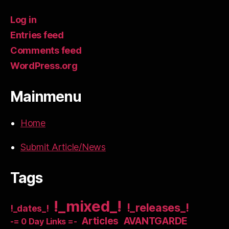
Log in
Entries feed
Comments feed
WordPress.org
Mainmenu
Home
Submit Article/News
Tags
!_mixed_!
!_releases_!
!_dates_!
Articles
AVANTGARDE
-= 0 Day Links =-