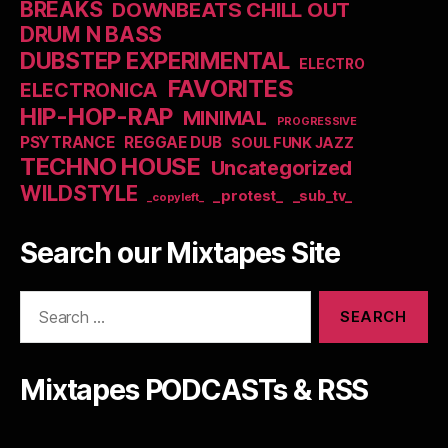
BREAKS
DOWNBEATS CHILL OUT
DRUM N BASS
DUBSTEP EXPERIMENTAL
ELECTRO
FAVORITES
ELECTRONICA
HIP-HOP-RAP
MINIMAL
PROGRESSIVE
PSYTRANCE
REGGAE DUB
SOUL FUNK JAZZ
TECHNO HOUSE
Uncategorized
WILDSTYLE
_protest_
_sub_tv_
_copyleft_
Search our Mixtapes Site
Search
for:
Mixtapes PODCASTs & RSS