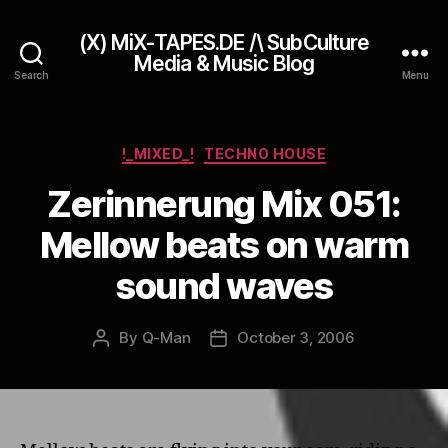
(X) MiX-TAPES.DE /\ SubCulture
Media & Music Blog
Search
Menu
Categories
!_MIXED_!
TECHNO HOUSE
Zerinnerung Mix 051:
Mellow beats on warm
sound waves
By
Q-Man
October 3, 2006
Post
Post
author
date