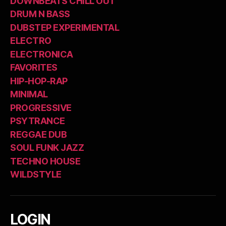
DOWNBEATS CHILL OUT
DRUM N BASS
DUBSTEP EXPERIMENTAL
ELECTRO
ELECTRONICA
FAVORITES
HIP-HOP-RAP
MINIMAL
PROGRESSIVE
PSYTRANCE
REGGAE DUB
SOUL FUNK JAZZ
TECHNO HOUSE
WILDSTYLE
LOGIN