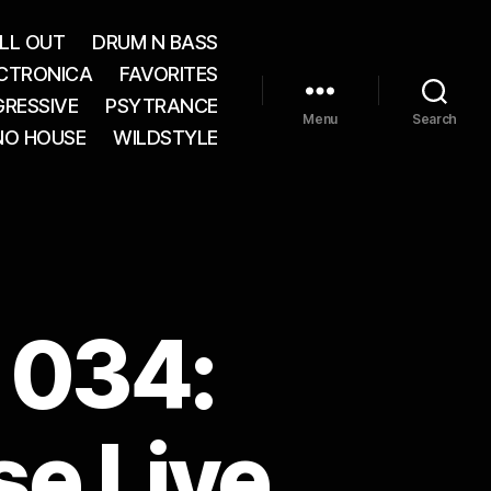
LL OUT
DRUM N BASS
CTRONICA
FAVORITES
RESSIVE
PSYTRANCE
Menu
Search
NO HOUSE
WILDSTYLE
 034:
e Live