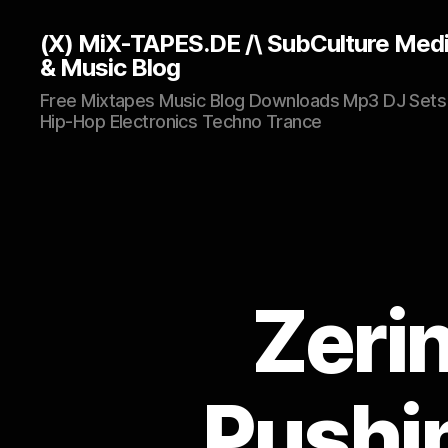
(X) MiX-TAPES.DE /\ SubCulture Med
& Music Blog
Free Mixtapes Music Blog Downloads Mp3 DJ Sets
Hip-Hop Electronics Techno Trance
Zeri
Pushi