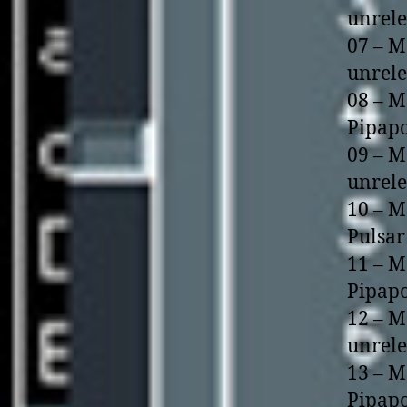
unrel
07 – M
unrel
08 – M
Pipapo
09 – M
unrel
10 – M
Pulsar
11 – M
Pipapo
12 – M
unrel
13 – M
Pipapo