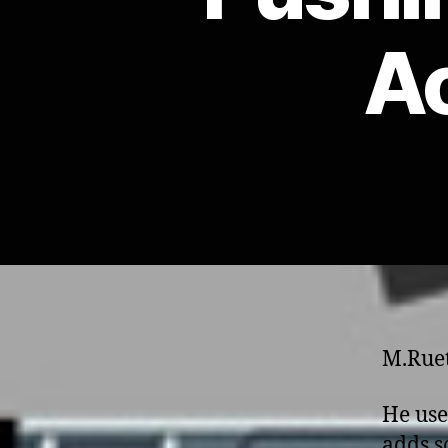
Ac
M.Ruet
He use
adds s