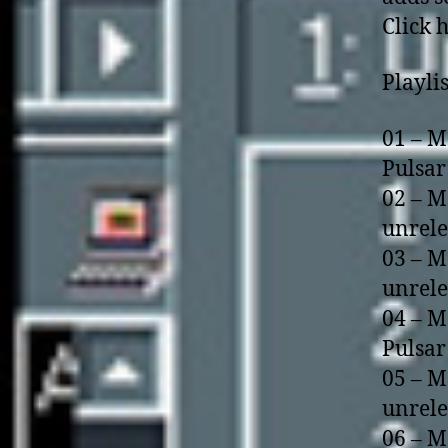
Click 
Playlis
01 – M
Pulsar
02 – M
unrel
03 – M
unrel
04 – M
Pulsar
05 – M
unrel
06 – M