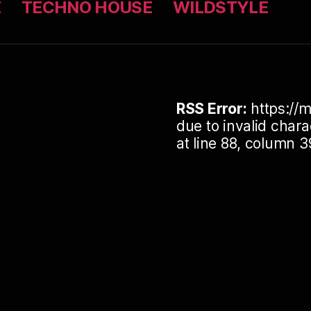
Z
TECHNO HOUSE
WILDSTYLE
RSS Error:
https://m
due to invalid cha
at line 88, column 3