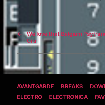
←
We love that Belgium Psytran
Cru
AVANTGARDE
BREAKS
DOWN
ELECTRO
ELECTRONICA
FAV