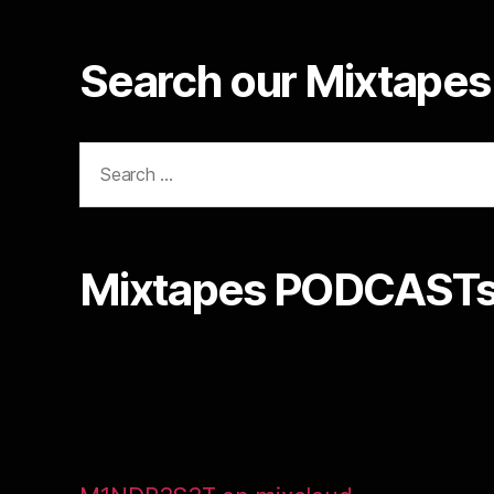
Search our Mixtapes 
Search
for:
Mixtapes PODCASTs