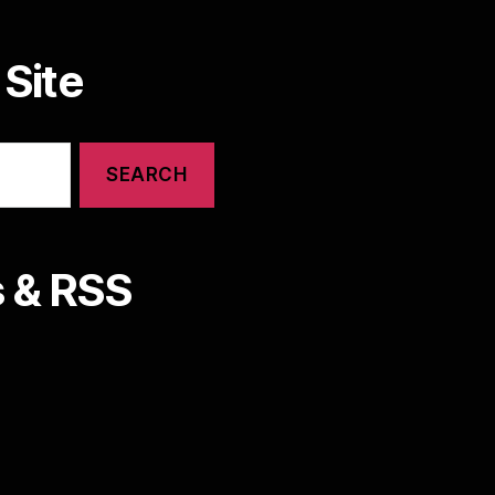
Site
 & RSS