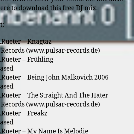
here to download this free DJ mix:
t:
.Rueter – Knagtaz
 Records (www.pulsar-records.de)
.Rueter – Frühling
eased
.Rueter – Being John Malkovich 2006
eased
.Rueter – The Straight And The Hater
 Records (www.pulsar-records.de)
.Rueter – Freakz
eased
.Rueter – My Name Is Melodie