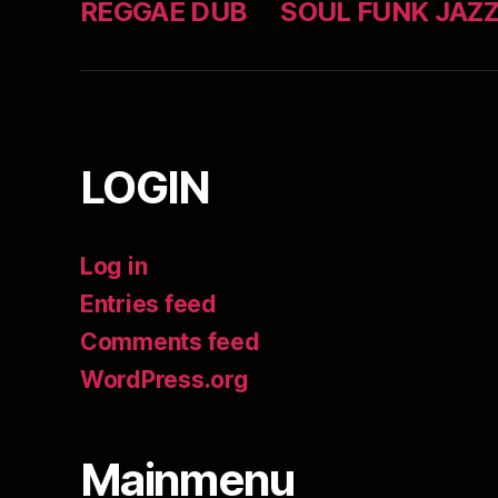
REGGAE DUB
SOUL FUNK JAZ
LOGIN
Log in
Entries feed
Comments feed
WordPress.org
Mainmenu