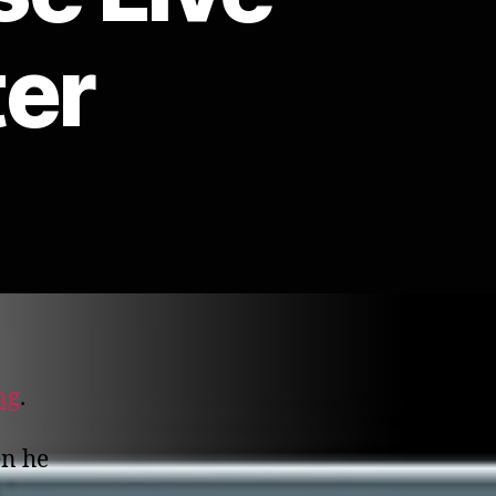
ter
ng
.
en he