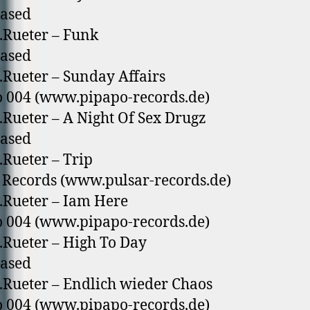
eased
.Rueter – Funk
eased
.Rueter – Sunday Affairs
 004 (www.pipapo-records.de)
.Rueter – A Night Of Sex Drugz
eased
.Rueter – Trip
 Records (www.pulsar-records.de)
.Rueter – Iam Here
 004 (www.pipapo-records.de)
.Rueter – High To Day
eased
.Rueter – Endlich wieder Chaos
 004 (www.pipapo-records.de)