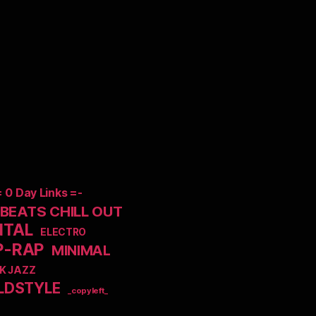
= 0 Day Links =-
EATS CHILL OUT
NTAL
ELECTRO
P-RAP
MINIMAL
K JAZZ
LDSTYLE
_copyleft_