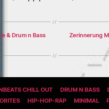
ce & Drum n Bass
Zerinnerung Mi
BEATS CHILL OUT
DRUM N BASS
ORITES
HIP-HOP-RAP
MINIMAL