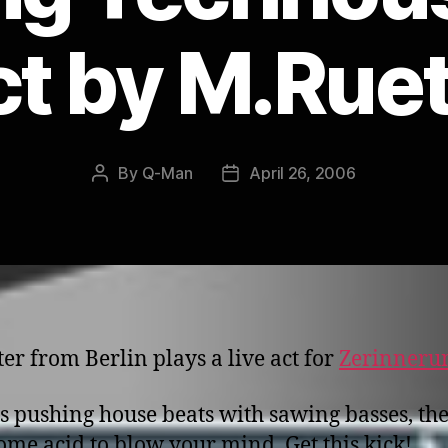
t by M.Rue
By
Q-Man
April 26, 2006
Post
Post
author
date
er from Berlin plays a live act for
Zerinneru
s pushing house beats with sawing basses, th
ome acid to blow your mind. Get this kick!