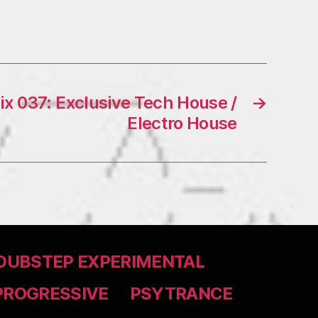
x 037: Exclusive Tech House /
→
Electro House
DUBSTEP EXPERIMENTAL
PROGRESSIVE
PSYTRANCE