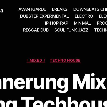
AVANTGARDE
BREAKS
DOWNBEATS CHI
ia
DUBSTEP EXPERIMENTAL
ELECTRO
ELE
HIP-HOP-RAP
MINIMAL
PROG
REGGAE DUB
SOUL FUNK JAZZ
TECH
Categories
!_MIXED_!
TECHNO HOUSE
nnerung Mix
ng Techhous