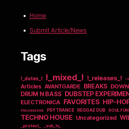
Home
Submit Article/News
Tags
!_mixed_!
!_releases_!
!_dates_!
-
BREAKS
DOWNB
Articles
AVANTGARDE
DUBSTEP EXPERIME
DRUM N BASS
FAVORITES
HIP-HO
ELECTRONICA
PSYTRANCE
REGGAE DUB
SOUL FUN
PROGRESSIVE
TECHNO HOUSE
WI
Uncategorized
_protest_
_sub_tv_