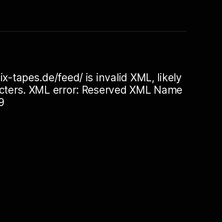
ix-tapes.de/feed/ is invalid XML, likely
racters. XML error: Reserved XML Name
9