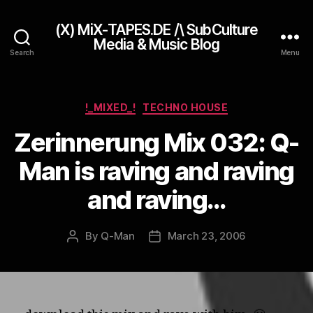
(X) MiX-TAPES.DE /\ SubCulture
Media & Music Blog
Search
Menu
Categories
!_MIXED_!
TECHNO HOUSE
Zerinnerung Mix 032: Q-
Man is raving and raving
and raving…
By
Q-Man
March 23, 2006
Post
Post
author
date