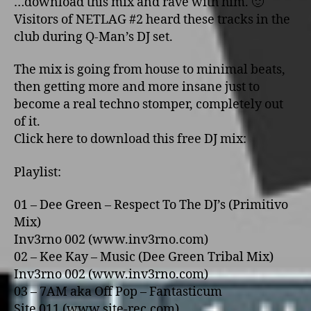
…download this mix and rave with him. 🙂
Visitors of NETLAG #2 heard these tracks in the
club during Q-Man’s DJ set.
The mix is going from house to minimal beats,
then getting more and more insane just to
become a real techno stomper, completely out
of it.
Click here to download this free DJ mix:
Playlist:
01 – Dee Green – Respect To The DJ’s (Primitivo
Mix)
Inv3rno 002 (www.inv3rno.com)
02 – Kee Kay – Music (Dee Green Tribal Mix)
Inv3rno 002 (www.inv3rno.com)
03 – 7AM aka Off Pop – Fantasticum
Site 011 (www.site-rec.com)