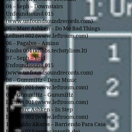
04 – Seph – Downstairs
Unfoundsound 015
(www.unfoundsoundrecords.com)
05 – Marc Ashken – Do Me Bad Things
Leftnet 002 (www.leftroom.com)
06 – Pagalve – Amino
Knobs 004 (knobs.techstylism.lt)
07 – Seph – Void
Unfoundsound 015
(www.unfoundsoundrecords.com)
08 – GummiHz – Denz Music
Leftnet 001 (www.leftroom.com)
09 – GummiHz – GummiHz
Leftnet 001 (www.leftroom.com)
10 – Marc Ashken – In Step
Leftnet 002 (www.leftroom.com)
11 – Pablo Akaros – Barriendo Para Casa
Intoxik 013 (www.intoxik.de)