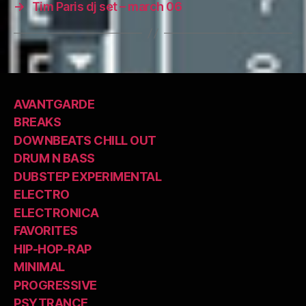
→
Tim Paris dj set – march 06
AVANTGARDE
BREAKS
DOWNBEATS CHILL OUT
DRUM N BASS
DUBSTEP EXPERIMENTAL
ELECTRO
ELECTRONICA
FAVORITES
HIP-HOP-RAP
MINIMAL
PROGRESSIVE
PSYTRANCE