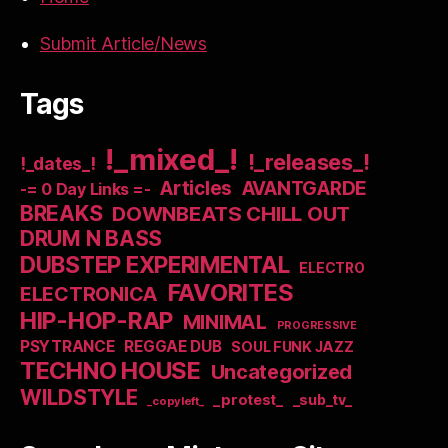
Submit Article/News
Tags
!_mixed_!
!_releases_!
!_dates_!
Articles
AVANTGARDE
-= 0 Day Links =-
BREAKS
DOWNBEATS CHILL OUT
DRUM N BASS
DUBSTEP EXPERIMENTAL
ELECTRO
FAVORITES
ELECTRONICA
HIP-HOP-RAP
MINIMAL
PROGRESSIVE
PSYTRANCE
REGGAE DUB
SOUL FUNK JAZZ
TECHNO HOUSE
Uncategorized
WILDSTYLE
_protest_
_sub_tv_
_copyleft_