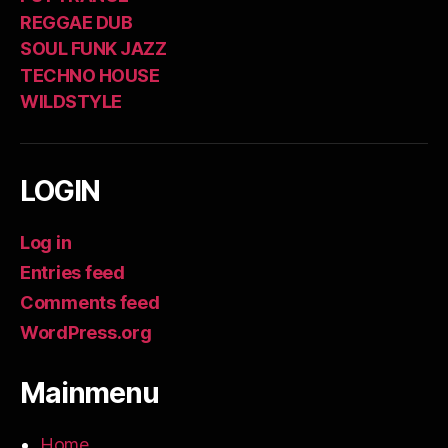
REGGAE DUB
SOUL FUNK JAZZ
TECHNO HOUSE
WILDSTYLE
LOGIN
Log in
Entries feed
Comments feed
WordPress.org
Mainmenu
Home