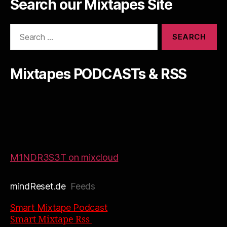
Search our Mixtapes Site
Search
for:
Mixtapes PODCASTs & RSS
M1NDR3S3T on mixcloud
mindReset.de
Feeds
Smart Mixtape Podcast
Smart Mixtape Rss