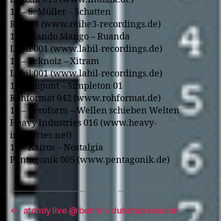
12 – S. Müller – Schatten
Reihe3 (www.reihe3-recordings.de)
13 – Mando Mango – Ruanda
Labil 001 (www.labil-recordings.de)
14 – Teknoiz – Xitram
Labil 001 (www.labil-recordings.de)
15 – Dupont – Simpleton 01
Rohformat 042 (www.rohformat.de)
16 – Ceroform – Wellen schieben Welten
Heavy Industries 016 (www.heavy-
industries.net)
17 – Kairos – Nostalgia
Pentagonik 005 (www.pentagonik.de)
←
atomly live @ berlin > dubstep session