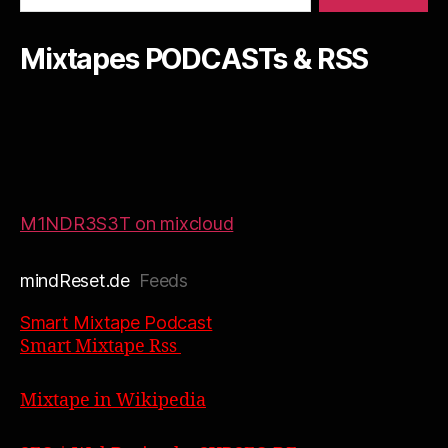
Mixtapes PODCASTs & RSS
M1NDR3S3T on mixcloud
mindReset.de
Feeds
Smart Mixtape Podcast
Smart Mixtape Rss
Mixtape in Wikipedia