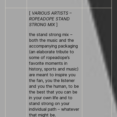
[
VARIOUS ARTISTS –
ROPEADOPE STAND
STRONG MIX
]
the stand strong mix –
both the music and the
accompanying packaging
(an elaborate tribute to
some of ropeadope’s
favorite moments in
history, sports and music)
are meant to inspire you
the fan, you the listener
and you the human, to be
the best that you can be
in your own life and to
stand strong o­n your
individual path – whatever
that might be.