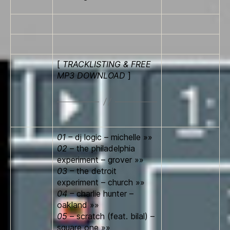
[
TRACKLISTING & FREE
MP3 DOWNLOAD
]
01 –
dj logic – michelle »»
02
– the philadelphia
experiment – grover »»
03 –
the detroit
experiment – church »»
04 –
charlie hunter –
oakland »»
05
– scratch (feat. bilal) –
square o­ne »»