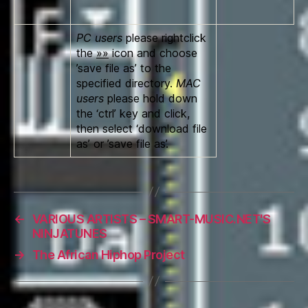
PC users
please rightclick
the
»»
icon and choose
’save file as’ to the
specified directory.
MAC
users
please hold down
the ‘ctrl’ key and click,
then select ‘download file
as’ or ’save file as’.
←
VARIOUS ARTISTS – SMART-MUSIC.NET'S
NINJATUNES
→
The African Hiphop Project