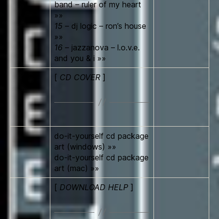
band – ruler of my heart
»»
15
– dj logic – ron’s house
»»
16
– jazzanova – l.o.v.e.
and you & i »»
[
CD COVER
]
do-it-yourself cd package
art (windows) »»
do-it-yourself cd package
art (mac) »»
[
DOWNLOAD HELP
]