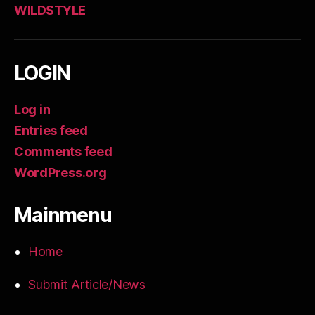
WILDSTYLE
LOGIN
Log in
Entries feed
Comments feed
WordPress.org
Mainmenu
Home
Submit Article/News