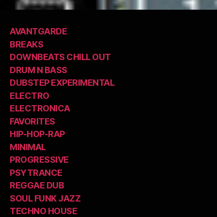
AVANTGARDE
BREAKS
DOWNBEATS CHILL OUT
DRUM N BASS
DUBSTEP EXPERIMENTAL
ELECTRO
ELECTRONICA
FAVORITES
HIP-HOP-RAP
MINIMAL
PROGRESSIVE
PSYTRANCE
REGGAE DUB
SOUL FUNK JAZZ
TECHNO HOUSE