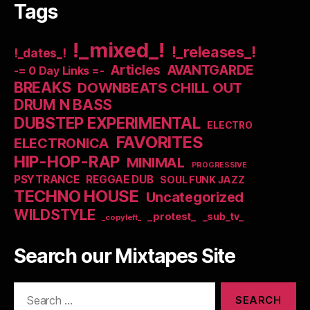
Tags
!_mixed_!
!_releases_!
!_dates_!
Articles
AVANTGARDE
-= 0 Day Links =-
BREAKS
DOWNBEATS CHILL OUT
DRUM N BASS
DUBSTEP EXPERIMENTAL
ELECTRO
FAVORITES
ELECTRONICA
HIP-HOP-RAP
MINIMAL
PROGRESSIVE
PSYTRANCE
REGGAE DUB
SOUL FUNK JAZZ
TECHNO HOUSE
Uncategorized
WILDSTYLE
_protest_
_sub_tv_
_copyleft_
Search our Mixtapes Site
Search
for: