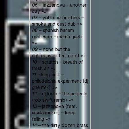
06
– jazzanova – another
day »»
07
– yohimbe brothers –
smoke and dust dub »»
08
– spanish harlem
orchestra – mama guela
»»
09
– none but the
righteous – i feel good »»
10
– scratch – breath of
fresh air »»
11
– king britt –
philadelphia experiment (dj
ghe rmx) »»
12
– dj logic – the projects
(rob swift remix) »»
13
– jazzanova (feat.
ursula rucker) – keep
falling »»
14
– the dirty dozen brass