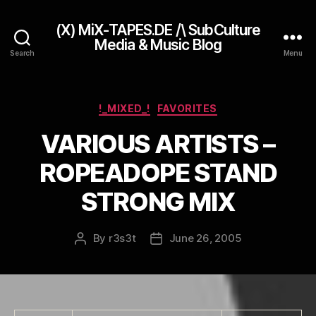
(X) MiX-TAPES.DE /\ SubCulture
Media & Music Blog
Search
Menu
Categories
!_MIXED_!
FAVORITES
VARIOUS ARTISTS –
ROPEADOPE STAND
STRONG MIX
By
r3s3t
June 26, 2005
Post
Post
author
date