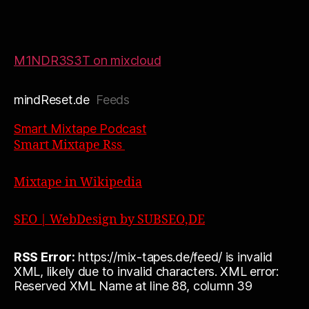
M1NDR3S3T on mixcloud
mindReset.de
Feeds
Smart Mixtape Podcast
Smart Mixtape Rss
Mixtape in Wikipedia
SEO | WebDesign by SUBSEO,DE
RSS Error:
https://mix-tapes.de/feed/ is invalid
XML, likely due to invalid characters. XML error:
Reserved XML Name at line 88, column 39