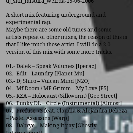
dj_sith_mistura_weirda-15-06-2006
A short mix featuring underground and
experimental rap.
Maybe there are some old tunes and some
artists repeat of other mixes, the reason of this is
that I like much those artist. I will do a 2.0
version of this mix with some more tracks.
01.- Dälek – Speak Volumes [Ipecac]
02.- Edit – Laundry [Planet-Mu]
03.- Dj Shiro – Vulcan Mind [N2O]
04.- Mf Doom / MF Grimm – My Love [F5]
05.- RZA – Holocaust (Silkworm) [Gee Street]
06.- Funky DL – Circle (Instrumental) [Almost]
07.- Prefuse 73 feat. Claudia & Alejandra Deheza
– Pastel Assassins [Warp]
08.- Dabrye – Making it pay [Ghostly