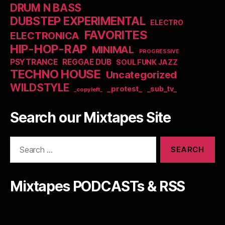
DRUM N BASS
DUBSTEP EXPERIMENTAL
ELECTRO
FAVORITES
ELECTRONICA
HIP-HOP-RAP
MINIMAL
PROGRESSIVE
PSYTRANCE
REGGAE DUB
SOUL FUNK JAZZ
TECHNO HOUSE
Uncategorized
WILDSTYLE
_protest_
_sub_tv_
_copyleft_
Search our Mixtapes Site
Search
for:
Mixtapes PODCASTs & RSS