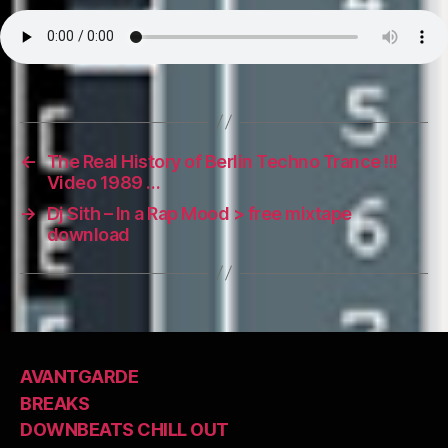
←
The Real History of Berlin Techno Trance !!!
Video 1989 …
→
Dj Sith – In a Rap Mood > free mixtape
download
AVANTGARDE
BREAKS
DOWNBEATS CHILL OUT