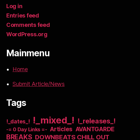
Log in
Entries feed
Comments feed
WordPress.org
Mainmenu
Home
Submit Article/News
Tags
!_mixed_!
!_releases_!
!_dates_!
Articles
AVANTGARDE
-= 0 Day Links =-
BREAKS
DOWNBEATS CHILL OUT