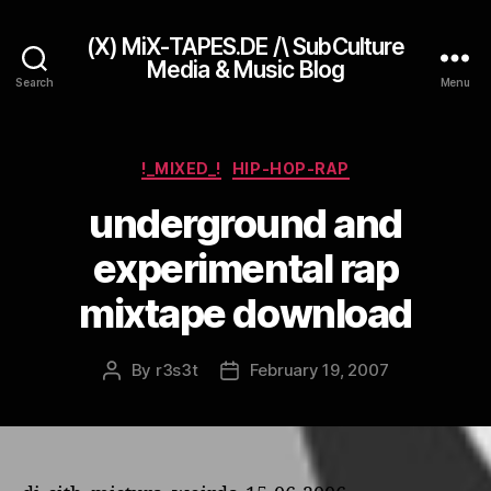
(X) MiX-TAPES.DE /\ SubCulture
Media & Music Blog
Search
Menu
Categories
!_MIXED_!
HIP-HOP-RAP
underground and
experimental rap
mixtape download
By
r3s3t
February 19, 2007
Post
Post
author
date