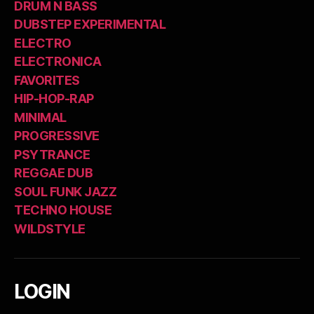
DRUM N BASS
DUBSTEP EXPERIMENTAL
ELECTRO
ELECTRONICA
FAVORITES
HIP-HOP-RAP
MINIMAL
PROGRESSIVE
PSYTRANCE
REGGAE DUB
SOUL FUNK JAZZ
TECHNO HOUSE
WILDSTYLE
LOGIN