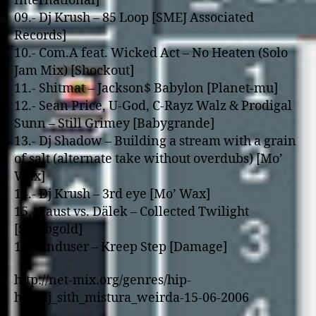
International]
09.- Dj Krush – 85 Loop [SMEJ Associated
Records]
10.- Com.A feat. Wicked Act – No Heaten (Solo
Jam Mix) [Shockout]
11.- Shitmat – Jackson$ Babylon [Planet-mu]
12.- Sean Price, U-God, C-Rayz Walz & Prodigal
Sunn – Still Grimey [Babygrande]
13.- Dj Shadow – Building a stream with a grain
of salt (alternate take without overdubs) [Mo’
Wax]
14.- Dj Krush – 3rd eye [Mo’ Wax]
15.- Faust vs. Dälek – Collected Twilight
[Staubgold]
16.- Enduser – Kreep Step [Damage]
http://net-mix.org/genres/hip-
hop/dj_sith_mistura_weirda-15-06-2006