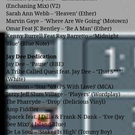
(Enchaning Mix) (V2)
Sarah Ann Webb – ‘Heaven’ (Ether)
Marvin Gaye – ‘Where Are We Going’ (Motown)
Omar Feat JC Bentley – ‘Be A Man’ (Ether)
Kenny Burrell Feat Ray Barretto – ‘Midnight
Blue’ (Blue Note)
Jay Dee Dedication
Jay Dee – ‘Pause’ (BBE)
A Tribe Called Quest feat. Jay Dee – ‘That S***’
(White)
Common – ‘Star *69 (PS With Love)’ (MCA)
Jazzy Jeff Slum Village – ‘Players’ (Wordplay)
The Pharcyde – ‘Drop’ (Delicious Vinyl)
Amp Fiddler
Spacek feat. J Dilla & Frank-N-Dank – ‘Eve (Jay
Dee Mix)’ ( Island Blue)
De La Soul – ‘Stakes Is High’ (Tommy Boy)