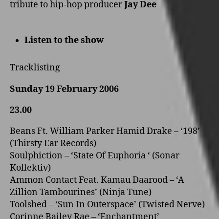
tribute to hip-hop producer
Jay Dee
Listen to the show
Tracklisting
Sunday 19 February 2006
23.00
Beans Ft. William Parker Hamid Drake – ‘198’
(Thirsty Ear Records)
Soulphiction – ‘State Of Euphoria ‘ (Sonar
Kollektiv)
Ammon Contact Feat. Kamau Daarood – ‘A
Zillion Tambourines’ (Ninja Tune)
Toolshed – ‘Sun In Outerspace’ (Twisted Nerve)
Corinne Bailey Rae – ‘Enchantment’