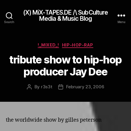
(X) MiX-TAPES.DE /\ SubCulture
Media & Music Blog
Search
Menu
Categories
!_MIXED_!
HIP-HOP-RAP
tribute show to hip-hop
producer Jay Dee
By
r3s3t
February 23, 2006
Post
Post
author
date
the worldwide show by gilles peterson