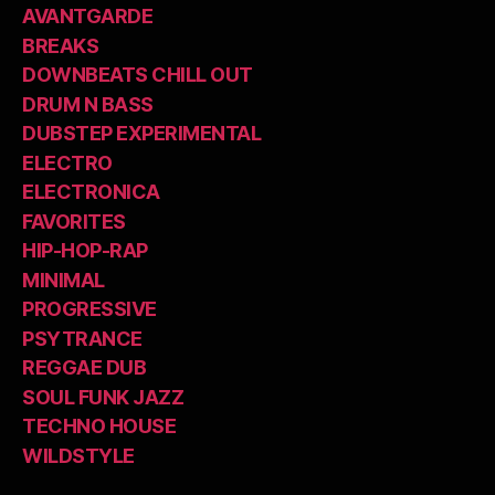
AVANTGARDE
BREAKS
DOWNBEATS CHILL OUT
DRUM N BASS
DUBSTEP EXPERIMENTAL
ELECTRO
ELECTRONICA
FAVORITES
HIP-HOP-RAP
MINIMAL
PROGRESSIVE
PSYTRANCE
REGGAE DUB
SOUL FUNK JAZZ
TECHNO HOUSE
WILDSTYLE