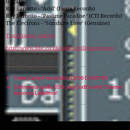
(Capitol)
Ray Barretto – ‘Acid’ (Fania Records)
Ray Barretto – ‘Pastime Paradise ‘ (CTI Records)
The Electrons – ‘Sunshine Love’ (Genuine)
Tracklisting archive
http://www.bbc.co.uk/radio1/gillespeterson/
←
Freak Camp Promo Mix 02/06 DUBSTEP
→
Zerinnerung Mix 030: psyCodEd with Zimmer
Records Labelmix!