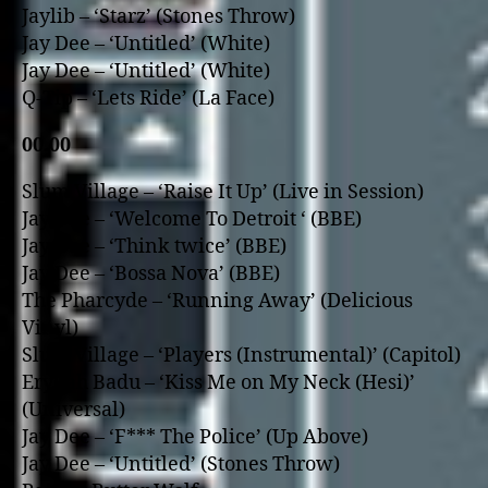
Jaylib – ‘Starz’ (Stones Throw)
Jay Dee – ‘Untitled’ (White)
Jay Dee – ‘Untitled’ (White)
Q-Tip – ‘Lets Ride’ (La Face)
00.00
Slum Village – ‘Raise It Up’ (Live in Session)
Jay Dee – ‘Welcome To Detroit ‘ (BBE)
Jay Dee – ‘Think twice’ (BBE)
Jay Dee – ‘Bossa Nova’ (BBE)
The Pharcyde – ‘Running Away’ (Delicious
Vinyl)
Slum Village – ‘Players (Instrumental)’ (Capitol)
Erykah Badu – ‘Kiss Me o­n My Neck (Hesi)’
(Universal)
Jay Dee – ‘F*** The Police’ (Up Above)
Jay Dee – ‘Untitled’ (Stones Throw)