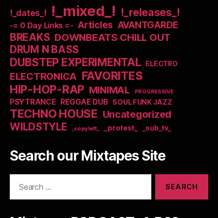
!_mixed_!
!_releases_!
!_dates_!
Articles
AVANTGARDE
-= 0 Day Links =-
BREAKS
DOWNBEATS CHILL OUT
DRUM N BASS
DUBSTEP EXPERIMENTAL
ELECTRO
FAVORITES
ELECTRONICA
HIP-HOP-RAP
MINIMAL
PROGRESSIVE
PSYTRANCE
REGGAE DUB
SOUL FUNK JAZZ
TECHNO HOUSE
Uncategorized
WILDSTYLE
_protest_
_sub_tv_
_copyleft_
Search our Mixtapes Site
Search
for: