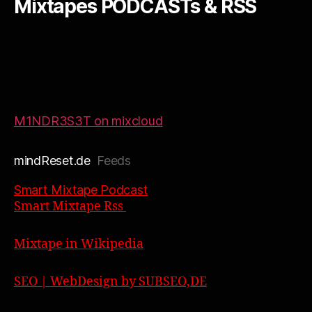
Mixtapes PODCASTs & RSS
M1NDR3S3T on mixcloud
mindReset.de
Feeds
Smart Mixtape Podcast
Smart Mixtape Rss
Mixtape in Wikipedia
SEO | WebDesign by SUBSEO,DE