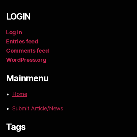
LOGIN
Log in
Entries feed
Comments feed
WordPress.org
Mainmenu
Home
Submit Article/News
Tags