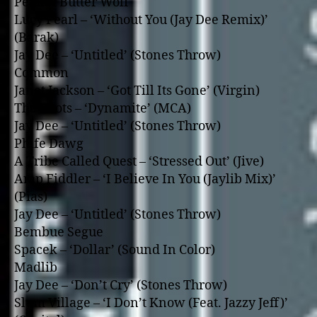
Peanut Butter Wolf
Lucy Pearl – ‘Without You (Jay Dee Remix)’
(Barak)
Jay Dee – ‘Untitled’ (Stones Throw)
Common
Janet Jackson – ‘Got Till Its Gone’ (Virgin)
The Roots – ‘Dynamite’ (MCA)
Jay Dee – ‘Untitled’ (Stones Throw)
Phife Dawg
A Tribe Called Quest – ‘Stressed Out’ (Jive)
Amp Fiddler – ‘I Believe In You (Jaylib Mix)’
(Pias)
Jay Dee – ‘Untitled’ (Stones Throw)
Bembue Segue
Spacek – ‘Dollar’ (Sound In Color)
Madlib
Jay Dee – ‘Don’t Cry’ (Stones Throw)
Slum Village – ‘I Don’t Know (Feat. Jazzy Jeff)’