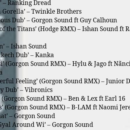
a’ – Ranking Dread
 Gorella’ – Twinkle Brothers
eous Dub’ – Gorgon Sound ft Guy Calhoun
 of the Titans’ (Hodge RMX) – Ishan Sound ft R
n’ – Ishan Sound
kech Dub’ – Kanka
i’ (Gorgon Sound RMX) – Hylu & Jago ft Nãnc
a
rful Feeling’ (Gorgon Sound RMX) – Junior 
ry Dub’ – Vibronics
’ (Gorgon Sound RMX) – Ben & Lex ft Earl 16
es’ (Gorgon Sound RMX) – B-LAM ft Naomi Je
at’ – Gorgon Sound
Gyal Around Wi’ – Gorgon Sound