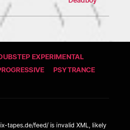
Deadboy
DUBSTEP EXPERIMENTAL
PROGRESSIVE
PSYTRANCE
ix-tapes.de/feed/ is invalid XML, likely