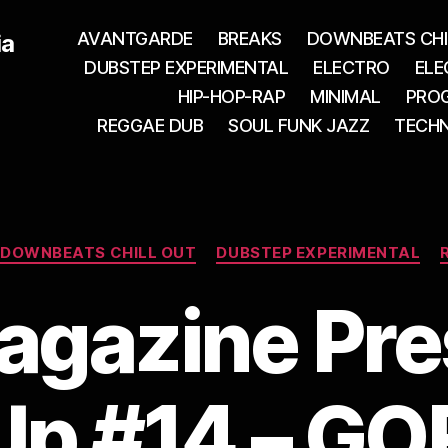
AVANTGARDE
BREAKS
DOWNBEATS CHI
ia
DUBSTEP EXPERIMENTAL
ELECTRO
ELE
HIP-HOP-RAP
MINIMAL
PROG
REGGAE DUB
SOUL FUNK JAZZ
TECH
Categories
DOWNBEATS CHILL OUT
DUBSTEP EXPERIMENTAL
agazine Pr
 Up #14 – G