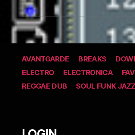
AVANTGARDE
BREAKS
DOWN
ELECTRO
ELECTRONICA
FAV
REGGAE DUB
SOUL FUNK JAZ
LOGIN