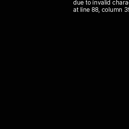
due to invalid cha
at line 88, column 3