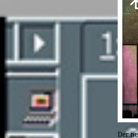
Der ne