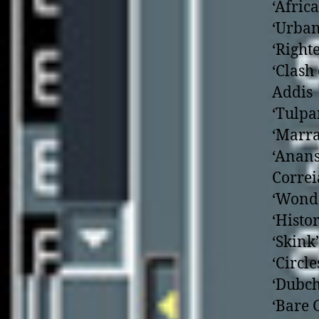
‘Afric
‘Urban
‘Right
‘Clash
Addis
‘Tulpa
‘Marra
‘Anans
Correi
‘Wonde
‘Histo
‘Skink
‘Circl
‘Dubch
‘Bare 