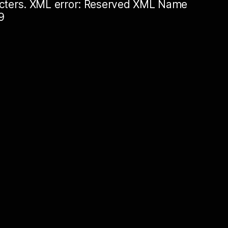
racters. XML error: Reserved XML Name
9