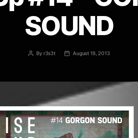
SOUND
By
r3s3t
August 19, 2013
Post
Post
author
date