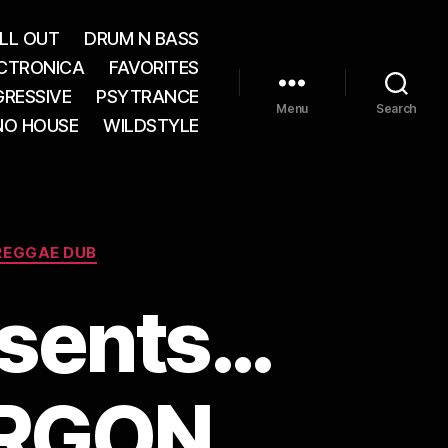
LL OUT
DRUM N BASS
CTRONICA
FAVORITES
RESSIVE
PSYTRANCE
Menu
Search
NO HOUSE
WILDSTYLE
REGGAE DUB
esents…
ORGON