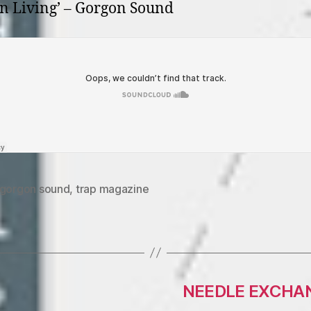
n Living’ – Gorgon Sound
gorgon sound
,
trap magazine
NEEDLE EXCHANG