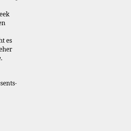
eek
en
ht es
 eher
.
sents-