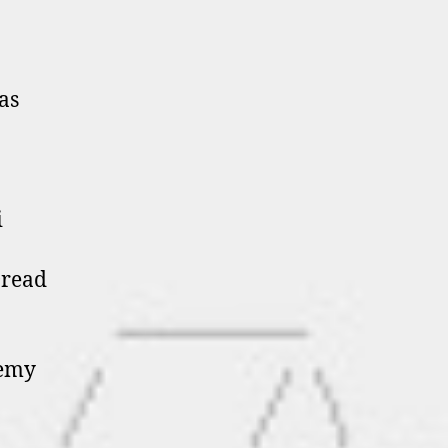
as
i
Dread
remy