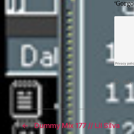
‘Gorgo
dub
,
Tags
←
Dummy Mix 177 // Lil Silva