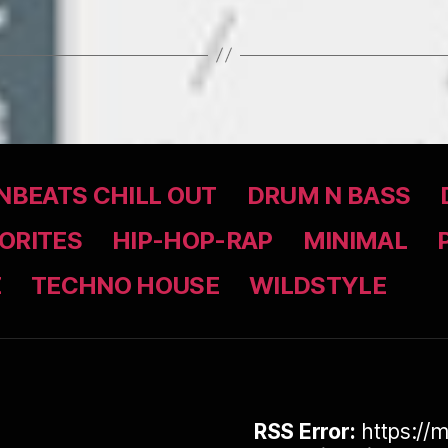
BEATS CHILL OUT
DRUM N BASS
ORITES
HIP-HOP-RAP
MINIMAL
Z
TECHNO HOUSE
WILDSTYLE
RSS Error:
https://m