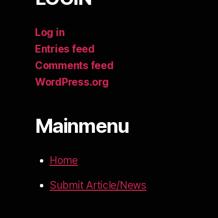
Log in
Entries feed
Comments feed
WordPress.org
Mainmenu
Home
Submit Article/News