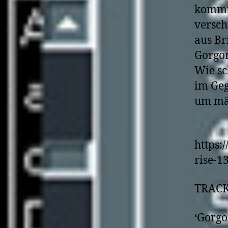
kommt 
versc
aus Br
Gorgon
Wie sc
im Geg
um mäc
https:
rise-1
TRACK
‘Gorgo