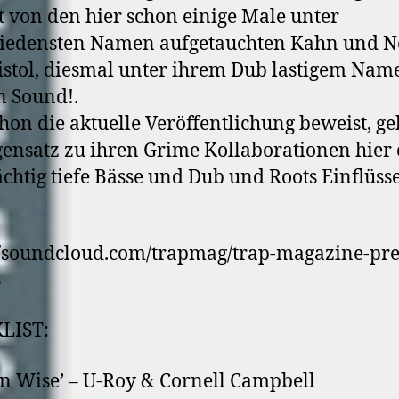
von den hier schon einige Male unter
hiedensten Namen aufgetauchten Kahn und N
istol, diesmal unter ihrem Dub lastigem Nam
 Sound!.
hon die aktuelle Veröffentlichung beweist, ge
ensatz zu ihren Grime Kollaborationen hier
htig tiefe Bässe und Dub und Roots Einflüsse
//soundcloud.com/trapmag/trap-magazine-pre
3
LIST:
n Wise’ – U-Roy & Cornell Campbell