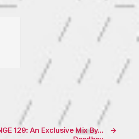
E 129: An Exclusive Mix By…
→