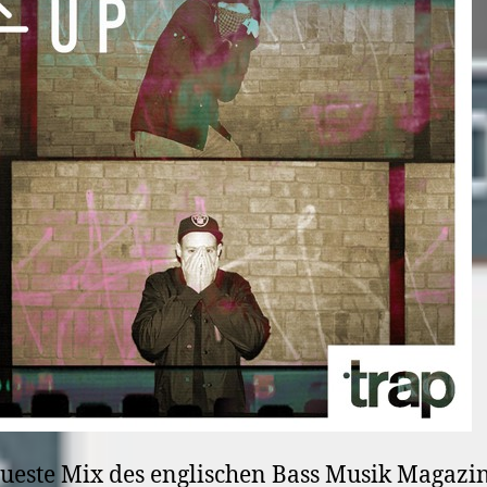
ueste Mix des englischen Bass Musik Magazi