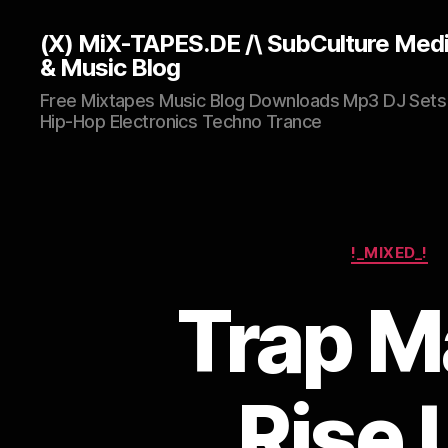
(X) MiX-TAPES.DE /\ SubCulture Med
& Music Blog
Free Mixtapes Music Blog Downloads Mp3 DJ Sets
Hip-Hop Electronics Techno Trance
!_MIXED_!
Trap M
Rise