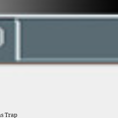
ns Trap