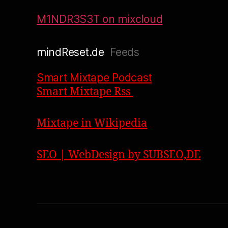
M1NDR3S3T on mixcloud
mindReset.de
Feeds
Smart Mixtape Podcast
Smart Mixtape Rss
Mixtape in Wikipedia
SEO | WebDesign by SUBSEO,DE