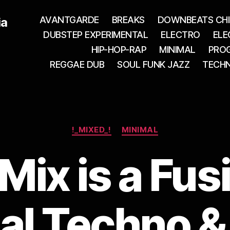
AVANTGARDE
BREAKS
DOWNBEATS CHI
ia
DUBSTEP EXPERIMENTAL
ELECTRO
ELE
HIP-HOP-RAP
MINIMAL
PROG
REGGAE DUB
SOUL FUNK JAZZ
TECH
Categories
!_MIXED_!
MINIMAL
Mix is a Fus
l Techno & 