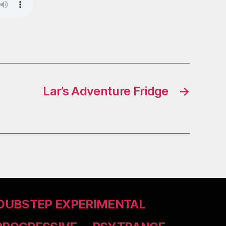
Lar’s Adventure Fridge
→
DUBSTEP EXPERIMENTAL