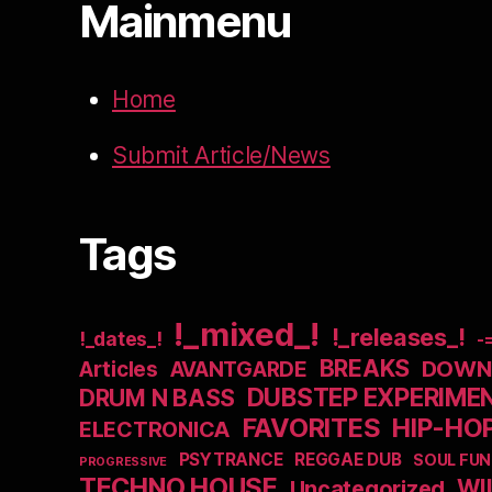
Mainmenu
Home
Submit Article/News
Tags
!_mixed_!
!_releases_!
!_dates_!
-
BREAKS
DOWNB
Articles
AVANTGARDE
DUBSTEP EXPERIME
DRUM N BASS
FAVORITES
HIP-HO
ELECTRONICA
PSYTRANCE
REGGAE DUB
SOUL FUN
PROGRESSIVE
TECHNO HOUSE
WI
Uncategorized