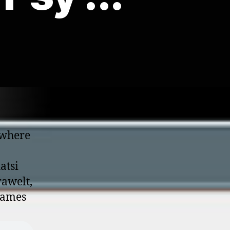
 where
atsi
rawelt,
 James