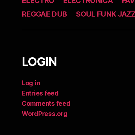
ELECTRO
ELECTRONICA
FAV
REGGAE DUB
SOUL FUNK JAZ
LOGIN
Log in
Entries feed
Comments feed
WordPress.org