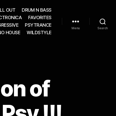
LL OUT
DRUM N BASS
CTRONICA
FAVORITES
RESSIVE
PSYTRANCE
Menu
Search
NO HOUSE
WILDSTYLE
ion of
Psy !!!