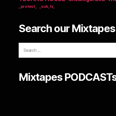
_protest_
_sub_tv_
Search our Mixtapes 
Search
for:
Mixtapes PODCASTs