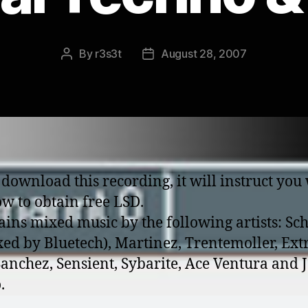
By
r3s3t
August 28, 2007
Post
Post
author
date
 download this recording, it will instruct you
w to obtain free LSD.
tains mixed music by the following artists: Sch
ed by Bluetech), Martinez, Trentemoller, Ext
Sanchez, Sensient, Sybarite, Ace Ventura and
.