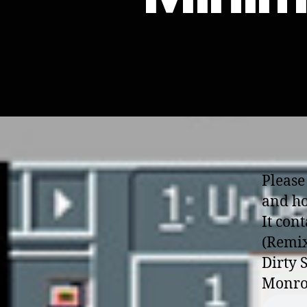
Please
and ho
It con
(Remix
Dirty 
Monro