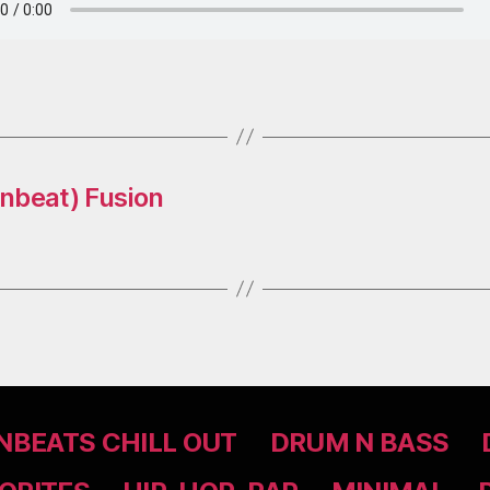
nbeat) Fusion
BEATS CHILL OUT
DRUM N BASS