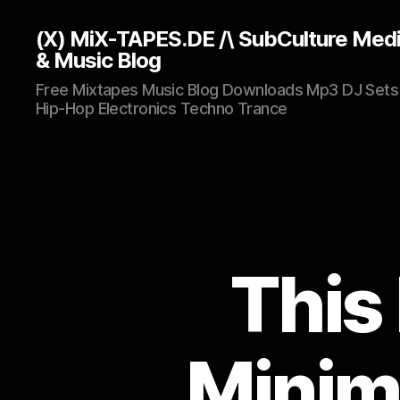
(X) MiX-TAPES.DE /\ SubCulture Med
& Music Blog
Free Mixtapes Music Blog Downloads Mp3 DJ Sets
Hip-Hop Electronics Techno Trance
This 
Minima