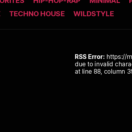
ORITES
HIP-HOP-RAP
MINIMAL
Z
TECHNO HOUSE
WILDSTYLE
RSS Error:
https://m
due to invalid cha
at line 88, column 3