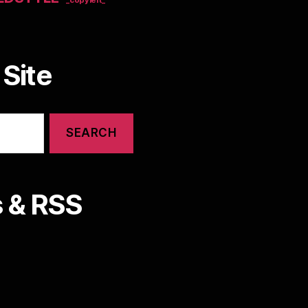
Site
 & RSS