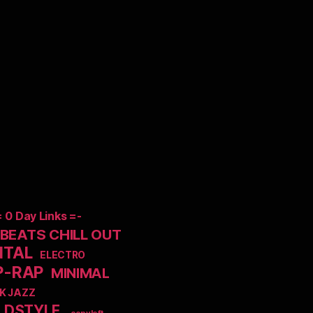
= 0 Day Links =-
EATS CHILL OUT
NTAL
ELECTRO
P-RAP
MINIMAL
K JAZZ
LDSTYLE
_copyleft_