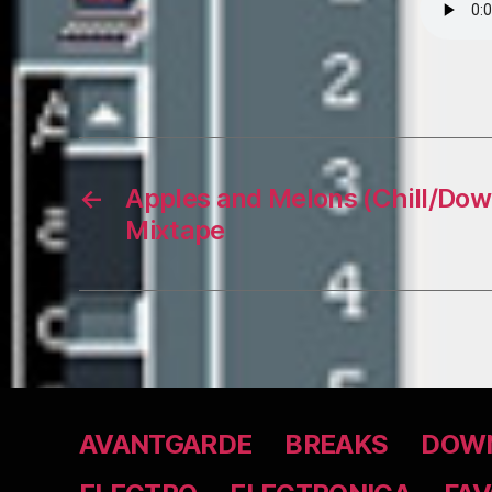
←
Apples and Melons (Chill/Dow
Mixtape
AVANTGARDE
BREAKS
DOWN