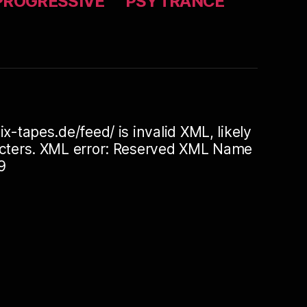
PROGRESSIVE
PSYTRANCE
ix-tapes.de/feed/ is invalid XML, likely
racters. XML error: Reserved XML Name
9