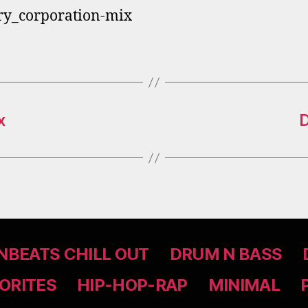
ry_corporation-mix
x
D
BEATS CHILL OUT
DRUM N BASS
ORITES
HIP-HOP-RAP
MINIMAL