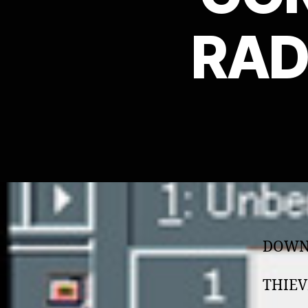
RAD
DOWN
THIEV