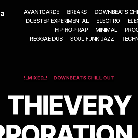
AVANTGARDE
BREAKS
DOWNBEATS CHI
ia
DUBSTEP EXPERIMENTAL
ELECTRO
ELE
HIP-HOP-RAP
MINIMAL
PROG
REGGAE DUB
SOUL FUNK JAZZ
TECH
Categories
!_MIXED_!
DOWNBEATS CHILL OUT
THIEVERY
PORATION