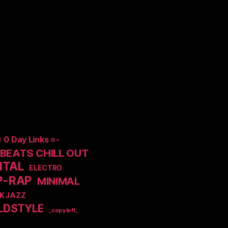
= 0 Day Links =-
EATS CHILL OUT
NTAL
ELECTRO
P-RAP
MINIMAL
K JAZZ
LDSTYLE
_copyleft_