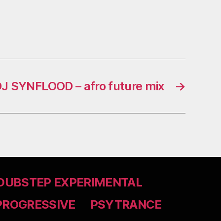
J SYNFLOOD – afro future mix
→
DUBSTEP EXPERIMENTAL
PROGRESSIVE
PSYTRANCE