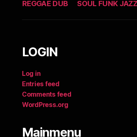
REGGAE DUB
SOUL FUNK JAZ
LOGIN
Log in
Entries feed
Comments feed
WordPress.org
Mainmenu