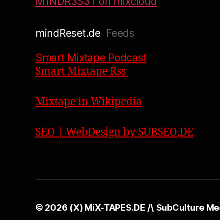
M1NDR3S3T on mixcloud
mindReset.de
Feeds
Smart Mixtape Podcast
Smart Mixtape Rss
Mixtape in Wikipedia
SEO | WebDesign by SUBSEO,DE
© 2026
(X) MiX-TAPES.DE /\ SubCulture Me