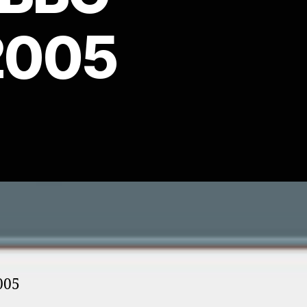
2005
005