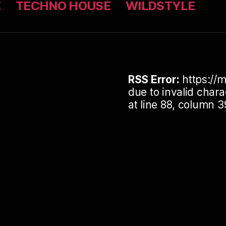
Z
TECHNO HOUSE
WILDSTYLE
RSS Error:
https://m
due to invalid cha
at line 88, column 3