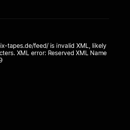
ix-tapes.de/feed/ is invalid XML, likely
racters. XML error: Reserved XML Name
9