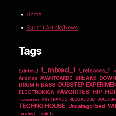
Home
Submit Article/News
Tags
!_mixed_!
!_releases_!
!_dates_!
-
BREAKS
DOWNB
Articles
AVANTGARDE
DUBSTEP EXPERIME
DRUM N BASS
FAVORITES
HIP-HO
ELECTRONICA
PSYTRANCE
REGGAE DUB
SOUL FUN
PROGRESSIVE
TECHNO HOUSE
WI
Uncategorized
_protest_
_sub_tv_