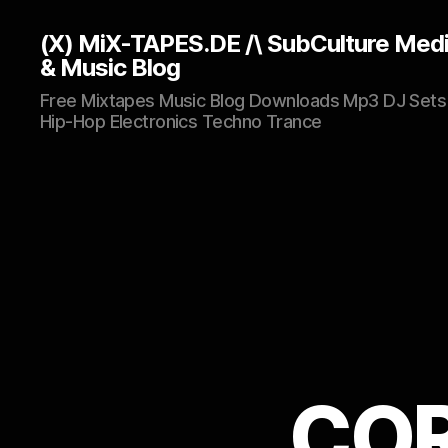
(X) MiX-TAPES.DE /\ SubCulture Med
& Music Blog
Free Mixtapes Music Blog Downloads Mp3 DJ Sets
Hip-Hop Electronics Techno Trance
COR