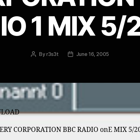
IO 1 MIX 5/
By
r3s3t
June 16, 2005
Post
Post
author
date
LOAD
ERY CORPORATION BBC RADIO o­nE MIX 5/2