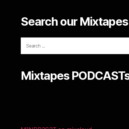
Search our Mixtapes 
Search
for:
Mixtapes PODCASTs