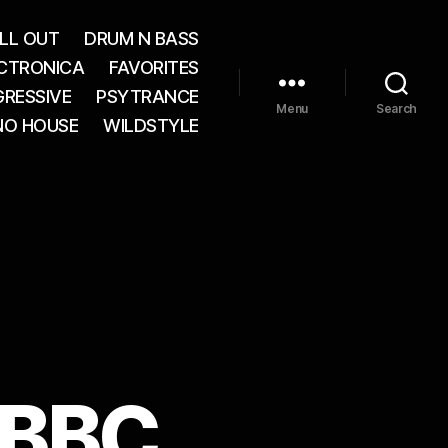
LL OUT
DRUM N BASS
CTRONICA
FAVORITES
RESSIVE
PSYTRANCE
Menu
Search
NO HOUSE
WILDSTYLE
 BBC