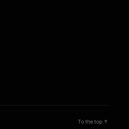
To the top
↑