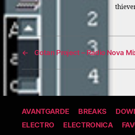
thieve
←
Gotan Project – Radio Nova Mi
AVANTGARDE
BREAKS
DOWN
ELECTRO
ELECTRONICA
FAV