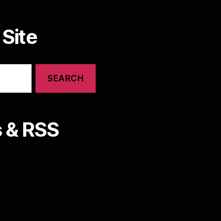
Site
 & RSS