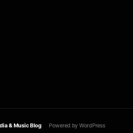
dia & Music Blog
Powered by WordPress