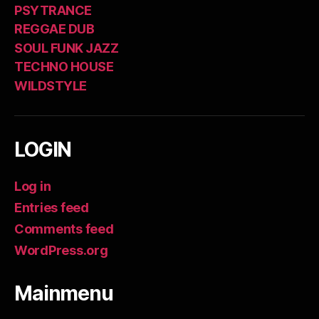
PSYTRANCE
REGGAE DUB
SOUL FUNK JAZZ
TECHNO HOUSE
WILDSTYLE
LOGIN
Log in
Entries feed
Comments feed
WordPress.org
Mainmenu