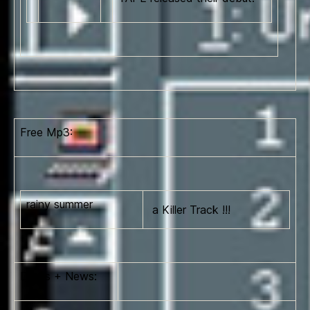
Free Mp3:
rainy summer
a Killer Track !!!
Dates + News: