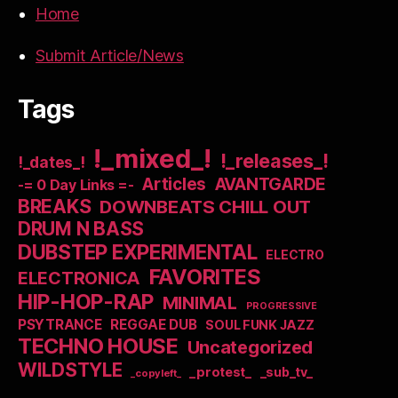
Home
Submit Article/News
Tags
!_mixed_!
!_releases_!
!_dates_!
Articles
AVANTGARDE
-= 0 Day Links =-
BREAKS
DOWNBEATS CHILL OUT
DRUM N BASS
DUBSTEP EXPERIMENTAL
ELECTRO
FAVORITES
ELECTRONICA
HIP-HOP-RAP
MINIMAL
PROGRESSIVE
PSYTRANCE
REGGAE DUB
SOUL FUNK JAZZ
TECHNO HOUSE
Uncategorized
WILDSTYLE
_protest_
_sub_tv_
_copyleft_