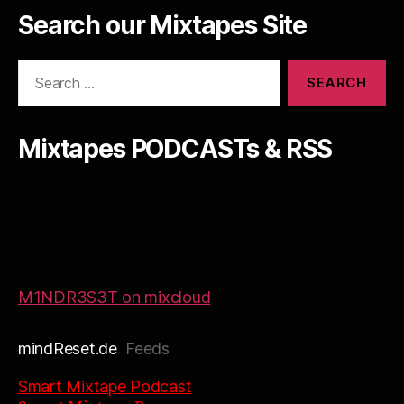
Search our Mixtapes Site
Search
for:
Mixtapes PODCASTs & RSS
M1NDR3S3T on mixcloud
mindReset.de
Feeds
Smart Mixtape Podcast