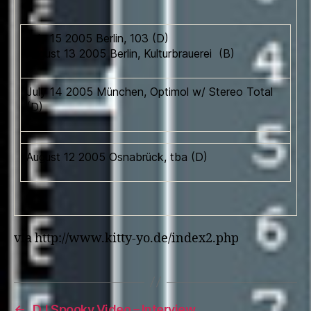
July 15 2005 Berlin, 103 (D)
August 13 2005 Berlin, Kulturbrauerei (B)
July 14 2005 München, Optimol w/ Stereo Total
(D)
August 12 2005 Osnabrück, tba (D)
via http://www.kitty-yo.de/index2.php
←
DJ Spooky Video – Interview