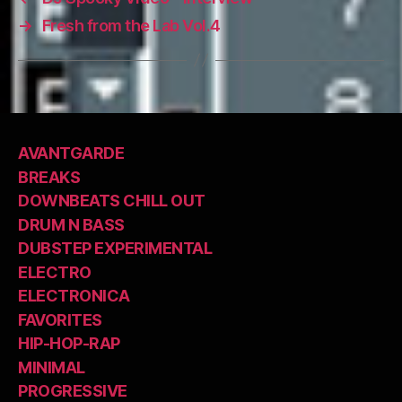
→
Fresh from the Lab Vol.4
AVANTGARDE
BREAKS
DOWNBEATS CHILL OUT
DRUM N BASS
DUBSTEP EXPERIMENTAL
ELECTRO
ELECTRONICA
FAVORITES
HIP-HOP-RAP
MINIMAL
PROGRESSIVE