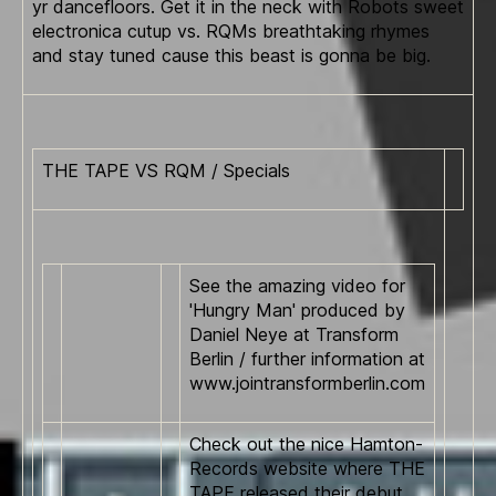
yr dancefloors. Get it in the neck with Robots sweet
electronica cutup vs. RQMs breathtaking rhymes
and stay tuned cause this beast is gonna be big.
THE TAPE VS RQM / Specials
See the amazing video for
'Hungry Man' produced by
Daniel Neye at Transform
Berlin / further information at
www.jointransformberlin.com
Check out the nice Hamton-
Records website where THE
TAPE released their debut.