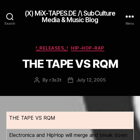
(X) MiX-TAPES.DE /\ SubCulture
Media & Music Blog
Search
Menu
Categories
!_RELEASES_!
HIP-HOP-RAP
THE TAPE VS RQM
By
r3s3t
July 12, 2005
Post
Post
author
date
THE TAPE VS RQM
Electronica and HipHop will merge and break down