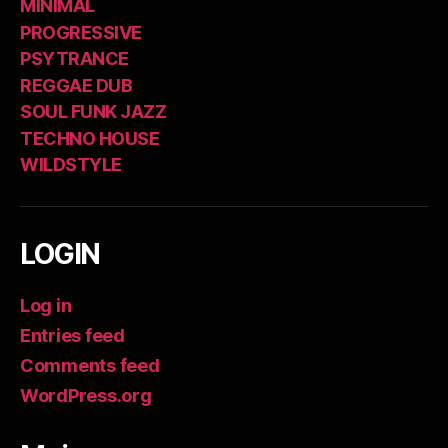
MINIMAL
PROGRESSIVE
PSYTRANCE
REGGAE DUB
SOUL FUNK JAZZ
TECHNO HOUSE
WILDSTYLE
LOGIN
Log in
Entries feed
Comments feed
WordPress.org