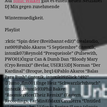
Auf
Sonic Walker
gibt es einen neuen Netzlabel
DJ Mix gegen
zunehmende
Wintermuedigkeit.
Playlist
:
rktic “Spin drier (Breitbannt edit)” (realaudio,
rat009)
Pablo Akaros “5 Septiembre” (intoxik,
intoxik07)
Reynold “Presqueisole” (Pulsewith,
PWO01)
Özgur Can & Dumb Dan “Bloody Mary
(Cryo Remix)” (Bevlar, USER15)
DJ Norman “Der
Kardinal” (Broque, brq14)
Pablo Akaros “Balas
Para Bush” (intoxik, intoxik09)
Slick “492”
(Flumo ,flm001)
Inge Heiz “Schwarzlichthauch”
(intoxik ,intoxik03)
Phil Baker
“Roomservice(Theiz Remix)” (Eastern
Recordings, EarMin8)
Maxx Cavalerra “Untitled