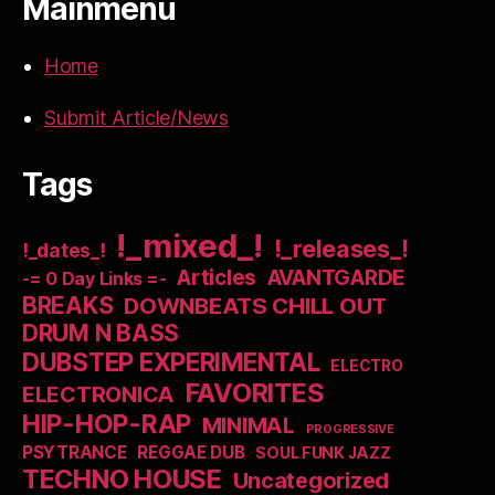
Mainmenu
Home
Submit Article/News
Tags
!_mixed_!
!_releases_!
!_dates_!
Articles
AVANTGARDE
-= 0 Day Links =-
BREAKS
DOWNBEATS CHILL OUT
DRUM N BASS
DUBSTEP EXPERIMENTAL
ELECTRO
FAVORITES
ELECTRONICA
HIP-HOP-RAP
MINIMAL
PROGRESSIVE
PSYTRANCE
REGGAE DUB
SOUL FUNK JAZZ
TECHNO HOUSE
Uncategorized