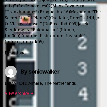
5” (Broque, brq11)
Jonas Bering “Luna (classic
mix)” (LesIzmo:r, les02)
Maxx Cavalerra
“Tranzhumanz” (Broque, brq16)
Mezonom “The
Secret Life Of Plants” (Oscilator, FreeOsc14)
Igor
O. Vlasov “Sunset” (DoBox, dbdf009)
Jacek
Sienkiewicz “Bakamasta!” (Flumo,
flm000)
Emanuel Eisbrenner “Invisible”
(intoxik, intoxik05)
Download
By sonicwalker
LOCATION: Almere, The Netherlands
View Archive
→