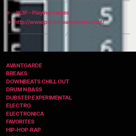
←
JX3P – Playing Games
→
http://www.portisheadremixed.net/
AVANTGARDE
BREAKS
DOWNBEATS CHILL OUT
DRUM N BASS
DUBSTEP EXPERIMENTAL
ELECTRO
ELECTRONICA
FAVORITES
HIP-HOP-RAP