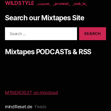
WILDSTYLE
_protest_
_sub_tv_
_copyleft_
Search our Mixtapes Site
Search
for:
Mixtapes PODCASTs & RSS
M1NDR3S3T on mixcloud
mindReset.de
Feeds