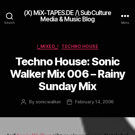
(X) MiX-TAPES.DE /\ SubCulture
Media & Music Blog
Search
Menu
Categories
!_MIXED_!
TECHNO HOUSE
Techno House: Sonic
Walker Mix 006 – Rainy
Sunday Mix
By
sonicwalker
February 14, 2006
Post
Post
author
date