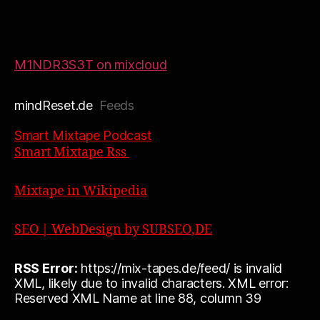
M1NDR3S3T on mixcloud
mindReset.de
Feeds
Smart Mixtape Podcast
Smart Mixtape Rss
Mixtape in Wikipedia
SEO | WebDesign by SUBSEO,DE
RSS Error:
https://mix-tapes.de/feed/ is invalid
XML, likely due to invalid characters. XML error:
Reserved XML Name at line 88, column 39