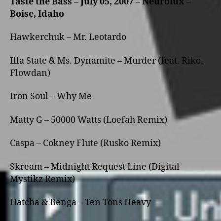
Taste the Bass – July 05, 2007 – Neurolux –
Boise, Idaho
Hawkerchuk – Mr. Leotardo
Illa State & Ms. Dynamite – Murder (feat. Riko,
Flowdan)
Iron Soul – Why Me
Matty G – 50000 Watts (Loefah Remix)
Caspa – Cokney Flute (Rusko Remix)
Skream – Midnight Request Line (Digital
Mystikz Remix)
Hatcha & Benga – Ten Tons Heavy