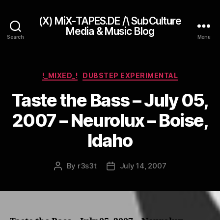
(X) MiX-TAPES.DE /\ SubCulture
Media & Music Blog
Search
Menu
Categories
!_MIXED_!
DUBSTEP EXPERIMENTAL
Taste the Bass – July 05,
2007 – Neurolux – Boise,
Idaho
By
r3s3t
July 14, 2007
Post
Post
author
date