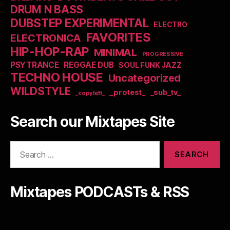
DRUM N BASS
DUBSTEP EXPERIMENTAL
ELECTRO
FAVORITES
ELECTRONICA
HIP-HOP-RAP
MINIMAL
PROGRESSIVE
PSYTRANCE
REGGAE DUB
SOUL FUNK JAZZ
TECHNO HOUSE
Uncategorized
WILDSTYLE
_protest_
_sub_tv_
_copyleft_
Search our Mixtapes Site
Search
for:
Mixtapes PODCASTs & RSS