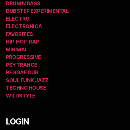
DRUM N BASS
DUBSTEP EXPERIMENTAL
ELECTRO
ELECTRONICA
FAVORITES
HIP-HOP-RAP
MINIMAL
PROGRESSIVE
PSYTRANCE
REGGAE DUB
SOUL FUNK JAZZ
TECHNO HOUSE
WILDSTYLE
LOGIN