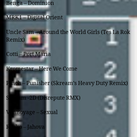
Benga – Dominion
MRK1 – Digital Orient
Uncle Sam – Around the World Girls (Tes La Rok
Remix)
Cotti – Port Maria
Kromestar – Here We Come
Pinch – Punisher (Skream’s Heavy Duty Remix)
Skream -2D (Disrepute RMX)
VonBoyage – Sexual
Rusko – Jahova