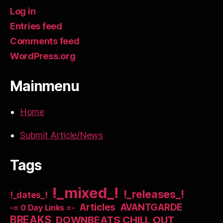
Log in
Entries feed
Comments feed
WordPress.org
Mainmenu
Home
Submit Article/News
Tags
!_mixed_!
!_releases_!
!_dates_!
Articles
AVANTGARDE
-= 0 Day Links =-
BREAKS
DOWNBEATS CHILL OUT