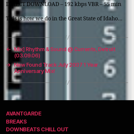
DIRECT DOWNLOAD – 192 kbps VBR – 55 min
This is how we do in the Great State of Idaho…
←
Mix] Rhythm & Sound @ Currents, Detroit
(03.09.06)
→
New Found Track July 2007 1 Year
Anniversary Mix!
AVANTGARDE
BREAKS
DOWNBEATS CHILL OUT