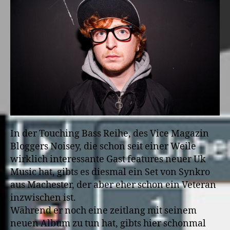
In der Touching Bass Reihe, des Vice Magazin
Bloggers Noisey, die schon seit einer Weile
wirklich interessante Gast features neuer Uk
Music hat, gibts es diesmal ein Set von Synkro
aus Machester, der aber eher schon ein Veteran
inzwischen ist.
Während er noch eine zeitlang mit seinem
neuen Album zu tun hat, gibts hier schonmal