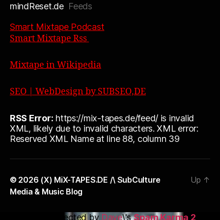
mindReset.de
Feeds
Smart Mixtape Podcast
Smart Mixtape Rss
Mixtape in Wikipedia
SEO | WebDesign by SUBSEO,DE
RSS Error:
https://mix-tapes.de/feed/ is invalid
XML, likely due to invalid characters. XML error:
Reserved XML Name at line 88, column 39
© 2026
(X) MiX-TAPES.DE /\ SubCulture
Up
↑
Media & Music Blog
This blog is protected by
Dave
\'s
Spam Karma 2
: