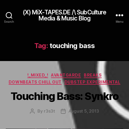
(X) MiX-TAPES.DE /\ SubCulture
Media & Music Blog
Search
Menu
Tag:
touching bass
Categories
!_MIXED_!
AVANTGARDE
BREAKS
DOWNBEATS CHILL OUT
DUBSTEP EXPERIMENTAL
Touching Bass: Synkro
By
r3s3t
August 5, 2013
Post
Post
author
date