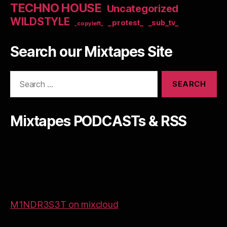
TECHNO HOUSE
Uncategorized
WILDSTYLE
_protest_
_sub_tv_
_copyleft_
Search our Mixtapes Site
Search
for:
Mixtapes PODCASTs & RSS
M1NDR3S3T on mixcloud