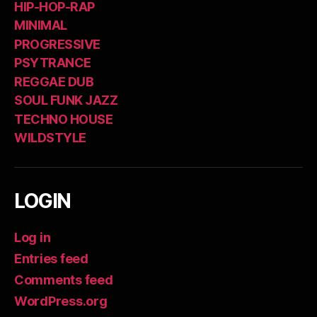
HIP-HOP-RAP
MINIMAL
PROGRESSIVE
PSYTRANCE
REGGAE DUB
SOUL FUNK JAZZ
TECHNO HOUSE
WILDSTYLE
LOGIN
Log in
Entries feed
Comments feed
WordPress.org