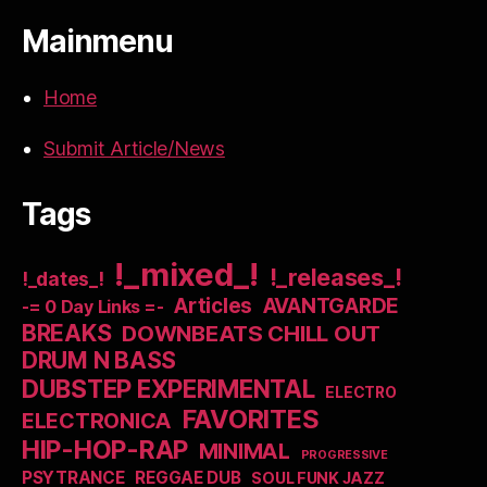
Mainmenu
Home
Submit Article/News
Tags
!_mixed_!
!_releases_!
!_dates_!
Articles
AVANTGARDE
-= 0 Day Links =-
BREAKS
DOWNBEATS CHILL OUT
DRUM N BASS
DUBSTEP EXPERIMENTAL
ELECTRO
FAVORITES
ELECTRONICA
HIP-HOP-RAP
MINIMAL
PROGRESSIVE
PSYTRANCE
REGGAE DUB
SOUL FUNK JAZZ