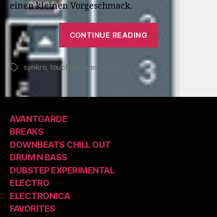
einen kleinen Vorgeschmack.
“Touching
CONTINUE READING
Bass:
Synkro”
synkro
,
touching bass
,
vice
Tags
AVANTGARDE
BREAKS
DOWNBEATS CHILL OUT
DRUM N BASS
DUBSTEP EXPERIMENTAL
ELECTRO
ELECTRONICA
FAVORITES