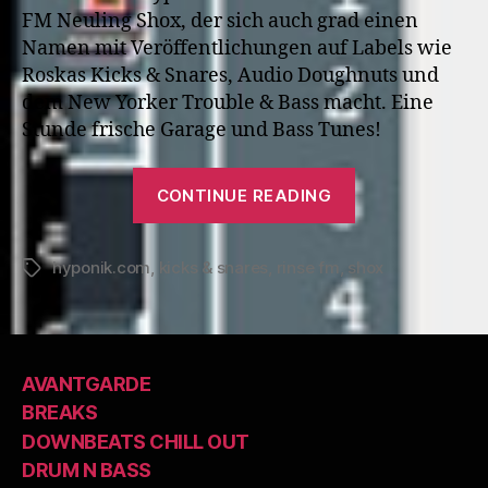
FM Neuling Shox, der sich auch grad einen
Namen mit Veröffentlichungen auf Labels wie
Roskas Kicks & Snares, Audio Doughnuts und
dem New Yorker Trouble & Bass macht. Eine
Stunde frische Garage und Bass Tunes!
“Hyp
CONTINUE READING
138:
Shox”
hyponik.com
,
kicks & snares
,
rinse fm
,
shox
Tags
AVANTGARDE
BREAKS
DOWNBEATS CHILL OUT
DRUM N BASS