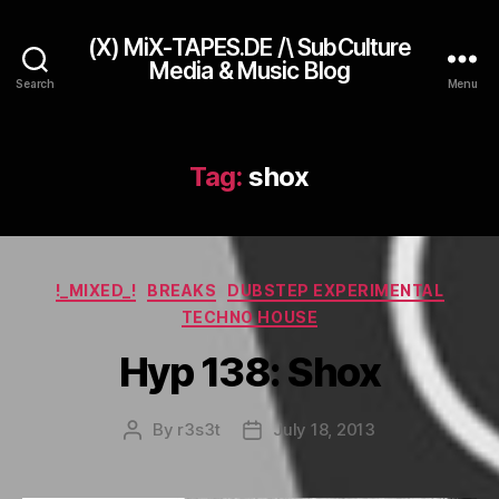
(X) MiX-TAPES.DE /\ SubCulture
Media & Music Blog
Search
Menu
Tag:
shox
Categories
!_MIXED_!
BREAKS
DUBSTEP EXPERIMENTAL
TECHNO HOUSE
Hyp 138: Shox
By
r3s3t
July 18, 2013
Post
Post
author
date