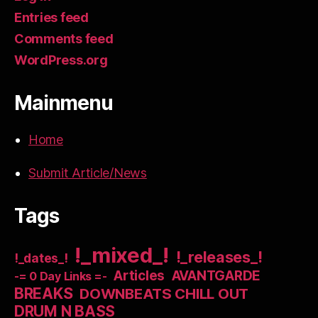
Entries feed
Comments feed
WordPress.org
Mainmenu
Home
Submit Article/News
Tags
!_mixed_!
!_releases_!
!_dates_!
Articles
AVANTGARDE
-= 0 Day Links =-
BREAKS
DOWNBEATS CHILL OUT
DRUM N BASS