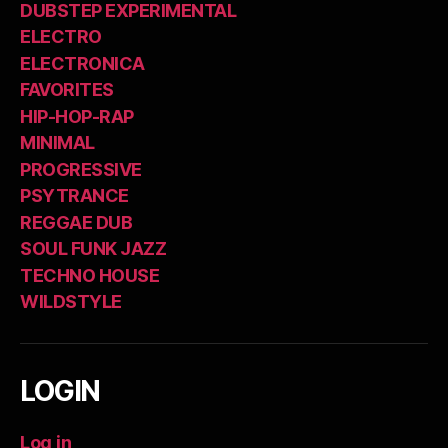
DUBSTEP EXPERIMENTAL
ELECTRO
ELECTRONICA
FAVORITES
HIP-HOP-RAP
MINIMAL
PROGRESSIVE
PSYTRANCE
REGGAE DUB
SOUL FUNK JAZZ
TECHNO HOUSE
WILDSTYLE
LOGIN
Log in