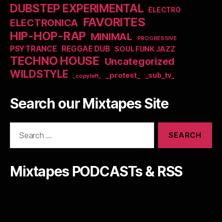
DUBSTEP EXPERIMENTAL
ELECTRO
FAVORITES
ELECTRONICA
HIP-HOP-RAP
MINIMAL
PROGRESSIVE
PSYTRANCE
REGGAE DUB
SOUL FUNK JAZZ
TECHNO HOUSE
Uncategorized
WILDSTYLE
_protest_
_sub_tv_
_copyleft_
Search our Mixtapes Site
Search
for:
Mixtapes PODCASTs & RSS