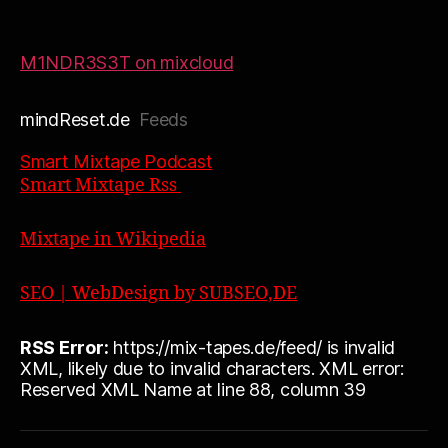
M1NDR3S3T on mixcloud
mindReset.de
Feeds
Smart Mixtape Podcast
Smart Mixtape Rss
Mixtape in Wikipedia
SEO | WebDesign by SUBSEO,DE
RSS Error:
https://mix-tapes.de/feed/ is invalid
XML, likely due to invalid characters. XML error:
Reserved XML Name at line 88, column 39