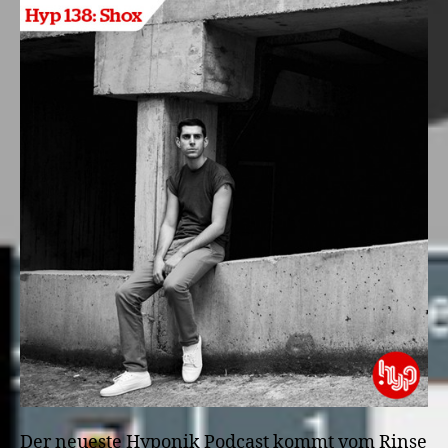
Der neueste Hyponik Podcast kommt vom Rinse