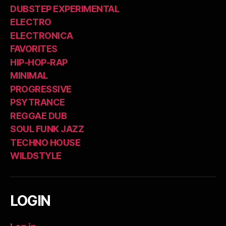
DUBSTEP EXPERIMENTAL
ELECTRO
ELECTRONICA
FAVORITES
HIP-HOP-RAP
MINIMAL
PROGRESSIVE
PSYTRANCE
REGGAE DUB
SOUL FUNK JAZZ
TECHNO HOUSE
WILDSTYLE
LOGIN