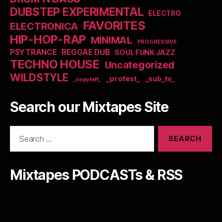
DUBSTEP EXPERIMENTAL
ELECTRO
FAVORITES
ELECTRONICA
HIP-HOP-RAP
MINIMAL
PROGRESSIVE
PSYTRANCE
REGGAE DUB
SOUL FUNK JAZZ
TECHNO HOUSE
Uncategorized
WILDSTYLE
_protest_
_sub_tv_
_copyleft_
Search our Mixtapes Site
Search
for:
Mixtapes PODCASTs & RSS