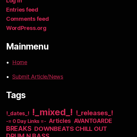
Log in
Entries feed
Comments feed
WordPress.org
Mainmenu
Home
Submit Article/News
Tags
!_mixed_!
!_releases_!
!_dates_!
Articles
AVANTGARDE
-= 0 Day Links =-
BREAKS
DOWNBEATS CHILL OUT
DRUM N BASS