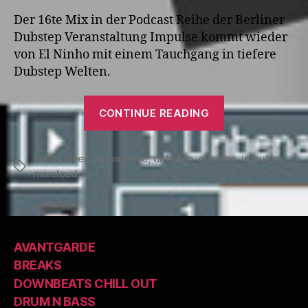
Der 16te Mix in der Podcast Reihe der Berliner
Dubstep Veranstaltung Impulse kommt wieder
von El Ninho mit einem Tauchgang in tiefere
Dubstep Welten.
“IMPULSE
CONTINUE READING
Podcast
#16
berlin
,
deep
,
dubmarine
,
dubstep
,
el ninho
mixed
,
impulse
,
Tags
mixcloud
by
El
Ninho”
AVANTGARDE
BREAKS
DOWNBEATS CHILL OUT
DRUM N BASS