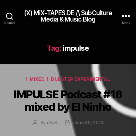
(X) MiX-TAPES.DE /\ SubCulture
Media & Music Blog
Search
Menu
Tag:
impulse
Categories
!_MIXED_!
DUBSTEP EXPERIMENTAL
IMPULSE Podcast #16
mixed by El Ninho
By
r3s3t
June 30, 2013
Post
Post
author
date