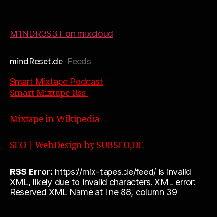
M1NDR3S3T on mixcloud
mindReset.de
Feeds
Smart Mixtape Podcast
Smart Mixtape Rss
Mixtape in Wikipedia
SEO | WebDesign by SUBSEO,DE
RSS Error:
https://mix-tapes.de/feed/ is invalid
XML, likely due to invalid characters. XML error:
Reserved XML Name at line 88, column 39