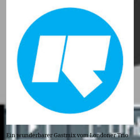
Ein wunderbarer Gastmix vom Londoner Trio