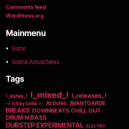
Comments feed
WordPress.org
Mainmenu
Home
Submit Article/News
Tags
!_mixed_!
!_releases_!
!_dates_!
Articles
AVANTGARDE
-= 0 Day Links =-
BREAKS
DOWNBEATS CHILL OUT
DRUM N BASS
DUBSTEP EXPERIMENTAL
ELECTRO