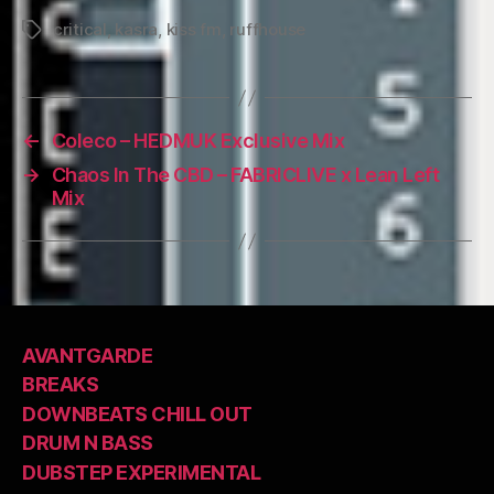
critical
,
kasra
,
kiss fm
,
ruffhouse
Tags
←
Coleco – HEDMUK Exclusive Mix
→
Chaos In The CBD – FABRICLIVE x Lean Left
Mix
AVANTGARDE
BREAKS
DOWNBEATS CHILL OUT
DRUM N BASS
DUBSTEP EXPERIMENTAL