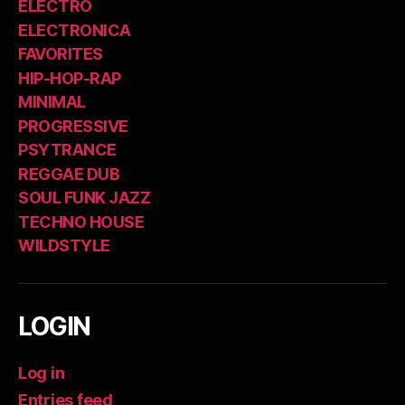
ELECTRO
ELECTRONICA
FAVORITES
HIP-HOP-RAP
MINIMAL
PROGRESSIVE
PSYTRANCE
REGGAE DUB
SOUL FUNK JAZZ
TECHNO HOUSE
WILDSTYLE
LOGIN
Log in
Entries feed