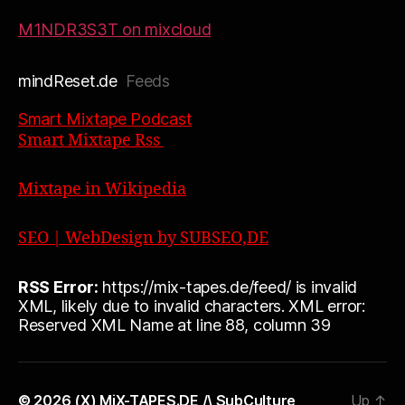
M1NDR3S3T on mixcloud
mindReset.de
Feeds
Smart Mixtape Podcast
Smart Mixtape Rss
Mixtape in Wikipedia
SEO | WebDesign by SUBSEO,DE
RSS Error:
https://mix-tapes.de/feed/ is invalid
XML, likely due to invalid characters. XML error:
Reserved XML Name at line 88, column 39
© 2026
(X) MiX-TAPES.DE /\ SubCulture
Up
↑