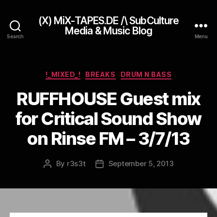
(X) MiX-TAPES.DE /\ SubCulture
Media & Music Blog
Search
Menu
Categories
!_MIXED_!
BREAKS
DRUM N BASS
RUFFHOUSE Guest mix
for Critical Sound Show
on Rinse FM – 3/7/13
By
r3s3t
September 5, 2013
Post
Post
author
date