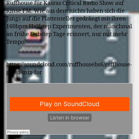
Ruffhouse für Kasras Critical Radio Show auf
Rinse FM. Wie aus dem nichts haben sich die
Jungs auf die Plattenteller gedrängt mit ihren
160bpm Halfstep Experimenten, der manchmal
an frühe Dubstep Tage erinnert, nur mit mehr
Tempo.
https://soundcloud.com/ruffhousebs6/ruffhouse-
guest-mix-for