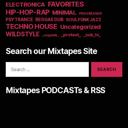
FAVORITES
ELECTRONICA
HIP-HOP-RAP
MINIMAL
PROGRESSIVE
PSYTRANCE
REGGAE DUB
SOUL FUNK JAZZ
TECHNO HOUSE
Uncategorized
WILDSTYLE
_protest_
_sub_tv_
_copyleft_
Search our Mixtapes Site
Search
for:
Mixtapes PODCASTs & RSS