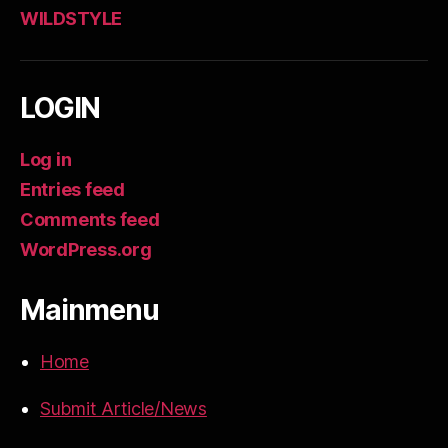
WILDSTYLE
LOGIN
Log in
Entries feed
Comments feed
WordPress.org
Mainmenu
Home
Submit Article/News