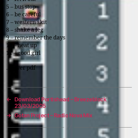
5 – bus stop
6 – be careful
7 – western skit
8 – shake a leg
9 – remember the days
10 – heat up
11 – good girl
…cover pdf
←
Download Portishead – Breezeblock
23/03/2005
→
Gotan Project – Radio Nova Mix