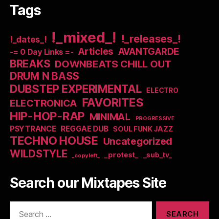
Tags
!_mixed_!
!_releases_!
!_dates_!
Articles
AVANTGARDE
-= 0 Day Links =-
BREAKS
DOWNBEATS CHILL OUT
DRUM N BASS
DUBSTEP EXPERIMENTAL
ELECTRO
FAVORITES
ELECTRONICA
HIP-HOP-RAP
MINIMAL
PROGRESSIVE
PSYTRANCE
REGGAE DUB
SOUL FUNK JAZZ
TECHNO HOUSE
Uncategorized
WILDSTYLE
_protest_
_sub_tv_
_copyleft_
Search our Mixtapes Site
Search
for: