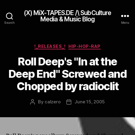
(X) MiX-TAPES.DE /\ SubCulture
Media & Music Blog
Search
Menu
Categories
!_RELEASES_!
HIP-HOP-RAP
Roll Deep's "In at the
Deep End" Screwed and
Chopped by radioclit
By
calzero
June 15, 2005
Post
Post
author
date