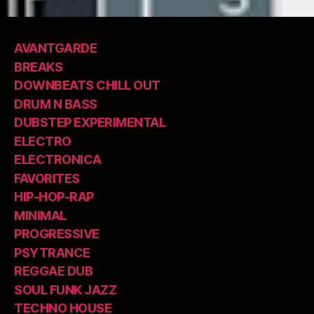
AVANTGARDE
BREAKS
DOWNBEATS CHILL OUT
DRUM N BASS
DUBSTEP EXPERIMENTAL
ELECTRO
ELECTRONICA
FAVORITES
HIP-HOP-RAP
MINIMAL
PROGRESSIVE
PSYTRANCE
REGGAE DUB
SOUL FUNK JAZZ
TECHNO HOUSE