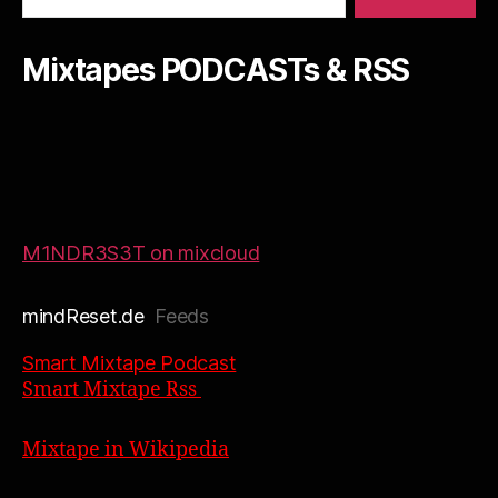
Mixtapes PODCASTs & RSS
M1NDR3S3T on mixcloud
mindReset.de
Feeds
Smart Mixtape Podcast
Smart Mixtape Rss
Mixtape in Wikipedia