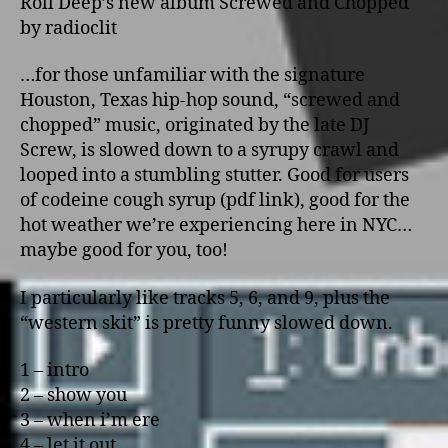
Roll Deep’s new album Screwed and Chopped
by radioclit
…for those unfamiliar with the signature
Houston, Texas hip-hop sound, “screwed and
chopped” music, originated by the late DJ
Screw, is slowed down to a syrupy crawl and
looped into a stumbling stutter. Good for users
of codeine cough syrup (pdf link), good for the
hot weather we’re experiencing here in NYC…
maybe good for you, too!
I particularly like tracks 5, 6, and 9, plus the
“western skit” is pretty funny slowed down.
1 – intro
2 – show you
3 – when i’m ere
4 – let it out