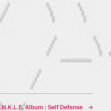
N.K.L.E. Album : Self Defense
→