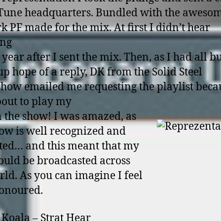
Tune headquarters. Bundled with the aweso
k PF made for the mix. At first I didn’t hear
ing
 year after I sent the mix. Then, as I had all b
up hope of a reply, DK from the Solid Steel
how emailed me requesting the playlist beca
out to play my
n the show! I was amazed, as
how is well recognized and
ted… and this meant that my
uld be broadcasted across
rld. As you can imagine I feel
onoured.
 Koala – Strat Hear