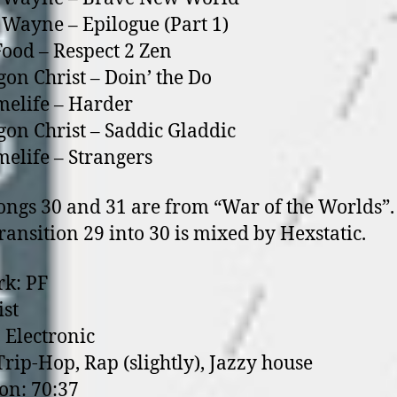
f Wayne – Epilogue (Part 1)
Food – Respect 2 Zen
on Christ – Doin’ the Do
elife – Harder
on Christ – Saddic Gladdic
elife – Strangers
 30 and 31 are from “War of the Worlds”.
tion 29 into 30 is mixed by Hexstatic.
k: PF
ist
 Electronic
 Trip-Hop, Rap (slightly), Jazzy house
on: 70:37