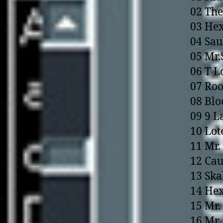
02 The
03 Hex
04 Sau
05 Mr.
06 T L
07 Ro
08 Blo
09 9 L
10 Lot
11 Mr.
12 Cau
13 Ska
14 Hex
15 Mr.
16 Mr. 