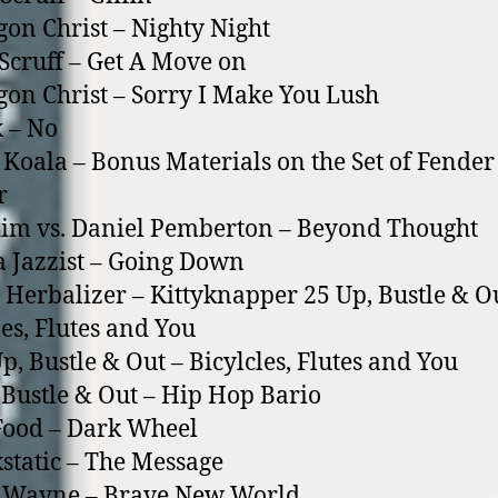
on Christ – Nighty Night
Scruff – Get A Move o­n
on Christ – Sorry I Make You Lush
 – No
 Koala – Bonus Materials o­n the Set of Fender
r
im vs. Daniel Pemberton – Beyond Thought
a Jazzist – Going Down
 Herbalizer – Kittyknapper 25 Up, Bustle & O
les, Flutes and You
 Bustle & Out – Bicylcles, Flutes and You
 Bustle & Out – Hip Hop Bario
Food – Dark Wheel
static – The Message
f Wayne – Brave New World