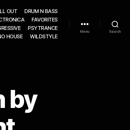
LL OUT
DRUM N BASS
CTRONICA
FAVORITES
RESSIVE
PSYTRANCE
Menu
Search
NO HOUSE
WILDSTYLE
n by
nt