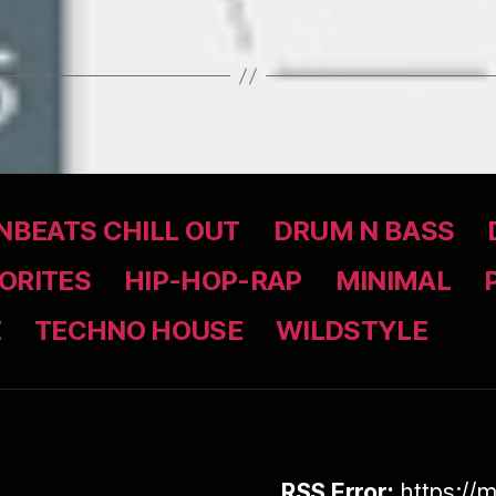
BEATS CHILL OUT
DRUM N BASS
ORITES
HIP-HOP-RAP
MINIMAL
Z
TECHNO HOUSE
WILDSTYLE
RSS Error:
https://m