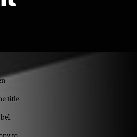
en
he title
bel.
opy to