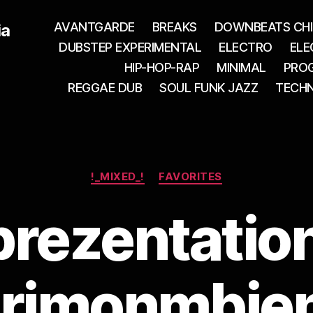
AVANTGARDE
BREAKS
DOWNBEATS CHI
ia
DUBSTEP EXPERIMENTAL
ELECTRO
ELE
HIP-HOP-RAP
MINIMAL
PROG
REGGAE DUB
SOUL FUNK JAZZ
TECH
Categories
!_MIXED_!
FAVORITES
rezentatio
rimonmbie