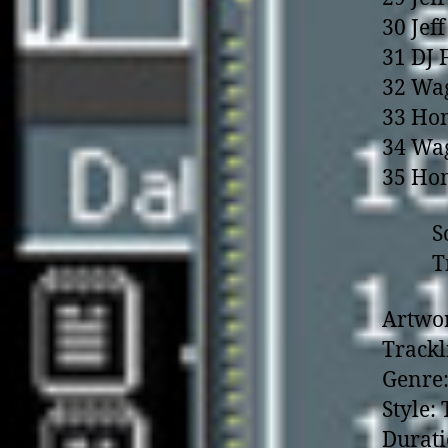
30 Jef
31 DJ 
32 Wag
33 Hom
34 Wag
35 Hom
Songs
Transi
Artwor
Trackl
Genre:
Style:
Durati