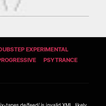
DUBSTEP EXPERIMENTAL
PROGRESSIVE
PSYTRANCE
ix-tapes.de/feed/ is invalid XML, likely