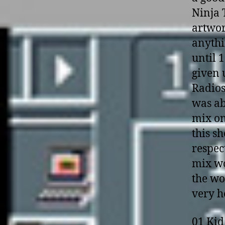
Ninja 
artwor
anyth
until 1
given 
Radios
was ab
mix o­
this s
respec
mix wo
the wo
very h
01 Kid