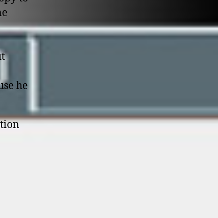
me
ut
use he