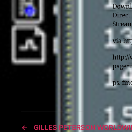
Downl
Direc
Strea
via ht
http:/
page=
ps. fin
←
GILLES PETERSON WORLDWI