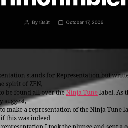
By
r3s3t
October 17, 2006
Post
Post
author
date
entation stands for Representation but writt
e spirit of ZEN,
 to be found all over the
Ninja Tune
label. As t
y suggest,
d to make a representation of the Ninja Tune la
 if this was indeed
 representation I took the plunge and sent a c