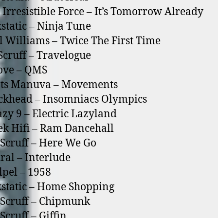
 Irresistible Force – It’s Tomorrow Already
static – Ninja Tune
l Williams – Twice The First Time
Scruff – Travelogue
ove – QMS
ots Manuva – Movements
ckhead – Insomniacs Olympics
azy 9 – Electric Lazyland
ek Hifi – Ram Dancehall
 Scruff – Here We Go
ral – Interlude
lpel – 1958
static – Home Shopping
 Scruff – Chipmunk
Scruff – Giffin