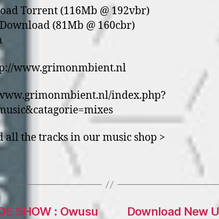
oad Torrent (116Mb @ 192vbr)
t Download (81Mb @ 160cbr)
m
tp://www.grimonmbient.nl
/www.grimonmbient.nl/index.php?
music&catagorie=mixes
d all the tracks in our music shop >
DE SHOW : Owusu
Download New U.