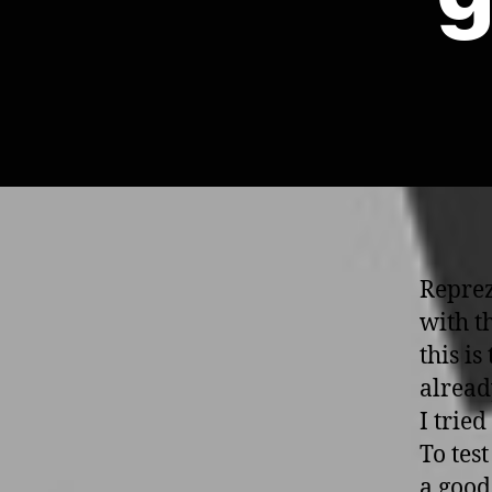
Reprez
with th
this is
alread
I trie
To test
a good