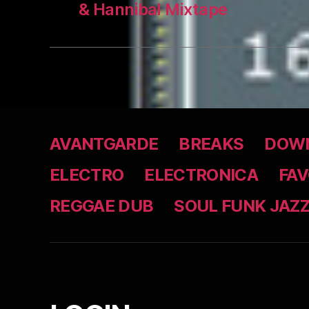
& Hannibal Mixtape
AVANTGARDE
BREAKS
DOWN
ELECTRO
ELECTRONICA
FAV
REGGAE DUB
SOUL FUNK JAZ