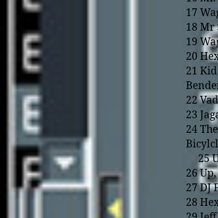
17 Wag
18 Mr 
19 Wag
20 Hex
21 Kid
Bende
22 Vad
23 Jag
24 The
Bicylc
25 Up,
26 Up,
27 DJ 
28 Hex
29 Jef