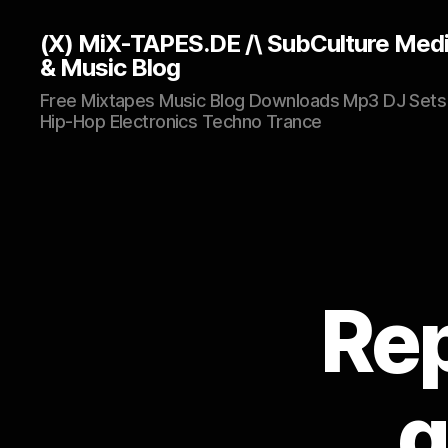
(X) MiX-TAPES.DE /\ SubCulture Med
& Music Blog
Free Mixtapes Music Blog Downloads Mp3 DJ Sets
Hip-Hop Electronics Techno Trance
Rep
g