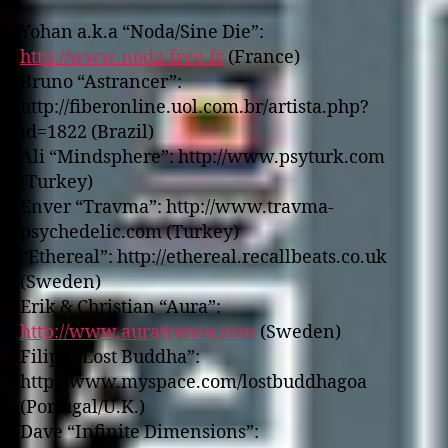
Yohan a.k.a “Noda/Sine Die”:
http://www.noda.free.fr
(France)
Bruno “Astrancer”:
http://fiberonline.uol.com.br/artista.php?
id=1822 (Brazil)
Ali “Mindsphere”: http://www.psyturk.com
(Turkey)
Enver “Travma”: http://www.travma-
psychedelic.com (Turkey)
“Ethereal”: http://ethereal.recallbeats.co.uk
(Sweden)
Erik & Christian “Aura”:
http://www.auratrance.com
(Sweden)
Filipe “Lost Buddha”:
http://www.myspace.com/lostbuddhagoa
(Portugal/U.K.)
Dave “Infinite Dimensions”: