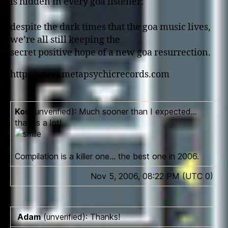
is hidden in every goa listener:
despite the dark times that the goa music lives,
we’re all still keeping the
secret positive hope of a new goa resurrection.
http://www.metapsychicrecords.com
Kos
(unverified): Much sooner than I expected…
thanks a lot!
Compilation is a killer o­ne… the best o­ne in 2006.
Nov 5, 2006, 08:22 PM (UTC 0)
Adam
(unverified): Thanks!