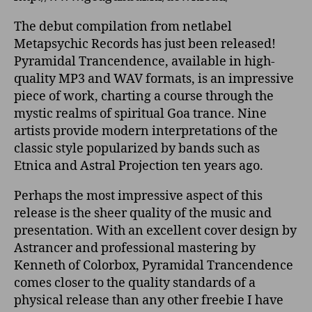
The debut compilation from netlabel
Metapsychic Records has just been released!
Pyramidal Trancendence, available in high-
quality MP3 and WAV formats, is an impressive
piece of work, charting a course through the
mystic realms of spiritual Goa trance. Nine
artists provide modern interpretations of the
classic style popularized by bands such as
Etnica and Astral Projection ten years ago.
Perhaps the most impressive aspect of this
release is the sheer quality of the music and
presentation. With an excellent cover design by
Astrancer and professional mastering by
Kenneth of Colorbox, Pyramidal Trancendence
comes closer to the quality standards of a
physical release than any other freebie I have