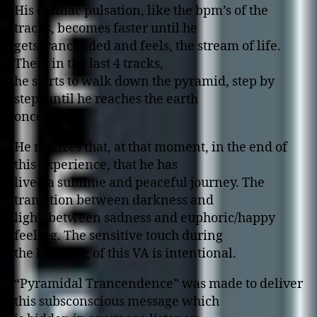
His cardiac pulsation, like the bpm’s of the
tracks, becomes faster until he
gets trancended and feels, the stream of life.
Then, in the last 4 tracks,
he starts to walk down the pyramid, step by
step, until he reaches the earth
once again.
He realizes that, at that moment, in the end of
this experience, that he has
lived a sublime and peaceful journey. The
transition between darkness and
light, between sadness and euphoric/happy
feeling. The sensitive touch during
the listening of this VA is intentional.
“Pyramidal Trancendence” was made to deliver
this subsconscious message which