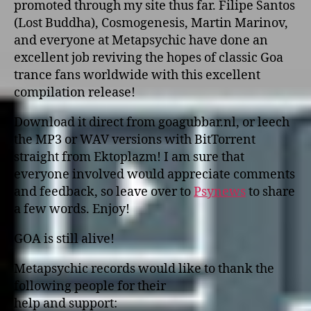
promoted through my site thus far. Filipe Santos
(Lost Buddha), Cosmogenesis, Martin Marinov,
and everyone at Metapsychic have done an
excellent job reviving the hopes of classic Goa
trance fans worldwide with this excellent
compilation release!
Download it direct from goagubbar.nl, or leech
the MP3 or WAV versions with BitTorrent
straight from Ektoplazm! I am sure that
everyone involved would appreciate comments
and feedback, so leave over to
Psynews
to share
a few words. Enjoy!
GOA is still alive!
Metapsychic records would like to thank the
following people for their
help and support: