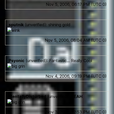
Nov 5, 2006, 06:17 PM (UTC 0)
sputnik
(unverified): shining gold
Nov 5, 2006, 08:04 AM (UTC 0)
Psyonic
(unverified): Fantastic… Really Cool
Nov 4, 2006, 09:19 PM (UTC 0)
MentallyDisturbed
(unverified):
YEAH
Nov 3, 2006, 12:53 PM (UTC 0)