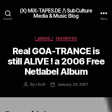
(X) MiX-TAPES.DE /\ SubCulture
Media & Music Blog
Search
Menu
Categories
!_MIXED_!
FAVORITES
Real GOA-TRANCE is
still ALIVE ! a 2006 Free
Netlabel Album
By
r3s3t
January 29, 2007
Post
Post
author
date