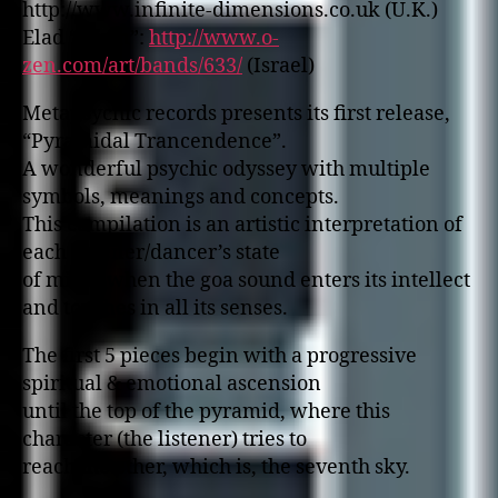
http://www.infinite-dimensions.co.uk (U.K.)
Elad “Afgin”:
http://www.o-
zen.com/art/bands/633/
(Israel)
Metapsychic records presents its first release,
“Pyramidal Trancendence”.
A wonderful psychic odyssey with multiple
symbols, meanings and concepts.
This compilation is an artistic interpretation of
each listener/dancer’s state
of mind, when the goa sound enters its intellect
and touches in all its senses.
The first 5 pieces begin with a progressive
spiritual & emotional ascension
until the top of the pyramid, where this
character (the listener) tries to
reach the ether, which is, the seventh sky.