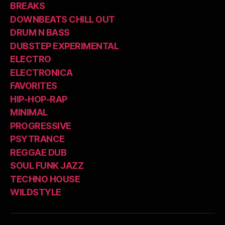
BREAKS
DOWNBEATS CHILL OUT
DRUM N BASS
DUBSTEP EXPERIMENTAL
ELECTRO
ELECTRONICA
FAVORITES
HIP-HOP-RAP
MINIMAL
PROGRESSIVE
PSYTRANCE
REGGAE DUB
SOUL FUNK JAZZ
TECHNO HOUSE
WILDSTYLE