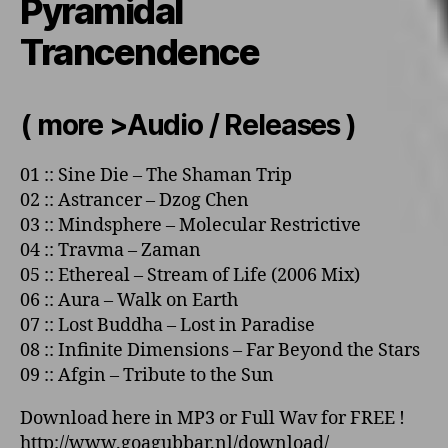
Pyramidal
Trancendence
( more >Audio / Releases )
01
::
Sine Die
–
The Shaman Trip
02
::
Astrancer
–
Dzog Chen
03
::
Mindsphere
–
Molecular Restrictive
04
::
Travma
–
Zaman
05
::
Ethereal
–
Stream of Life
(2006 Mix)
06
::
Aura
–
Walk o­n Earth
07
::
Lost Buddha
–
Lost in Paradise
08
::
Infinite Dimensions
–
Far Beyond the Stars
09
::
Afgin
–
Tribute to the Sun
Download here in MP3 or Full Wav for FREE !
http://www.goagubbar.nl/download/