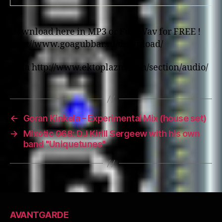
Download here in MP3 or Full Wav for FREE !
http://www.goagubbar.nl/download/
…via http://www.ektoplazm.com/section/audio/
←
Goran Kinkela – Experimental Mix (house set)
→
Mixotic 068: DJ Kirill Sergeew with his own
band "Uniquetunes"
AVANTGARDE