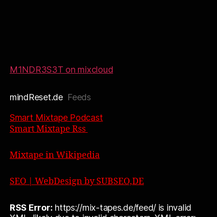
M1NDR3S3T on mixcloud
mindReset.de
Feeds
Smart Mixtape Podcast
Smart Mixtape Rss
Mixtape in Wikipedia
SEO | WebDesign by SUBSEO,DE
RSS Error:
https://mix-tapes.de/feed/ is invalid