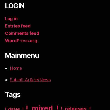
LOGIN
Log in
Entries feed
Comments feed
WordPress.org
Mainmenu
Home
Submit Article/News
Tags
!_mixed_!
!_releases_!
!_dates_!