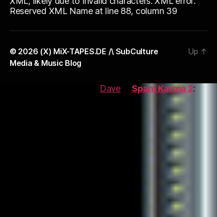
XML, likely due to invalid characters. XML error:
Reserved XML Name at line 88, column 39
© 2026
(X) MiX-TAPES.DE /\ SubCulture
Up
↑
Media & Music Blog
This blog is protected by
Dave
\'s
Spam Karma 2
:
2552
Spams eaten and counting...