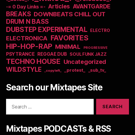
Articles
AVANTGARDE
-= 0 Day Links =-
BREAKS
DOWNBEATS CHILL OUT
DRUM N BASS
DUBSTEP EXPERIMENTAL
ELECTRO
FAVORITES
ELECTRONICA
HIP-HOP-RAP
MINIMAL
PROGRESSIVE
PSYTRANCE
REGGAE DUB
SOUL FUNK JAZZ
TECHNO HOUSE
Uncategorized
WILDSTYLE
_protest_
_sub_tv_
_copyleft_
Search our Mixtapes Site
Search
for:
Mixtapes PODCASTs & RSS