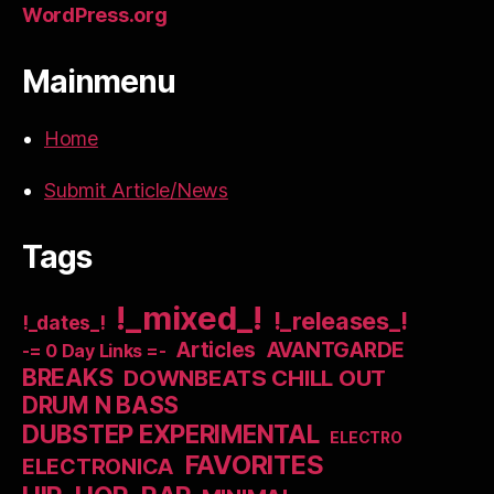
WordPress.org
Mainmenu
Home
Submit Article/News
Tags
!_mixed_!
!_releases_!
!_dates_!
Articles
AVANTGARDE
-= 0 Day Links =-
BREAKS
DOWNBEATS CHILL OUT
DRUM N BASS
DUBSTEP EXPERIMENTAL
ELECTRO
FAVORITES
ELECTRONICA