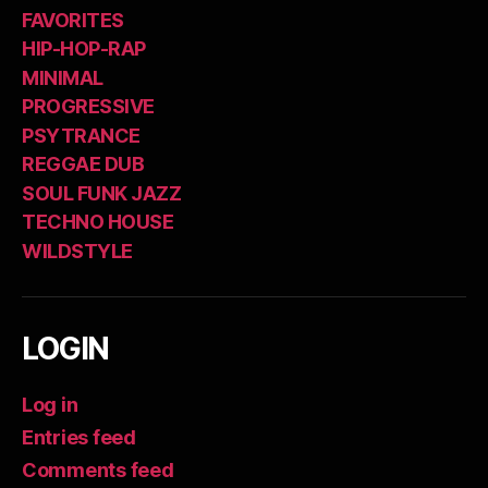
FAVORITES
HIP-HOP-RAP
MINIMAL
PROGRESSIVE
PSYTRANCE
REGGAE DUB
SOUL FUNK JAZZ
TECHNO HOUSE
WILDSTYLE
LOGIN
Log in
Entries feed
Comments feed