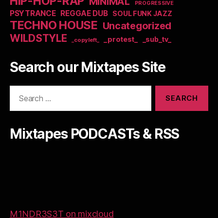
HIP-HOP-RAP
MINIMAL
PROGRESSIVE
PSYTRANCE
REGGAE DUB
SOUL FUNK JAZZ
TECHNO HOUSE
Uncategorized
WILDSTYLE
_protest_
_sub_tv_
_copyleft_
Search our Mixtapes Site
Search
for:
Mixtapes PODCASTs & RSS
M1NDR3S3T on mixcloud