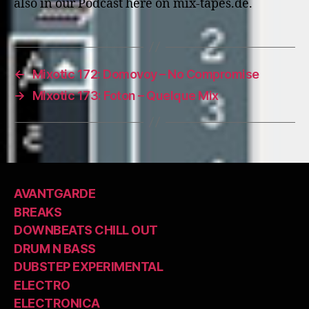
also in our Podcast here on mix-tapes.de.
←
Mixotic 172: Domovoy – No Compromise
→
Mixotic 173: Foton – Quelque Mix
AVANTGARDE
BREAKS
DOWNBEATS CHILL OUT
DRUM N BASS
DUBSTEP EXPERIMENTAL
ELECTRO
ELECTRONICA