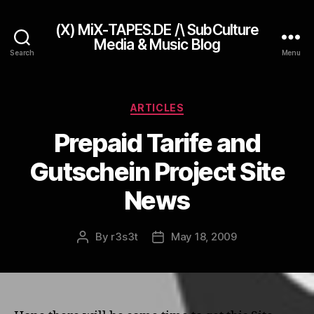
(X) MiX-TAPES.DE /\ SubCulture
Media & Music Blog
Search
Menu
Categories
ARTICLES
Prepaid Tarife and
Gutschein Project Site
News
By
r3s3t
May 18, 2009
Post
Post
author
date