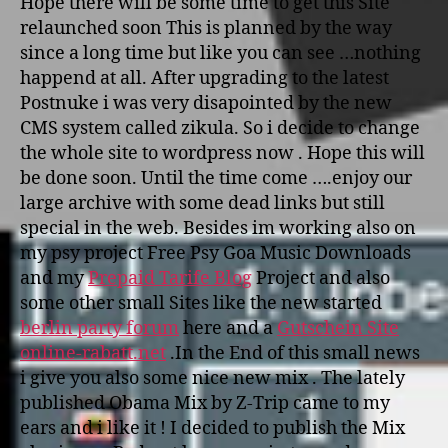
Hope there will be some time to get this Site
relaunched soon This is planned by the way
since a long time but like you can see …nothing
happend at all. After upgrading to the latest
Postnuke i was very disapointed by the new
CMS system called zikula. So i decide to change
the whole site to wordpress now .
Hope this will
be done soon. Until the time come ….enjoy our
large archive with some dead links but still
special in the web. Besides im working also on
my psy project Free Psy Goa Music Downloads
and my
Prepaid Tarife Blog
Project and also
some other small Sites like the new started
berlin party forum
here and a
Gutschein Site
online-rabatt.net
.In the End of this small news
i give you also some nice new mix . The lately
published Obama Mix by Z-Trip came to my
ears and i like it ! I decided to publish the Mix