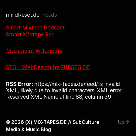
mindReset.de
Feeds
Smart Mixtape Podcast
Smart Mixtape Rss
Mixtape in Wikipedia
SEO | WebDesign by SUBSEO,DE
RSS Error:
https://mix-tapes.de/feed/ is invalid
XML, likely due to invalid characters. XML error:
Reserved XML Name at line 88, column 39
© 2026
(X) MiX-TAPES.DE /\ SubCulture
Up
↑
Media & Music Blog