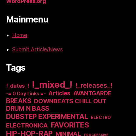
WordPress.org
Mainmenu
Home
Submit Article/News
Tags
!_mixed_!
!_releases_!
!_dates_!
Articles
AVANTGARDE
-= 0 Day Links =-
BREAKS
DOWNBEATS CHILL OUT
DRUM N BASS
DUBSTEP EXPERIMENTAL
ELECTRO
FAVORITES
ELECTRONICA
HIP-HOP-RAP
MINIMAL
PROGRESSIVE