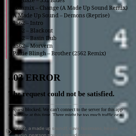
Dogdaze – 552 Blues
Commix – Change (A Made Up Sound Remix)
A Made Up Sound – Demons (Reprise)
2562 – Intro
2562 – Blackout
2562 – Basin Dub
2562 – Morvern
Pattie Blingh – Brother (2562 Remix)
2562
,
a made up soundf
,
dave huismans
,
hessle
Tags
audio
,
pearson sound
,
ramadanman