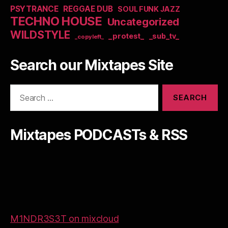
PSYTRANCE
REGGAE DUB
SOUL FUNK JAZZ
TECHNO HOUSE
Uncategorized
WILDSTYLE
_protest_
_sub_tv_
_copyleft_
Search our Mixtapes Site
Search
for:
Mixtapes PODCASTs & RSS
M1NDR3S3T on mixcloud