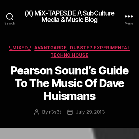
(X) MiX-TAPES.DE /\ SubCulture
Media & Music Blog
Search
Menu
Categories
!_MIXED_!
AVANTGARDE
DUBSTEP EXPERIMENTAL
TECHNO HOUSE
Pearson Sound’s Guide
To The Music Of Dave
Huismans
By
r3s3t
July 29, 2013
Post
Post
author
date