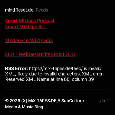
mindReset.de
Feeds
Smart Mixtape Podcast
Smart Mixtape Rss
Mixtape in Wikipedia
SEO | WebDesign by SUBSEO,DE
RSS Error:
https://mix-tapes.de/feed/ is invalid
XML, likely due to invalid characters. XML error:
Reserved XML Name at line 88, column 39
© 2026
(X) MiX-TAPES.DE /\ SubCulture
Up
↑
Media & Music Blog