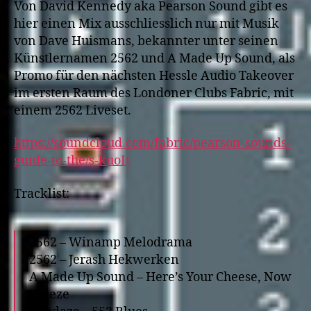
Von David Kennedy aka Pearson Sound gibt es
hier einen Mix ausschliesslich nur mit Musik
von Dave Huismans, bekannter unter seinen
Künstlernamen 2562 und A Made Up Sound, als
Promo für den nächsten Hessle Audio Takeover
im ersten Raum des Londoner Clubs Fabric, mit
einem 2562 Liveset.
https://soundcloud.com/fabric/pearson-sounds-
guide-to-the/s-kuoIt
Tracklist:
2562 – Winamp Melodrama
2562 – Jerash Hekwerken
A Made Up Sound – Here’s Your Cheese, Now
Freeze