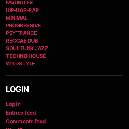
FAVORITES
HIP-HOP-RAP
MINIMAL
PROGRESSIVE
PSYTRANCE
REGGAE DUB
SOUL FUNK JAZZ
TECHNO HOUSE
WILDSTYLE
LOGIN
Log in
Entries feed
Comments feed