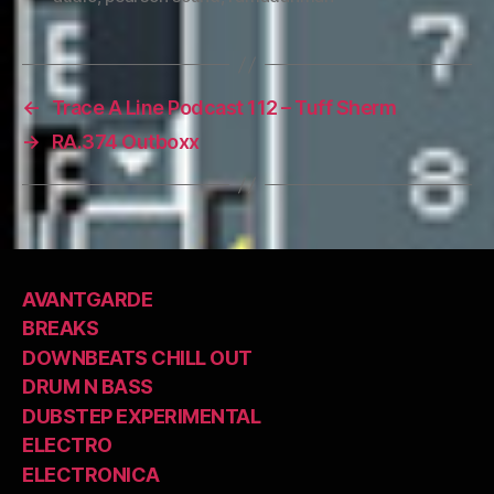
←
Trace A Line Podcast 112 – Tuff Sherm
→
RA.374 Outboxx
AVANTGARDE
BREAKS
DOWNBEATS CHILL OUT
DRUM N BASS
DUBSTEP EXPERIMENTAL
ELECTRO
ELECTRONICA