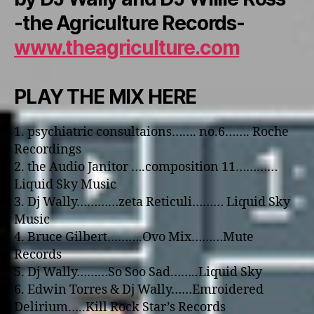
-the Agriculture Records-
www.theagriculture.com
PLAY THE MIX HERE
1. psychiatric consultaions……. no.6……. Roche
Recordings
2. the Audio Janitor ….composition 11…………
Liquid Sky Music
3. Dj Wally…………zeta Reticuli……… Liquid Sky
Music
4. Bruce Gilbert……….Ovo Mix………Mute
Records
5. Dj Wally………So Soo Sad……..Liquid Sky
6. Edwin Torres & Dj Wally……Emroidered
Delirium…..Kill Rock Star’s Records