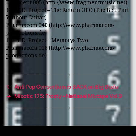
Fragment 005 (http://www.fragmentmusic.net)
11 – F.D. Project – The Return Of O (The Bell Part
Without Guitar)
Pharmacom 040 (http://www.pharmacom-
productions.de)
12 – F.D. Project – Memorys Two
Pharmacom 018 (http://www.pharmacom-
productions.de)
←
Anti Pop Consortium is BACK on Big Dada
→
Mixotic 175: Frosty – Netlabel Mixtape Vol.9