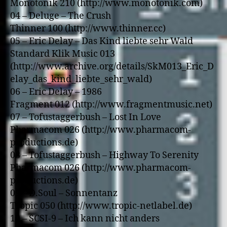
Monotonik 210 (http://www.monotonik.com)
04 – Deluge – The Crush
Thinner 100 (http://www.thinner.cc)
05 – Eric Delay – Das Kind liebte sehr Wald
Standard Klik Music 013
(http://www.archive.org/details/SkM013_Eric_D
elay_das_kind_liebte_sehr_wald)
06 – Eric Delay – 1986
Fragment 012 (http://www.fragmentmusic.net)
07 – Tofustaggerbush – Lost In Love
Pharmacom 026 (http://www.pharmacom-
productions.de)
08 – Tofustaggerbush – Highway To Serenity
Pharmacom 026 (http://www.pharmacom-
productions.de)
09 – D.Soul – Sonnentanz
Tropic 050 (http://www.tropic-netlabel.de)
10 – SCSI-9 – Ich kann nicht anders