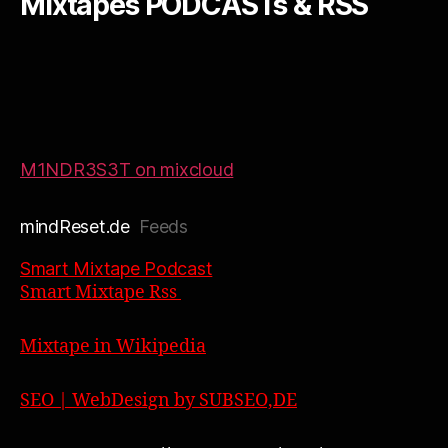
Mixtapes PODCASTs & RSS
M1NDR3S3T on mixcloud
mindReset.de
Feeds
Smart Mixtape Podcast
Smart Mixtape Rss
Mixtape in Wikipedia
SEO | WebDesign by SUBSEO,DE