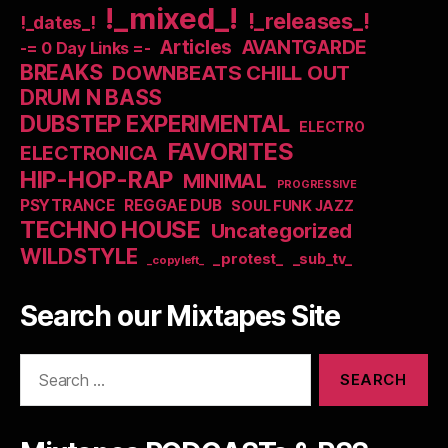
!_mixed_!
!_releases_!
!_dates_!
Articles
AVANTGARDE
-= 0 Day Links =-
BREAKS
DOWNBEATS CHILL OUT
DRUM N BASS
DUBSTEP EXPERIMENTAL
ELECTRO
FAVORITES
ELECTRONICA
HIP-HOP-RAP
MINIMAL
PROGRESSIVE
PSYTRANCE
REGGAE DUB
SOUL FUNK JAZZ
TECHNO HOUSE
Uncategorized
WILDSTYLE
_protest_
_sub_tv_
_copyleft_
Search our Mixtapes Site
Search
for: