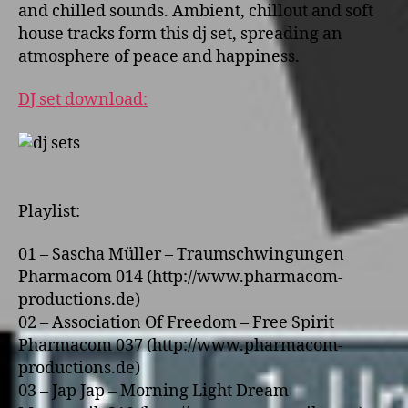
and chilled sounds. Ambient, chillout and soft
house tracks form this dj set, spreading an
atmosphere of peace and happiness.
DJ set download:
Playlist:
01 – Sascha Müller – Traumschwingungen
Pharmacom 014 (http://www.pharmacom-
productions.de)
02 – Association Of Freedom – Free Spirit
Pharmacom 037 (http://www.pharmacom-
productions.de)
03 – Jap Jap – Morning Light Dream