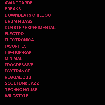
AVANTGARDE
BREAKS
DOWNBEATS CHILL OUT
DRUM N BASS
DUBSTEP EXPERIMENTAL
ELECTRO
ELECTRONICA
FAVORITES
HIP-HOP-RAP
MINIMAL
PROGRESSIVE
PSYTRANCE
REGGAE DUB
SOUL FUNK JAZZ
TECHNO HOUSE
WILDSTYLE