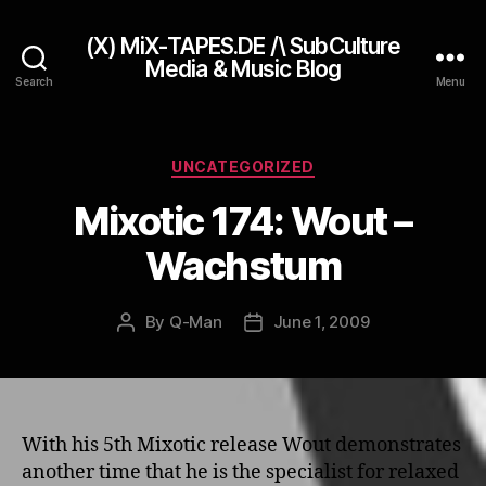
(X) MiX-TAPES.DE /\ SubCulture
Media & Music Blog
Search
Menu
Categories
UNCATEGORIZED
Mixotic 174: Wout –
Wachstum
By
Q-Man
June 1, 2009
Post
Post
author
date
With his 5th Mixotic release Wout demonstrates
another time that he is the specialist for relaxed