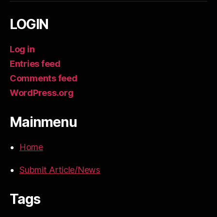
LOGIN
Log in
Entries feed
Comments feed
WordPress.org
Mainmenu
Home
Submit Article/News
Tags