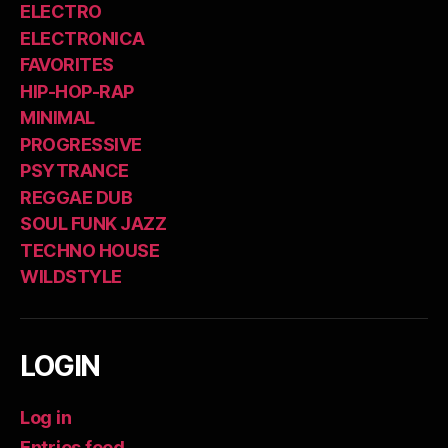
ELECTRO
ELECTRONICA
FAVORITES
HIP-HOP-RAP
MINIMAL
PROGRESSIVE
PSYTRANCE
REGGAE DUB
SOUL FUNK JAZZ
TECHNO HOUSE
WILDSTYLE
LOGIN
Log in
Entries feed