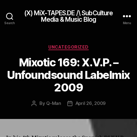
(X) MiX-TAPES.DE /\ SubCulture
Media & Music Blog
Search
Menu
Categories
UNCATEGORIZED
Mixotic 169: X.V.P. –
Unfoundsound Labelmix
2009
By
Q-Man
April 26, 2009
Post
Post
author
date