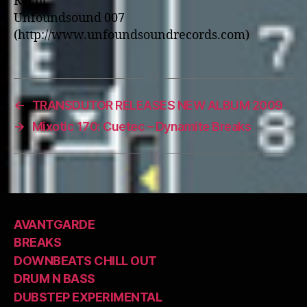
Recht
Unfoundsound 007
(http://www.unfoundsoundrecords.com)
←
TRANSDUTOR RELEASES NEW ALBUM 2009
→
Mixotic 170: Cuetec – Dynamite Breaks
AVANTGARDE
BREAKS
DOWNBEATS CHILL OUT
DRUM N BASS
DUBSTEP EXPERIMENTAL