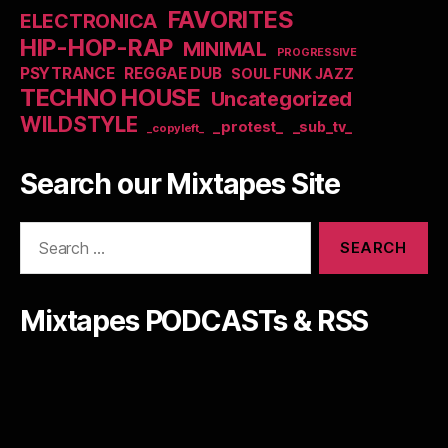
FAVORITES
ELECTRONICA
HIP-HOP-RAP
MINIMAL
PROGRESSIVE
PSYTRANCE
REGGAE DUB
SOUL FUNK JAZZ
TECHNO HOUSE
Uncategorized
WILDSTYLE
_protest_
_sub_tv_
_copyleft_
Search our Mixtapes Site
Search
for:
Mixtapes PODCASTs & RSS