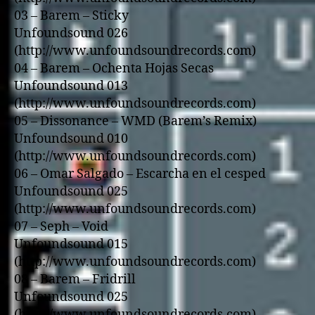
03 – Barem – Sticky
Unfoundsound 026
(http://www.unfoundsoundrecords.com)
04 – Barem – Ochenta Hojas Secas
Unfoundsound 013
(http://www.unfoundsoundrecords.com)
05 – Dissonance – WMD (Barem’s Remix)
Unfoundsound 010
(http://www.unfoundsoundrecords.com)
06 – Omar Salgado – Escarcha en el cesped
Unfoundsound 025
(http://www.unfoundsoundrecords.com)
07 – Seph – Void
Unfoundsound 015
(http://www.unfoundsoundrecords.com)
08 – Barem – Fridrill
Unfoundsound 025
(http://www.unfoundsoundrecords.com)