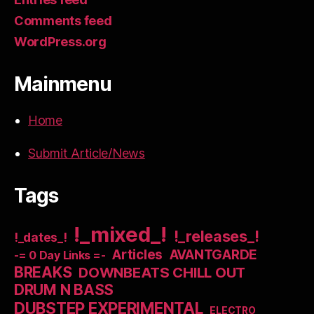
Comments feed
WordPress.org
Mainmenu
Home
Submit Article/News
Tags
!_mixed_!
!_releases_!
!_dates_!
Articles
AVANTGARDE
-= 0 Day Links =-
BREAKS
DOWNBEATS CHILL OUT
DRUM N BASS
DUBSTEP EXPERIMENTAL
ELECTRO