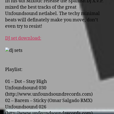
In his 4th Mixotic release the Spanish DJ X.V.P.
mixed the best tracks of the great
Unfoundsound netlabel. The techy minimal
beats will definately make you move, don’t
even try to resist!
DJ set download:
Playlist:
01 – Dot – Stay High
Unfoundsound 030
(http://www.unfoundsoundrecords.com)
02 – Barem – Sticky (Omar Salgado RMX)
Unfoundsound 026
(http://www.unfoundsoundrecords.com)