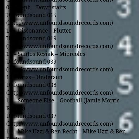
09 – Seph – Downstairs
Unfoundsound 015
(http://www.unfoundsoundrecords.com)
10 – Dissonance – Flutter
Unfoundsound 019
(http://www.unfoundsoundrecords.com)
11 – Santos Resiak – Miercoles
Unfoundsound 039
(http://www.unfoundsoundrecords.com)
12 – Kriss – Undersun
Unfoundsound 038
(http://www.unfoundsoundrecords.com)
13 – Someone Else – Goofball (Jamie Morris
Remix)
Unfoundsound 037
(http://www.unfoundsoundrecords.com)
14 – Mike Uzzi & Ben Recht – Mike Uzzi & Ben