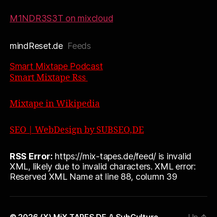
M1NDR3S3T on mixcloud
mindReset.de
Feeds
Smart Mixtape Podcast
Smart Mixtape Rss
Mixtape in Wikipedia
SEO | WebDesign by SUBSEO,DE
RSS Error:
https://mix-tapes.de/feed/ is invalid
XML, likely due to invalid characters. XML error:
Reserved XML Name at line 88, column 39