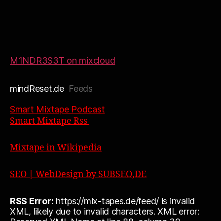
M1NDR3S3T on mixcloud
mindReset.de
Feeds
Smart Mixtape Podcast
Smart Mixtape Rss
Mixtape in Wikipedia
SEO | WebDesign by SUBSEO,DE
RSS Error:
https://mix-tapes.de/feed/ is invalid
XML, likely due to invalid characters. XML error: