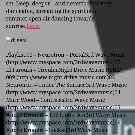
set. Deep, deeper… and nevertheless very
danceable, spreading the spirit of a
summer open air dancing towards
sunrise.
here:
Playlist:01 – Neurotron – Portal3rd Wave Music
(http://www.myspace.com/3rdwavemusic)02 –
El Farouki – CircularNight Drive Music NetLP
009 (http://www.night-drive-music.com)03 –
Neurotron – Under The Surface3rd Wave Music
(http://www.myspace.com/3rdwavemusic)04 –
Marc Wood – Contrasts3rd Wave Music
(http://www.myspace.com/3rdwavemusic)05 –
Andre Kronert – The Lions Den3rd Wave Music
(http://www.myspace.com/3rdwavemusic)06 –
Andre Kronert – Locked3rd Wave Music