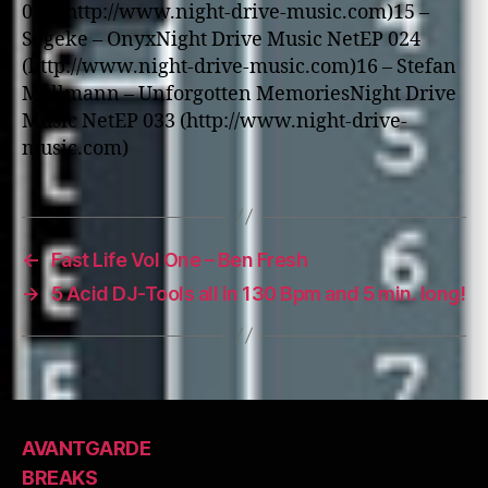
039 (http://www.night-drive-music.com)15 –
Segeke – OnyxNight Drive Music NetEP 024
(http://www.night-drive-music.com)16 – Stefan
Mallmann – Unforgotten MemoriesNight Drive
Music NetEP 033 (http://www.night-drive-
music.com)
←
Fast Life Vol One – Ben Fresh
→
5 Acid DJ-Tools all in 130 Bpm and 5 min. long!
AVANTGARDE
BREAKS