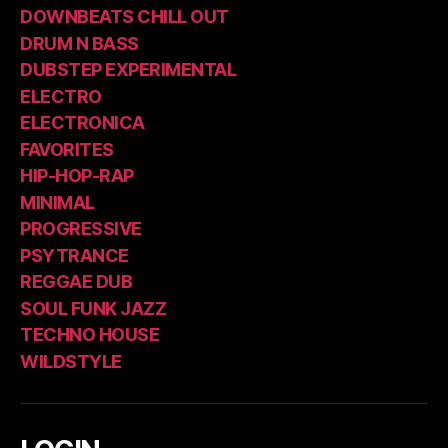
DOWNBEATS CHILL OUT
DRUM N BASS
DUBSTEP EXPERIMENTAL
ELECTRO
ELECTRONICA
FAVORITES
HIP-HOP-RAP
MINIMAL
PROGRESSIVE
PSYTRANCE
REGGAE DUB
SOUL FUNK JAZZ
TECHNO HOUSE
WILDSTYLE