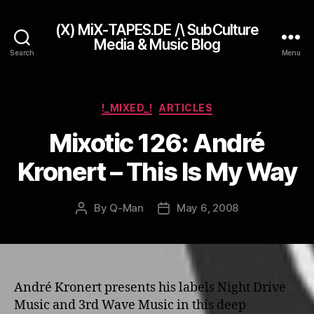
(X) MiX-TAPES.DE /\ SubCulture
Media & Music Blog
Search
Menu
Categories
!_MIXED_!
ARTICLES
Mixotic 126: André
Kronert – This Is My Way
By
Q-Man
May 6, 2008
Post
Post
author
date
André Kronert presents his labels Night Drive
Music and 3rd Wave Music in this deep