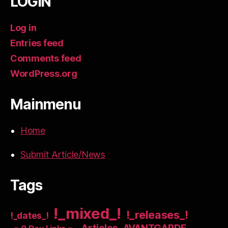
LOGIN
Log in
Entries feed
Comments feed
WordPress.org
Mainmenu
Home
Submit Article/News
Tags
!_mixed_!
!_releases_!
!_dates_!