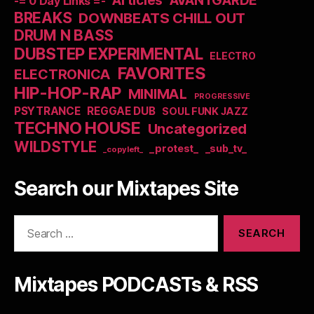
Articles
AVANTGARDE
-= 0 Day Links =-
BREAKS
DOWNBEATS CHILL OUT
DRUM N BASS
DUBSTEP EXPERIMENTAL
ELECTRO
FAVORITES
ELECTRONICA
HIP-HOP-RAP
MINIMAL
PROGRESSIVE
PSYTRANCE
REGGAE DUB
SOUL FUNK JAZZ
TECHNO HOUSE
Uncategorized
WILDSTYLE
_protest_
_sub_tv_
_copyleft_
Search our Mixtapes Site
Search
for:
Mixtapes PODCASTs & RSS