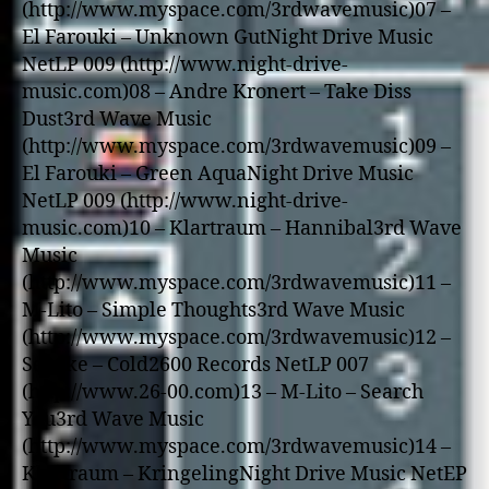
(http://www.myspace.com/3rdwavemusic)07 –
El Farouki – Unknown GutNight Drive Music
NetLP 009 (http://www.night-drive-
music.com)08 – Andre Kronert – Take Diss
Dust3rd Wave Music
(http://www.myspace.com/3rdwavemusic)09 –
El Farouki – Green AquaNight Drive Music
NetLP 009 (http://www.night-drive-
music.com)10 – Klartraum – Hannibal3rd Wave
Music
(http://www.myspace.com/3rdwavemusic)11 –
M-Lito – Simple Thoughts3rd Wave Music
(http://www.myspace.com/3rdwavemusic)12 –
Segeke – Cold2600 Records NetLP 007
(http://www.26-00.com)13 – M-Lito – Search
You3rd Wave Music
(http://www.myspace.com/3rdwavemusic)14 –
Klartraum – KringelingNight Drive Music NetEP