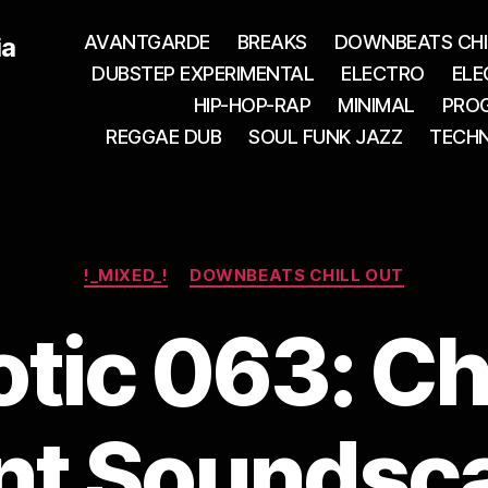
AVANTGARDE
BREAKS
DOWNBEATS CHI
ia
DUBSTEP EXPERIMENTAL
ELECTRO
ELE
HIP-HOP-RAP
MINIMAL
PROG
REGGAE DUB
SOUL FUNK JAZZ
TECH
Categories
!_MIXED_!
DOWNBEATS CHILL OUT
tic 063: Ch
t Soundsc