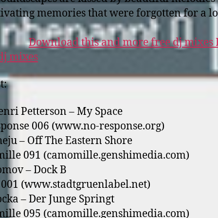
tivating memories that were forgotten for a l
Download this and more free dj mixes
t:
enri Petterson – My Space
ponse 006 (www.no-response.org)
heju – Off The Eastern Shore
ille 091 (camomille.genshimedia.com)
omov – Dock B
001 (www.stadtgruenlabel.net)
ocka – Der Junge Springt
ille 095 (camomille.genshimedia.com)