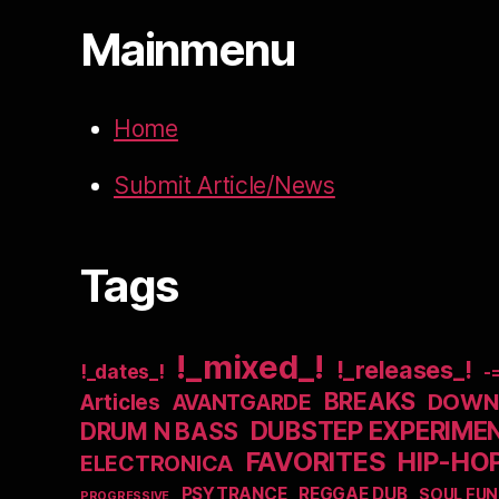
Mainmenu
Home
Submit Article/News
Tags
!_mixed_!
!_releases_!
!_dates_!
-
BREAKS
DOWNB
Articles
AVANTGARDE
DUBSTEP EXPERIME
DRUM N BASS
FAVORITES
HIP-HO
ELECTRONICA
PSYTRANCE
REGGAE DUB
SOUL FUN
PROGRESSIVE