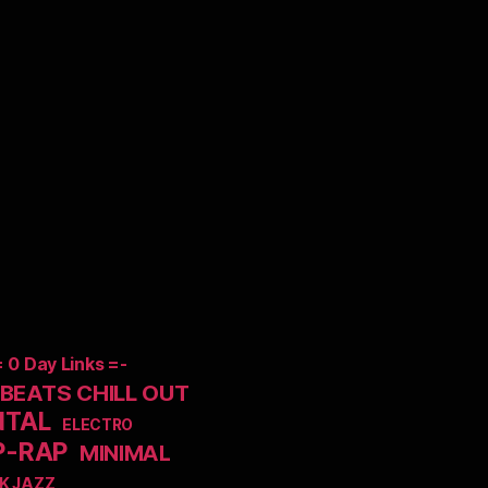
= 0 Day Links =-
EATS CHILL OUT
NTAL
ELECTRO
P-RAP
MINIMAL
K JAZZ