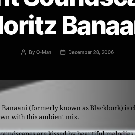
oritz Banaa
By
Q-Man
December 28, 2006
Post
Post
author
date
 Banaani (formerly known as Blackbork) is c
wn with this ambient mix.
oundscapes are kissed by beautiful melodies