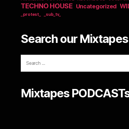
TECHNO HOUSE
WI
Uncategorized
_protest_
_sub_tv_
Search our Mixtapes 
Search
for:
Mixtapes PODCASTs