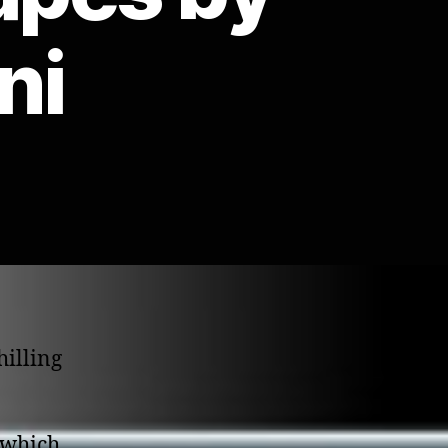
ni
hilling
 which