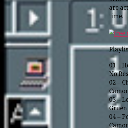
are ac
time.
Playlis
01 – H
No Res
02 – C
Camom
03 – L
Gruen 
04 – P
Camom