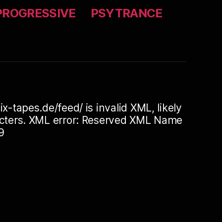
PROGRESSIVE
PSYTRANCE
ix-tapes.de/feed/ is invalid XML, likely
racters. XML error: Reserved XML Name
9