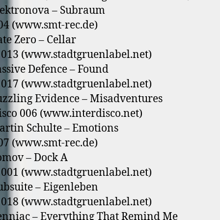
lektronova – Subraum
04 (www.smt-rec.de)
ate Zero – Cellar
013 (www.stadtgruenlabel.net)
assive Defence – Found
017 (www.stadtgruenlabel.net)
uzzling Evidence – Misadventures
isco 006 (www.interdisco.net)
artin Schulte – Emotions
07 (www.smt-rec.de)
omov – Dock A
001 (www.stadtgruenlabel.net)
ubsuite – Eigenleben
018 (www.stadtgruenlabel.net)
enniac – Everything That Remind Me