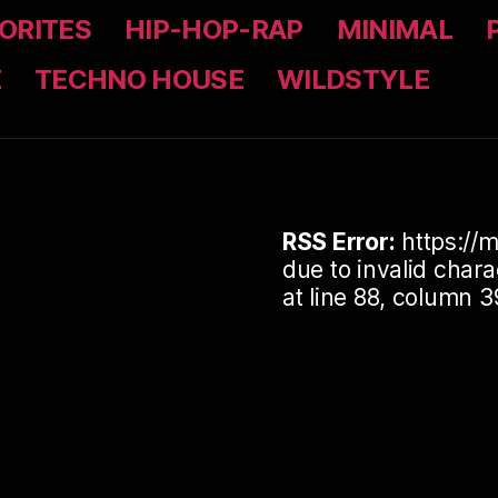
ORITES
HIP-HOP-RAP
MINIMAL
Z
TECHNO HOUSE
WILDSTYLE
RSS Error:
https://m
due to invalid cha
at line 88, column 3