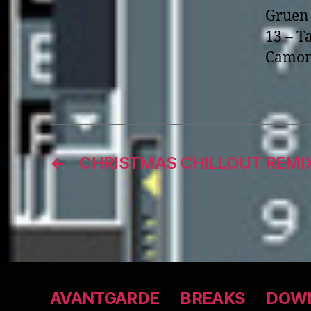
Gruen 
13 – T
Camom
←
CHRISTMAS CHILLOUT REMIX
AVANTGARDE
BREAKS
DOWN