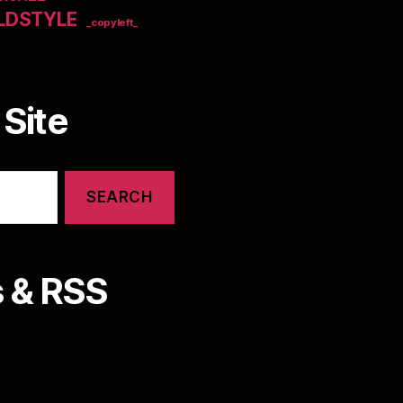
LDSTYLE
_copyleft_
Site
 & RSS