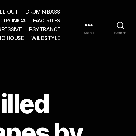
LL OUT
DRUM N BASS
CTRONICA
FAVORITES
RESSIVE
PSYTRANCE
Menu
Search
NO HOUSE
WILDSTYLE
illed
apes by