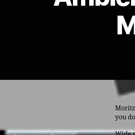
M
Moritz
you do
Wide s