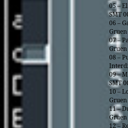
05 – E
SMT 0
06 – G
Gruen 
07 – P
Gruen 
08 – P
Interd
09 – M
SMT 0
10 – L
Gruen 
11 – D
Gruen 
12 – R