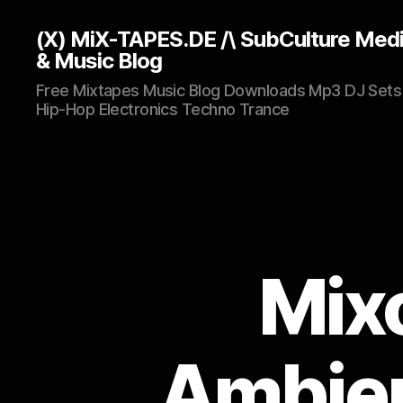
(X) MiX-TAPES.DE /\ SubCulture Med
& Music Blog
Free Mixtapes Music Blog Downloads Mp3 DJ Sets
Hip-Hop Electronics Techno Trance
Mixo
Ambien