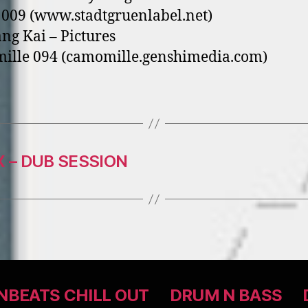
009 (www.stadtgruenlabel.net)
ang Kai – Pictures
ille 094 (camomille.genshimedia.com)
 – DUB SESSION
BEATS CHILL OUT
DRUM N BASS