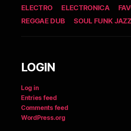
ELECTRO
ELECTRONICA
FAV
REGGAE DUB
SOUL FUNK JAZ
LOGIN
Log in
Entries feed
Comments feed
WordPress.org