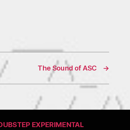
The Sound of ASC
→
DUBSTEP EXPERIMENTAL