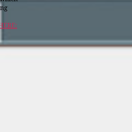
ong
 HERE: