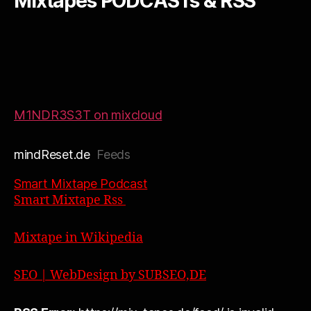
Mixtapes PODCASTs & RSS
M1NDR3S3T on mixcloud
mindReset.de
Feeds
Smart Mixtape Podcast
Smart Mixtape Rss
Mixtape in Wikipedia
SEO | WebDesign by SUBSEO,DE