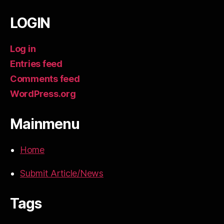
LOGIN
Log in
Entries feed
Comments feed
WordPress.org
Mainmenu
Home
Submit Article/News
Tags