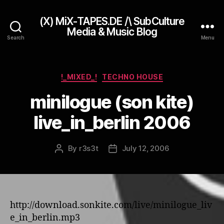
(X) MiX-TAPES.DE /\ SubCulture
Media & Music Blog
Search
Menu
Categories
!_MIXED_!
TECHNO HOUSE
minilogue (son kite)
live_in_berlin 2006
By
r3s3t
July 12, 2006
Post
Post
author
date
http://download.sonkite.com/live/minilogue_liv
e_in_berlin.mp3