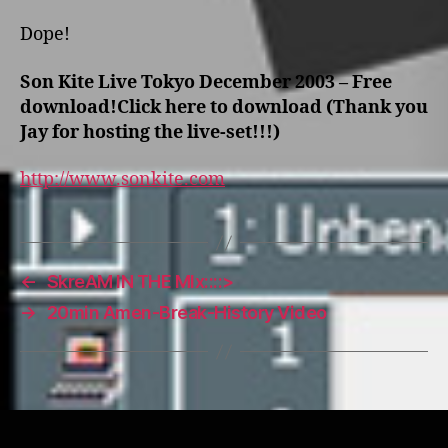
Dope!
Son Kite Live Tokyo December 2003 – Free
download!
Click here to download
(Thank you
Jay for hosting the live-set!!!)
http://www.sonkite.com
←
SkreAM IN THE MIx::::>
→
20min Amen-Break-History Video