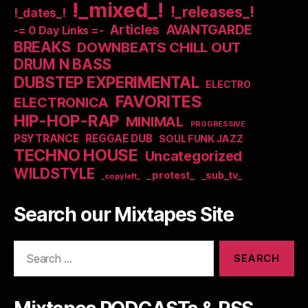
!_mixed_!
!_releases_!
!_dates_!
Articles
AVANTGARDE
-= 0 Day Links =-
BREAKS
DOWNBEATS CHILL OUT
DRUM N BASS
DUBSTEP EXPERIMENTAL
ELECTRO
FAVORITES
ELECTRONICA
HIP-HOP-RAP
MINIMAL
PROGRESSIVE
PSYTRANCE
REGGAE DUB
SOUL FUNK JAZZ
TECHNO HOUSE
Uncategorized
WILDSTYLE
_protest_
_sub_tv_
_copyleft_
Search our Mixtapes Site
Search
for: