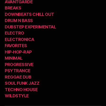
AVANTGARDE
BREAKS
DOWNBEATS CHILL OUT
DRUM N BASS
DUBSTEP EXPERIMENTAL
ELECTRO
ELECTRONICA
FAVORITES
HIP-HOP-RAP
MINIMAL
PROGRESSIVE
PSYTRANCE
REGGAE DUB
SOUL FUNK JAZZ
TECHNO HOUSE
WILDSTYLE