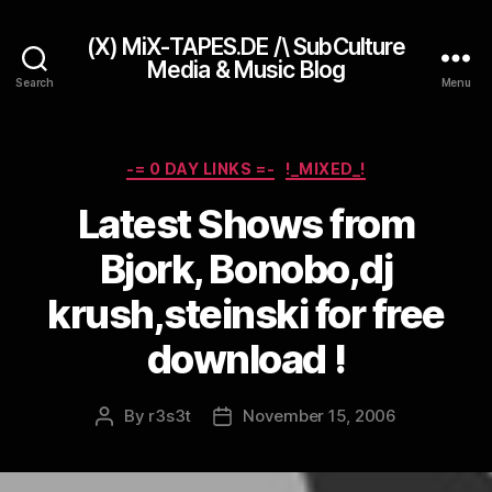
(X) MiX-TAPES.DE /\ SubCulture
Media & Music Blog
Search
Menu
Categories
-= 0 DAY LINKS =-
!_MIXED_!
Latest Shows from
Bjork, Bonobo,dj
krush,steinski for free
download !
By
r3s3t
November 15, 2006
Post
Post
author
date