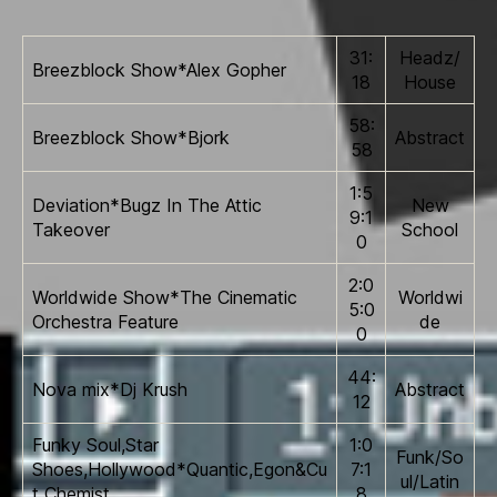
31:
Headz/
Breezblock Show*Alex Gopher
18
House
58:
Breezblock Show*Bjork
Abstract
58
1:5
Deviation*Bugz In The Attic
New
9:1
Takeover
School
0
2:0
Worldwide Show*The Cinematic
Worldwi
5:0
Orchestra Feature
de
0
44:
Nova mix*Dj Krush
Abstract
12
Funky Soul,Star
1:0
Funk/So
Shoes,Hollywood*Quantic,Egon&Cu
7:1
ul/Latin
t Chemist
8