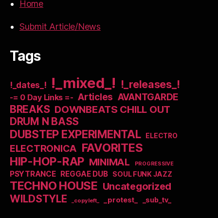
Home
Submit Article/News
Tags
!_mixed_!
!_releases_!
!_dates_!
Articles
AVANTGARDE
-= 0 Day Links =-
BREAKS
DOWNBEATS CHILL OUT
DRUM N BASS
DUBSTEP EXPERIMENTAL
ELECTRO
FAVORITES
ELECTRONICA
HIP-HOP-RAP
MINIMAL
PROGRESSIVE
PSYTRANCE
REGGAE DUB
SOUL FUNK JAZZ
TECHNO HOUSE
Uncategorized
WILDSTYLE
_protest_
_sub_tv_
_copyleft_