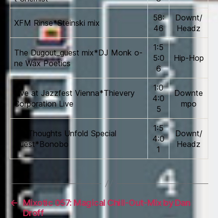
58:
Downt/
XFM Rinse*Steinski mix
46
Headz
1:5
The Dugout_guest mix*DJ Monk o­
5:0
Hip-Hop
ne Wax Poetics
6
1:0
Live at Jazzfest Vienna*Thievery
Downte
4:0
Corporation Live
mpo
5
1:5
Tru Thoughts Unfold Special
Downt/
4:0
Guest*Bonobo
Headz
1
←
Mixotic 057: Magical Chill-Out-Mix by Dan
Droff