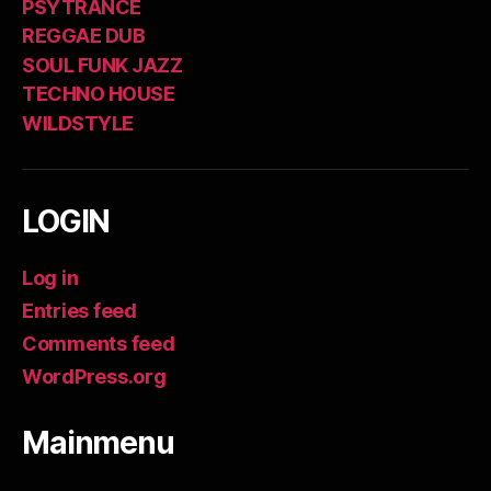
PSYTRANCE
REGGAE DUB
SOUL FUNK JAZZ
TECHNO HOUSE
WILDSTYLE
LOGIN
Log in
Entries feed
Comments feed
WordPress.org
Mainmenu