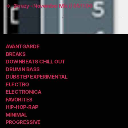
→
2krazy – November Mix // 05.11.06
AVANTGARDE
BREAKS
DOWNBEATS CHILL OUT
DRUM N BASS
DUBSTEP EXPERIMENTAL
ELECTRO
ELECTRONICA
FAVORITES
HIP-HOP-RAP
MINIMAL
PROGRESSIVE