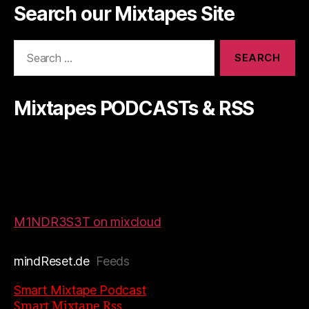
Search our Mixtapes Site
Search
for:
Mixtapes PODCASTs & RSS
M1NDR3S3T on mixcloud
mindReset.de
Feeds
Smart Mixtape Podcast
Smart Mixtape Rss