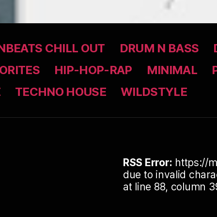
BEATS CHILL OUT
DRUM N BASS
ORITES
HIP-HOP-RAP
MINIMAL
Z
TECHNO HOUSE
WILDSTYLE
RSS Error:
https://m
due to invalid cha
at line 88, column 3