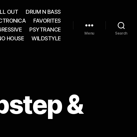
LL OUT
DRUM N BASS
CTRONICA
FAVORITES
RESSIVE
PSYTRANCE
Menu
Search
NO HOUSE
WILDSTYLE
bstep &