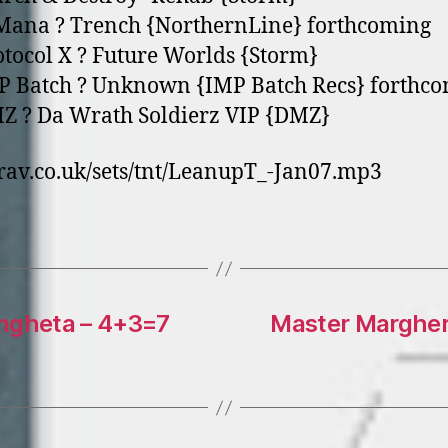
lMana ? Trench {NorthernLine} forthcoming
otocol X ? Future Worlds {Storm}
P Batch ? Unknown {IMP Batch Recs} forthc
Z ? Da Wrath Soldierz VIP {DMZ}
av.co.uk/sets/tnt/LeanupT_-Jan07.mp3
angheta – 4+3=7
Master Margheri