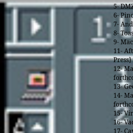
5- DMZ
6- Pin
7- And
8- Toa
9- Mac
11- Af
Press}
12- Ma
forth
13- Ge
14- Ma
forth
15- Vi
16- Va
17- Ca