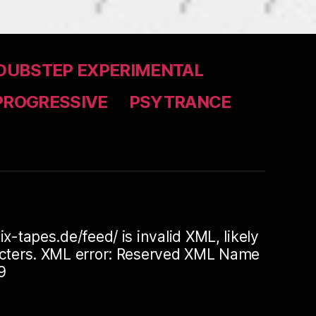
DUBSTEP EXPERIMENTAL
PROGRESSIVE
PSYTRANCE
ix-tapes.de/feed/ is invalid XML, likely
racters. XML error: Reserved XML Name
9