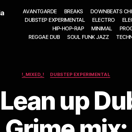
AVANTGARDE
BREAKS
DOWNBEATS CHI
ia
DUBSTEP EXPERIMENTAL
ELECTRO
ELE
HIP-HOP-RAP
MINIMAL
PROG
REGGAE DUB
SOUL FUNK JAZZ
TECH
Categories
!_MIXED_!
DUBSTEP EXPERIMENTAL
 Lean up Du
Grime mix: