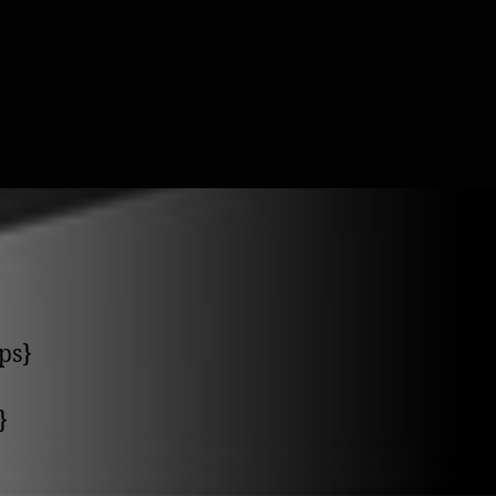
ps}
}