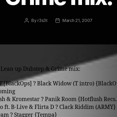
By
r3s3t
March 21, 2007
Post
Post
author
date
 Lean up Dubstep & Grime mix:
.T.[BlackOps] ? Black Widow (T intro) {BlackO
coming
sh & Kromestar ? Panik Room {Hotflush Recs.
go ft. B-Live & Flirta D ? Clack Riddim (ARMY}
eam ? Stagger {Tempa}