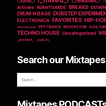
!_releases_!
!_dates_!
-
BREAKS
DOWNB
Articles
AVANTGARDE
DUBSTEP EXPERIME
DRUM N BASS
FAVORITES
HIP-HO
ELECTRONICA
PSYTRANCE
REGGAE DUB
SOUL FUN
PROGRESSIVE
TECHNO HOUSE
WI
Uncategorized
_protest_
_sub_tv_
Search our Mixtapes 
Search
for:
Mixtapes PODCASTs