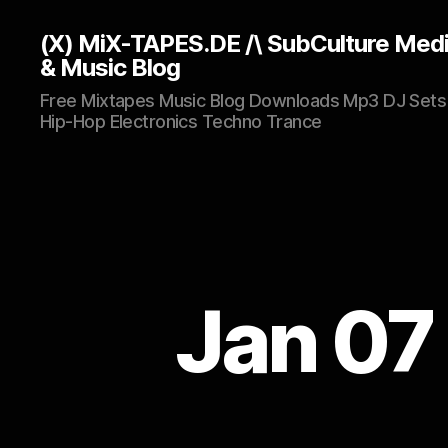
(X) MiX-TAPES.DE /\ SubCulture Med
& Music Blog
Free Mixtapes Music Blog Downloads Mp3 DJ Sets
Hip-Hop Electronics Techno Trance
Jan 07