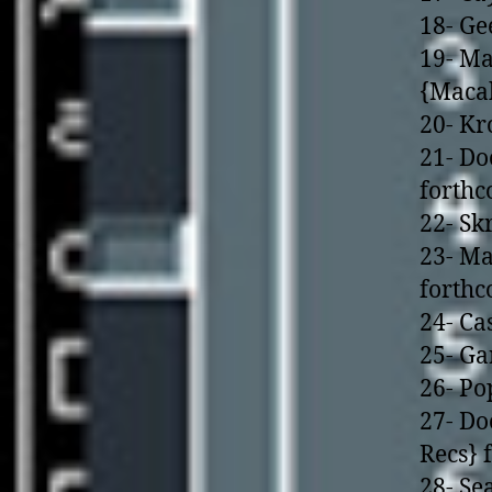
18- Ge
19- Ma
{Macab
20- Kr
21- Do
forth
22- S
23- Ma
forth
24- Ca
25- Ga
26- Po
27- Do
Recs} 
28- Se