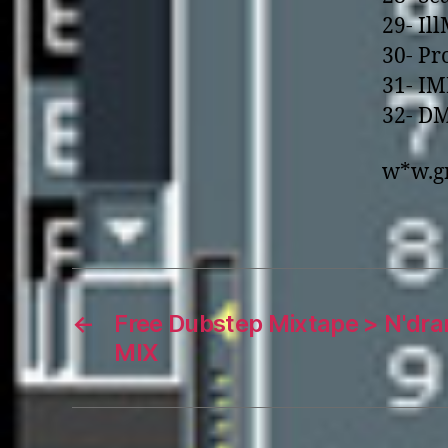
29- Il
30- Pr
31- IM
32- DM
w*w.gr
←
Free Dubstep Mixtape > N'dr
MIX