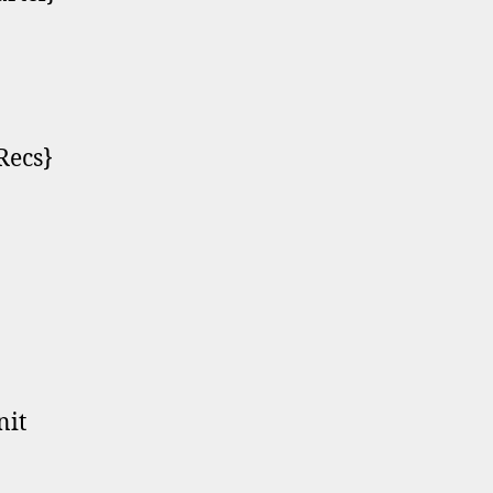
Recs}
nit