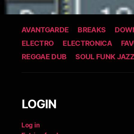
AVANTGARDE
BREAKS
DOWN
ELECTRO
ELECTRONICA
FAV
REGGAE DUB
SOUL FUNK JAZ
LOGIN
Log in