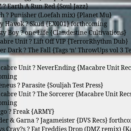
 ? Earth A Run Red {Soul Jazz}
ch ? Punisher (Loefah mix) {Planet Mu}
y Havok ? Skud {EX001} forthcoming
sty Boy ? o­ne Life {Clandestine Cultivations}
abre Unit ? Lift Off VIP {TerrorRhythm Dub}
ter Dark ? The Fall {Tags ‘n’ ThrowUps vol 3 Te
cabre Unit ? NeverEnding {Macabre Unit Rec
coming
eneus ? Parasite {Souljah Test Press}
cabre Unit ? The Sorcerer {Macabre Unit Rec
coming
rgo ? Freak {ARMY}
der & Garna ? Jagameister {DVS Recs} forthc
ys Cray?s ? Fat Freddies Drop (DMZ remix) {K