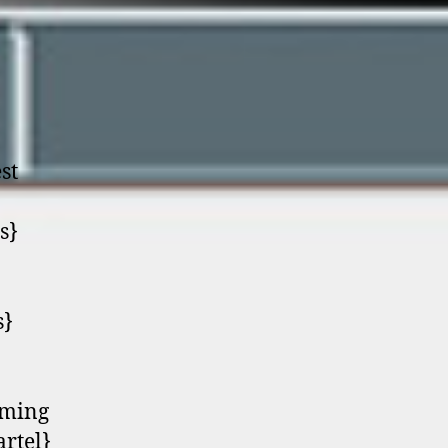
st
s}
s}
oming
artel}