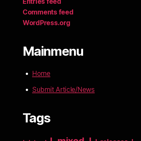
Entries feed
Comments feed
WordPress.org
Mainmenu
Home
Submit Article/News
Tags
!_mixed_!