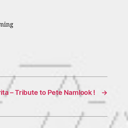
oming
ta – Tribute to Pete Namlook !
→