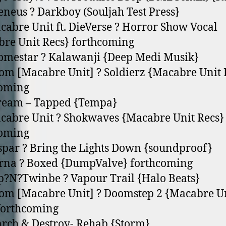
eneus ? Darkboy (Souljah Test Press}
cabre Unit ft. DieVerse ? Horror Show Vocal
re Unit Recs} forthcoming
omestar ? Kalawanji {Deep Medi Musik}
om [Macabre Unit] ? Soldierz {Macabre Unit 
coming
kream – Tapped {Tempa}
cabre Unit ? Shokwaves {Macabre Unit Recs}
coming
spar ? Bring the Lights Down {soundproof}
rna ? Boxed {DumpValve} forthcoming
p?N?Twinbe ? Vapour Trail {Halo Beats}
om [Macabre Unit] ? Doomstep 2 {Macabre U
forthcoming
arch & Destroy- Rehab {Storm}