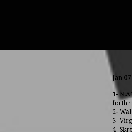
Jan 07
1- N.A
forth
2- Wal
3- Vir
4- Skr