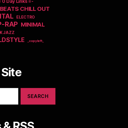
= 0 Day Links =-
EATS CHILL OUT
NTAL
ELECTRO
P-RAP
MINIMAL
K JAZZ
LDSTYLE
_copyleft_
Site
 & RSS