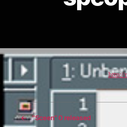
http:/
←
"Sceen" 0 released