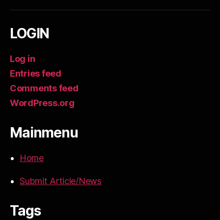
LOGIN
Log in
Entries feed
Comments feed
WordPress.org
Mainmenu
Home
Submit Article/News
Tags