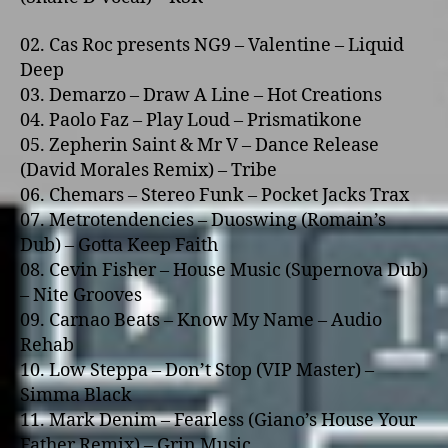
02. Cas Roc presents NG9 – Valentine – Liquid
Deep
03. Demarzo – Draw A Line – Hot Creations
04. Paolo Faz – Play Loud – Prismatikone
05. Zepherin Saint & Mr V – Dance Release
(David Morales Remix) – Tribe
06. Chemars – Stereo Funk – Pocket Jacks Trax
07. Metrotendencies – Duoswing (Romain’s
Dub) – Gotta Keep Faith
08. Cevin Fisher – House Music (Supernova Dub)
– Nite Grooves
09. Carnao Beats – Know My Name – Audio
Rehab
10. Low Steppa – Don’t Stop (VIP Master) –
Simma Black
11. Mark Denim – Fearless (Giano’s House Your
Father Remix) – Grin Music