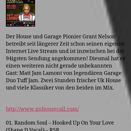
Der House und Garage Pionier Grant Nelson
betreibt seit längerer Zeit schon seinen eigenen
Internet Live Stream und ist inzwischen bei der
94igsten Sendung angekommen! Diesmal hat er
einen weiteren nicht gerade unbekannten
Gast: Matt Jam Lamont von legendären Garage
Duo Tuff Jam. Zwei Stunden frischer Uk House
und viele Klassiker von den beiden im Mix.
http://www.gnhousecall.com/
01. Random Soul – Hooked Up On Your Love
(Shane D Vocal) – RSR