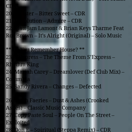
CDR
20. A Lister – Bitter Sweet – CDR
21. Devolution – Admire – CDR
22. Matt Jam Lamont & Brian Keys Tharme Feat
Roz Brown – It’s Alright (Original) – Solo Music
** Do You Remember House? **
23. S’Express – The Theme From S’Express –
Rhythm King
24. Mariah Carey – Dreamlover (Def Club Mix) –
Columbia
25. Sandy Rivera – Changes – Defected
26. Tooth Faeries – Dust & Ashes (Crooked
Ashes) – Classic Music Company
27. Copy Paste Soul – People On The Street –
Exploited
28. Don E – Spiritual (Steppa Remix) – CDR