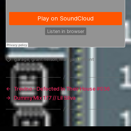
garage
,
grant nelson
,
matt jam lamont
Tags
←
Trevino – Defected In Their House #036
→
Dummy Mix 177 // Lil Silva