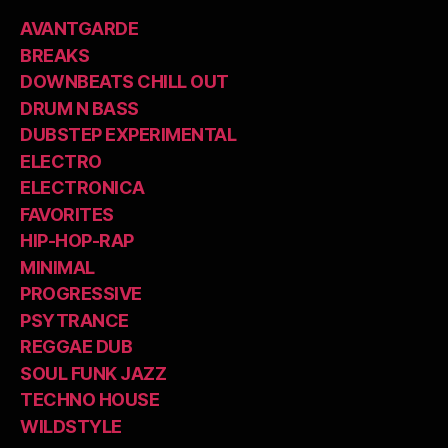
AVANTGARDE
BREAKS
DOWNBEATS CHILL OUT
DRUM N BASS
DUBSTEP EXPERIMENTAL
ELECTRO
ELECTRONICA
FAVORITES
HIP-HOP-RAP
MINIMAL
PROGRESSIVE
PSYTRANCE
REGGAE DUB
SOUL FUNK JAZZ
TECHNO HOUSE
WILDSTYLE