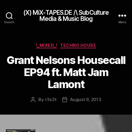
(X) MiX-TAPES.DE /\ SubCulture
Media & Music Blog
Search
Menu
Categories
!_MIXED_!
TECHNO HOUSE
Grant Nelsons Housecall
EP94 ft. Matt Jam
Lamont
By
r3s3t
August 9, 2013
Post
Post
author
date