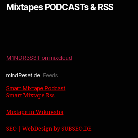
Mixtapes PODCASTs & RSS
M1NDR3S3T on mixcloud
mindReset.de
Feeds
Smart Mixtape Podcast
Smart Mixtape Rss
Mixtape in Wikipedia
SEO | WebDesign by SUBSEO,DE