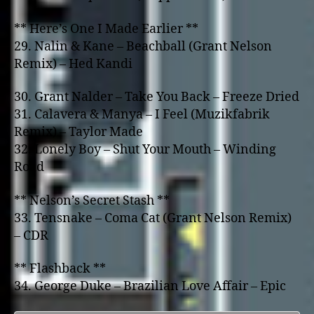
** Here’s One I Made Earlier **
29. Nalin & Kane – Beachball (Grant Nelson
Remix) – Hed Kandi
30. Grant Nalder – Take You Back – Freeze Dried
31. Calavera & Manya – I Feel (Muzikfabrik
Remix) – Taylor Made
32. Lonely Boy – Shut Your Mouth – Winding
Road
** Nelson’s Secret Stash **
33. Tensnake – Coma Cat (Grant Nelson Remix)
– CDR
** Flashback **
34. George Duke – Brazilian Love Affair – Epic