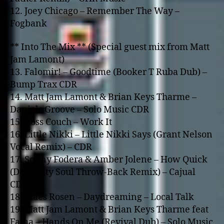
12. Joey Chicago – Remember The Way –
Fogbank
** Into The Mix ** (Special guest mix from Matt
Jam Lamont)
13. Falomir! – Goodtime (Booker T Ruba Dub) –
Bump Trax CDR
14. Matt Jam Lamont & Brian Keys Tharme –
Daniels Groove – Solo Music CDR
15. Ross Couch – Work It
16. Little Nikki – Little Nikki Says (Grant Nelson
Vocal Remix) – CDR
17. Sonny Fodera & Amber Jolene – How Quick
(Deep City Soul Throw-Back Remix) – Cajual
CDR
18. Claes Rosen – Daydreaming – Local Talk
19. Matt Jam Lamont & Brian Keys Tharme feat
Fama – Hands On Me (Revival Dub) – Solo Music