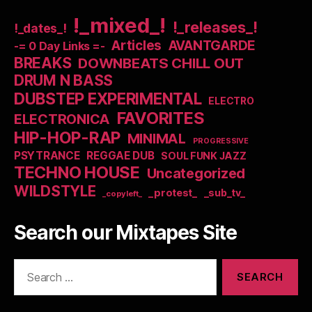
!_mixed_!
!_releases_!
!_dates_!
Articles
AVANTGARDE
-= 0 Day Links =-
BREAKS
DOWNBEATS CHILL OUT
DRUM N BASS
DUBSTEP EXPERIMENTAL
ELECTRO
FAVORITES
ELECTRONICA
HIP-HOP-RAP
MINIMAL
PROGRESSIVE
PSYTRANCE
REGGAE DUB
SOUL FUNK JAZZ
TECHNO HOUSE
Uncategorized
WILDSTYLE
_protest_
_sub_tv_
_copyleft_
Search our Mixtapes Site
Search
for: