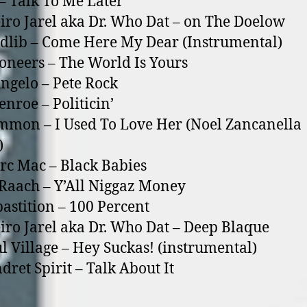
 – Talk To Me Later
eiro Jarel aka Dr. Who Dat – o­n The Doelow
dlib – Come Here My Dear (Instrumental)
soneers – The World Is Yours
Angelo – Pete Rock
enroe – Politicin’
mmon – I Used To Love Her (Noel Zancanella
)
rc Mac – Black Babies
’Raach – Y’All Niggaz Money
pastition – 100 Percent
eiro Jarel aka Dr. Who Dat – Deep Blaque
ul Village – Hey Suckas! (instrumental)
dret Spirit – Talk About It