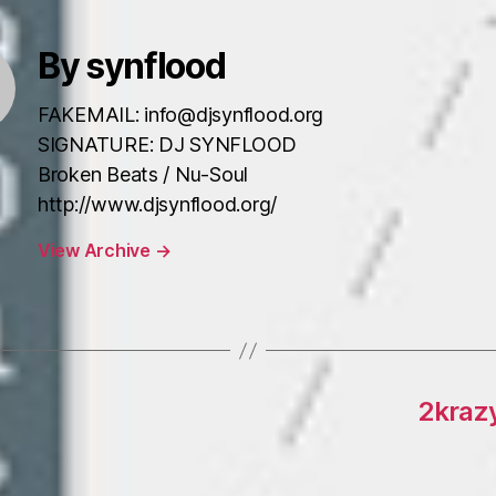
By synflood
FAKEMAIL: info@djsynflood.org
SIGNATURE: DJ SYNFLOOD
Broken Beats / Nu-Soul
http://www.djsynflood.org/
View Archive
→
2kraz