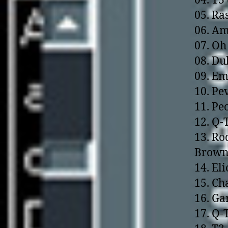
04. T3
05. Ra
06. Am
07. Oh
08. Du
09. Em
10. Pe
11. Pe
12. Q-
13. Ro
Brown
14. El
15. Ch
16. Ga
17. Q-T