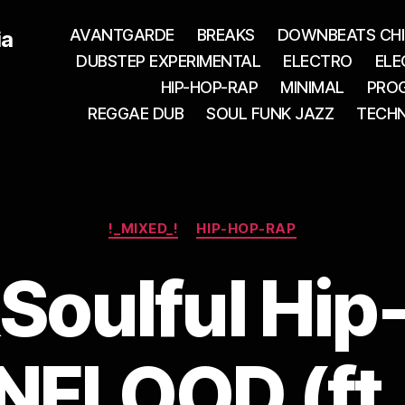
AVANTGARDE
BREAKS
DOWNBEATS CHI
ia
DUBSTEP EXPERIMENTAL
ELECTRO
ELE
HIP-HOP-RAP
MINIMAL
PROG
REGGAE DUB
SOUL FUNK JAZZ
TECH
Categories
!_MIXED_!
HIP-HOP-RAP
Soulful Hip
FLOOD (ft.