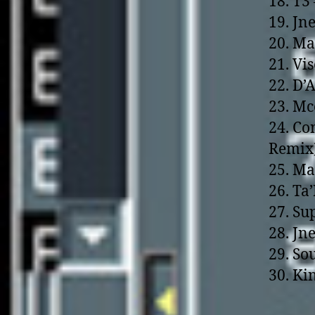
18. T3
19. Jn
20. Ma
21. Vi
22. D’
23. Mc
24. Co
Remix
25. Ma
26. Ta
27. Su
28. Jn
29. So
30. Kin