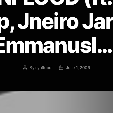
p, Jneiro Jar
Emmanusl…
By
synflood
June 1, 2006
Post
Post
author
date