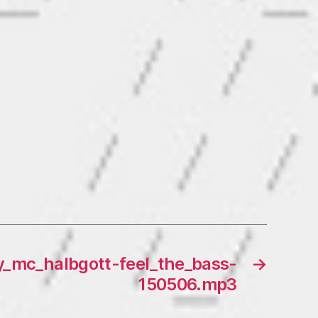
y_mc_halbgott-feel_the_bass-
→
150506.mp3