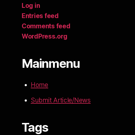
Log in
Entries feed
Comments feed
WordPress.org
Mainmenu
Home
Submit Article/News
Tags