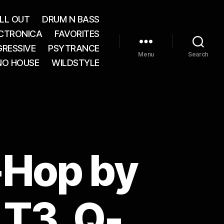
LL OUT
DRUM N BASS
CTRONICA
FAVORITES
RESSIVE
PSYTRANCE
Menu
Search
NO HOUSE
WILDSTYLE
-Hop by
 T3, Q-