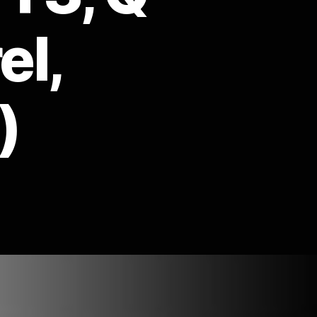
el,
)