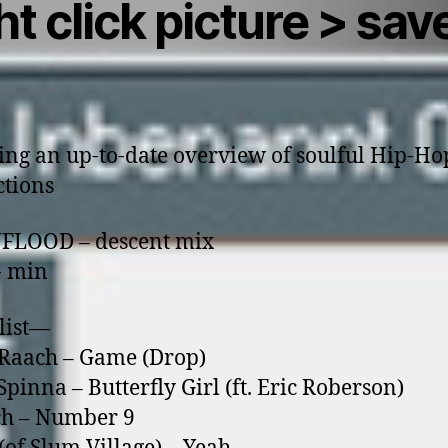
ht click picture > sav
ing an up-to-date overview of soulful Hip-Ho
tions
NFLOOD – descent mix
- min
list—
’Raach – Game (Drop)
Spinna – Butterfly Girl (ft. Eric Roberson)
ch – Number 9