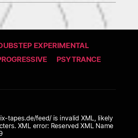
DUBSTEP EXPERIMENTAL
PROGRESSIVE
PSYTRANCE
ix-tapes.de/feed/ is invalid XML, likely
racters. XML error: Reserved XML Name
9