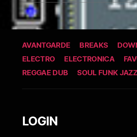
AVANTGARDE
BREAKS
DOWN
ELECTRO
ELECTRONICA
FAV
REGGAE DUB
SOUL FUNK JAZ
LOGIN