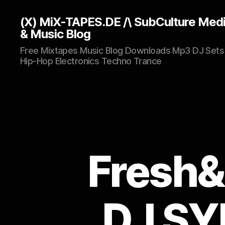
(X) MiX-TAPES.DE /\ SubCulture Med
& Music Blog
Free Mixtapes Music Blog Downloads Mp3 DJ Sets
Hip-Hop Electronics Techno Trance
Fresh&
DJ SYN