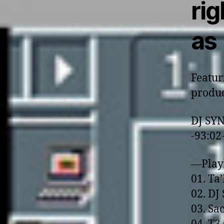
rig
as
Featur
produc
DJ SY
-93:02
—Play
01. Ta
02. DJ 
03. Sa