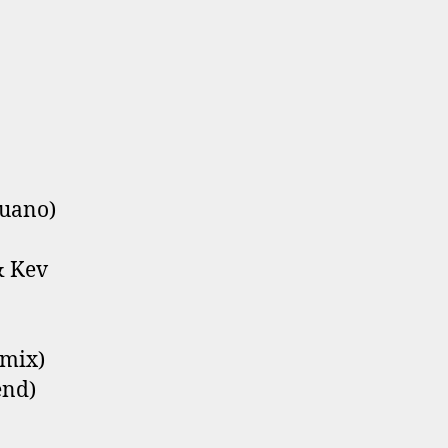
Quano)
& Kev
emix)
end)