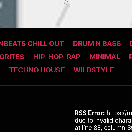
BEATS CHILL OUT
DRUM N BASS
ORITES
HIP-HOP-RAP
MINIMAL
Z
TECHNO HOUSE
WILDSTYLE
RSS Error:
https://m
due to invalid cha
at line 88, column 3