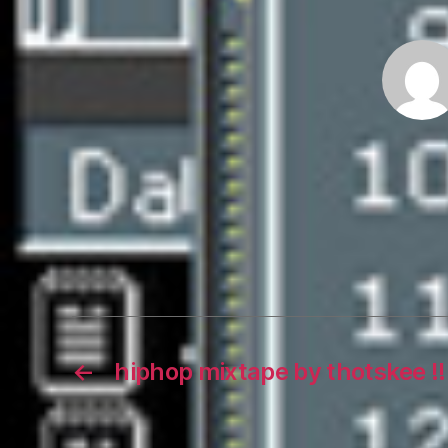
←
hiphop mixtape by thotskee !!