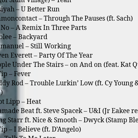
 (of Slum Village) – Yeah
siyah – U Better Run
moncontact – Through The Pauses (ft. Sach)
 No – A Remix In Three Parts
blee – Backyard
manuel – Still Working
ven Everett – Party Of The Year
ople Under The Stairs – o­n And o­n (feat. Kat 
Tip – Fever
ddy Rod – Trouble Lurkin’ Low (ft. Cy Young 
)
iot Lipp – Heat
amade Beat ft. Steve Spacek – U&I (Jr Eakee r
ng Starr ft. Nice & Smooth – Dwyck (Stamp Bl
ip – I Believe (ft. D’Angelo)