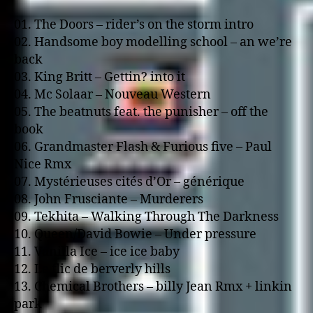
01. The Doors – rider’s o­n the storm intro
02. Handsome boy modelling school – an we’re
back
03. King Britt – Gettin? into it
04. Mc Solaar – Nouveau Western
05. The beatnuts feat. the punisher – off the
book
06. Grandmaster Flash & Furious five – Paul
Nice Rmx
07. Mystérieuses cités d’Or – générique
08. John Frusciante – Murderers
09. Tekhita – Walking Through The Darkness
10. Queen/David Bowie – Under pressure
11. Vanilla Ice – ice ice baby
12. Le flic de berverly hills
13. Chemical Brothers – billy Jean Rmx + linkin
park