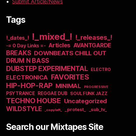
Submit Article/News
Tags
!_mixed_!
!_releases_!
!_dates_!
Articles
AVANTGARDE
-= 0 Day Links =-
BREAKS
DOWNBEATS CHILL OUT
DRUM N BASS
DUBSTEP EXPERIMENTAL
ELECTRO
FAVORITES
ELECTRONICA
HIP-HOP-RAP
MINIMAL
PROGRESSIVE
PSYTRANCE
REGGAE DUB
SOUL FUNK JAZZ
TECHNO HOUSE
Uncategorized
WILDSTYLE
_protest_
_sub_tv_
_copyleft_
Search our Mixtapes Site