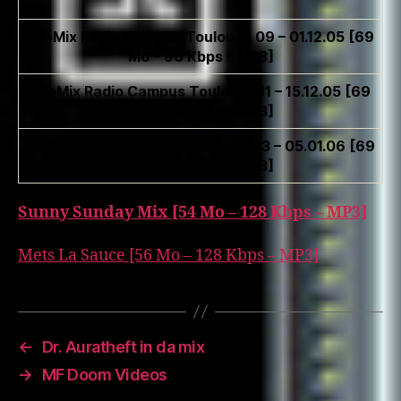
EkoMix Radio Campus Toulouse 09 – 01.12.05 [69
Mo – 96 Kbps – MP3]
EkoMix Radio Campus Toulouse 11 – 15.12.05 [69
Mo – 96 Kbps – MP3]
EkoMix Radio Campus Toulouse 13 – 05.01.06 [69
Mo – 96 Kbps – MP3]
Sunny Sunday Mix [54 Mo – 128 Kbps – MP3]
Mets La Sauce [56 Mo – 128 Kbps – MP3]
←
Dr. Auratheft in da mix
→
MF Doom Videos