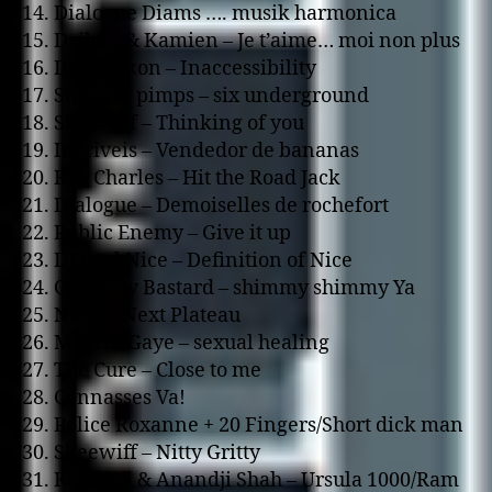
14. Dialogue Diams …. musik harmonica
15. Dzihan & Kamien – Je t’aime… moi non plus
16. Deceptikon – Inaccessibility
17. Sneaker pimps – six underground
18. Skeewiff – Thinking of you
19. Incriveis – Vendedor de bananas
20. Ray Charles – Hit the Road Jack
21. Dialogue – Demoiselles de rochefort
22. Public Enemy – Give it up
23. DJ Paul Nice – Definition of Nice
24. Old Dirty Bastard – shimmy shimmy Ya
25. Noha – Next Plateau
26. Marvin Gaye – sexual healing
27. The Cure – Close to me
28. Connasses Va!
29. Police Roxanne + 20 Fingers/Short dick man
30. Skeewiff – Nitty Gritty
31. Kalyanji & Anandji Shah – Ursula 1000/Ram