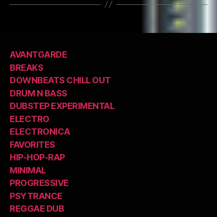
AVANTGARDE
BREAKS
DOWNBEATS CHILL OUT
DRUM N BASS
DUBSTEP EXPERIMENTAL
ELECTRO
ELECTRONICA
FAVORITES
HIP-HOP-RAP
MINIMAL
PROGRESSIVE
PSYTRANCE
REGGAE DUB