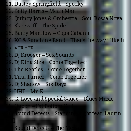
21. Dustey Springfield – Spooky
22. Betty Harris – Mean Man
23. Quincy Jones & Orchestra – Soul Bossa Nova
24. Skeewiff – The Spider
25. Barry Manilow – Copa Cabana
26. KC & Sunchine Band – That’s the way i like it
27. Vox Sex
28. Dj Krooger – Sex Sounds
29. Dj King Size – Come Together
30. The Beatles – Come Together
31. Tina Turner – Come Together
32. Dj Shadow – Six Days
33. UHT – Mr. K
34. G. Love and Special Sauce – Blues Music
35. Queen – Fat Bottom Girl
36. Sound Defects – Standing eight feat. Laurin
Hill
37. Sound Defects – The Message