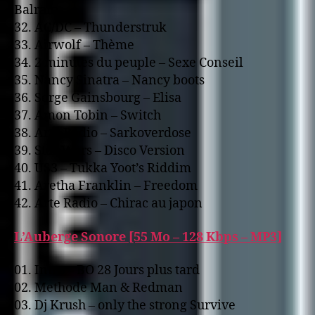
Balram
32. AC/DC – Thunderstruk
33. Airwolf – Thème
34. 2 minutes du peuple – Sexe Conseil
35. Nancy Sinatra – Nancy boots
36. Serge Gainsbourg – Elisa
37. Amon Tobin – Switch
38. Arte Radio – Sarkoverdose
39. Star Wars – Disco Version
40. US3 – Tukka Yoot’s Riddim
41. Aretha Franklin – Freedom
42. Arte Radio – Chirac au japon
L’Auberge Sonore [55 Mo – 128 Kbps – MP3]
01. Intro – BO 28 Jours plus tard
02. Methode Man & Redman
03. Dj Krush – o­nly the strong Survive