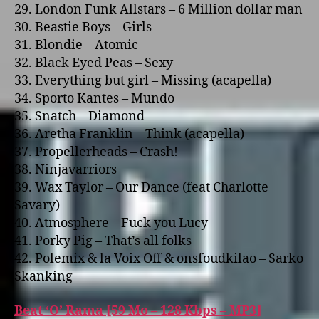
29. London Funk Allstars – 6 Million dollar man
30. Beastie Boys – Girls
31. Blondie – Atomic
32. Black Eyed Peas – Sexy
33. Everything but girl – Missing (acapella)
34. Sporto Kantes – Mundo
35. Snatch – Diamond
36. Aretha Franklin – Think (acapella)
37. Propellerheads – Crash!
38. Ninjavarriors
39. Wax Taylor – Our Dance (feat Charlotte
Savary)
40. Atmosphere – Fuck you Lucy
41. Porky Pig – That’s all folks
42. Polemix & la Voix Off & o­nsfoudkilao – Sarko
Skanking
Beat ‘O’ Rama [59 Mo – 128 Kbps – MP3]