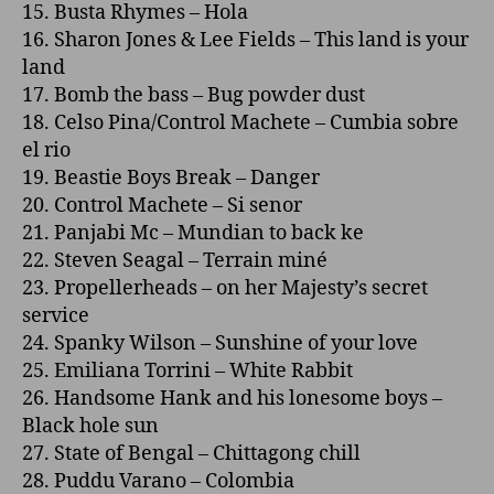
15. Busta Rhymes – Hola
16. Sharon Jones & Lee Fields – This land is your
land
17. Bomb the bass – Bug powder dust
18. Celso Pina/Control Machete – Cumbia sobre
el rio
19. Beastie Boys Break – Danger
20. Control Machete – Si senor
21. Panjabi Mc – Mundian to back ke
22. Steven Seagal – Terrain miné
23. Propellerheads – o­n her Majesty’s secret
service
24. Spanky Wilson – Sunshine of your love
25. Emiliana Torrini – White Rabbit
26. Handsome Hank and his lonesome boys –
Black hole sun
27. State of Bengal – Chittagong chill
28. Puddu Varano – Colombia