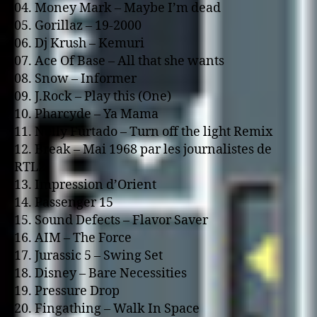
04. Money Mark – Maybe I’m dead
05. Gorillaz – 19-2000
06. Dj Krush – Kemuri
07. Ace Of Base – All that she wants
08. Snow – Informer
09. J.Rock – Play this (One)
10. Pharcyde – Ya Mama
11. Nelly Furtado – Turn off the light Remix
12. Break – Mai 1968 par les journalistes de
RTL2
13. Impression d’Orient
14. Passenger 15
15. Sound Defects – Flavor Saver
16. AIM – The Force
17. Jurassic 5 – Swing Set
18. Disney – Bare Necessities
19. Pressure Drop
20. Fingathing – Walk In Space