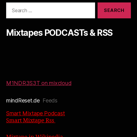
Search
for:
Mixtapes PODCASTs & RSS
M1NDR3S3T on mixcloud
mindReset.de
Feeds
Smart Mixtape Podcast
Smart Mixtape Rss