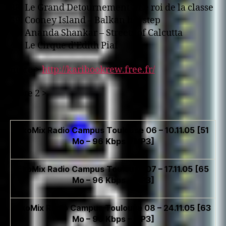
38. Le Grand Detournement – Le roi de la classe
39. Cooney Island – Balkan hot step
40. Ananda Shankar – Streets of Calcutta
41. Le Cirque d’Edith Piaf
more >
http://karibookrew.free.fr/
more 2 >
EkoMix Radio Campus Toulouse 06 – 10.11.05 [51
Mo – 96 Kbps – MP3]
EkoMix Radio Campus Toulouse 07 – 17.11.05 [65
Mo – 96 Kbps – MP3]
EkoMix Radio Campus Toulouse 08 – 24.11.05 [63
Mo – 96 Kbps – MP3]