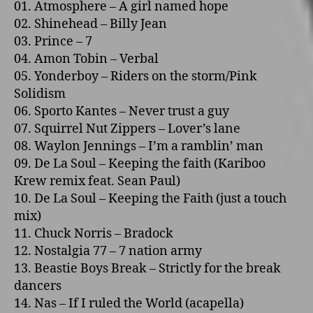
01. Atmosphere – A girl named hope
02. Shinehead – Billy Jean
03. Prince – 7
04. Amon Tobin – Verbal
05. Yonderboy – Riders o­n the storm/Pink
Solidism
06. Sporto Kantes – Never trust a guy
07. Squirrel Nut Zippers – Lover’s lane
08. Waylon Jennings – I’m a ramblin’ man
09. De La Soul – Keeping the faith (Kariboo
Krew remix feat. Sean Paul)
10. De La Soul – Keeping the Faith (just a touch
mix)
11. Chuck Norris – Bradock
12. Nostalgia 77 – 7 nation army
13. Beastie Boys Break – Strictly for the break
dancers
14. Nas – If I ruled the World (acapella)