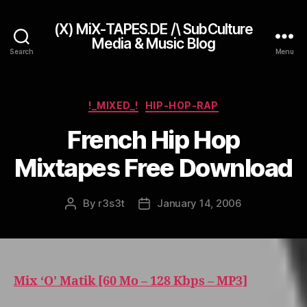
(X) MiX-TAPES.DE /\ SubCulture
Media & Music Blog
Search
Menu
Categories
!_MIXED_!
HIP-HOP-RAP
French Hip Hop
Mixtapes Free Download
By
r3s3t
January 14, 2006
Post
Post
author
date
Mix ‘O’ Matik [60 Mo – 128 Kbps – MP3]