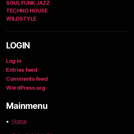
SOUL FUNK JAZZ
TECHNO HOUSE
WILDSTYLE
LOGIN
Log in
Entries feed
Comments feed
WordPress.org
Mainmenu
Home