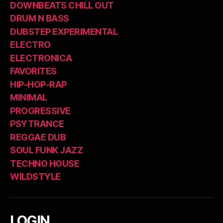
DOWNBEATS CHILL OUT
DRUM N BASS
DUBSTEP EXPERIMENTAL
ELECTRO
ELECTRONICA
FAVORITES
HIP-HOP-RAP
MINIMAL
PROGRESSIVE
PSYTRANCE
REGGAE DUB
SOUL FUNK JAZZ
TECHNO HOUSE
WILDSTYLE
LOGIN