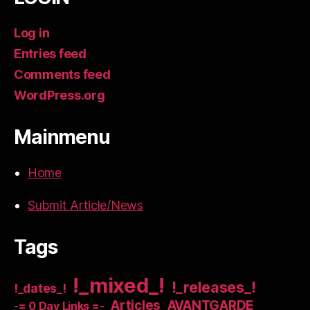
Log in
Entries feed
Comments feed
WordPress.org
Mainmenu
Home
Submit Article/News
Tags
!_mixed_!
!_releases_!
!_dates_!
Articles
AVANTGARDE
-= 0 Day Links =-