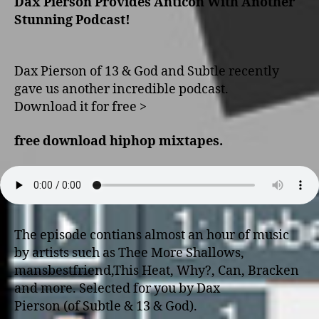
Dax Pierson Provides Anticon With Another
Stunning Podcast!
Dax Pierson of 13 & God and Subtle recently
gave us another incredible podcast.
Download it for free >
free download hiphop mixtapes
.
The episode contians almost an hour of music
by artists such as Thee More Shallows,
mansbestfriend,This Heat, Why?, Can, Bracken
and more. Selected for you by Dax
Pierson (of Subtle & 13 & God).