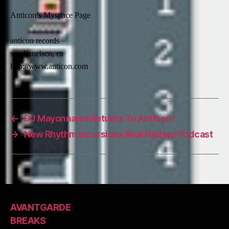
Anticon’s Myspace Page
anticon records
san francisco, ca
http://www.anticon.com
←
DJ Mayonnaise Returns To Anticon !
→
New Rhythm Incursions Real HipHop Podcast
AVANTGARDE
BREAKS