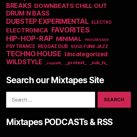
BREAKS
DOWNBEATS CHILL OUT
DRUM N BASS
DUBSTEP EXPERIMENTAL
ELECTRO
FAVORITES
ELECTRONICA
HIP-HOP-RAP
MINIMAL
PROGRESSIVE
PSYTRANCE
REGGAE DUB
SOUL FUNK JAZZ
TECHNO HOUSE
Uncategorized
WILDSTYLE
_protest_
_sub_tv_
_copyleft_
Search our Mixtapes Site
Search
for:
Mixtapes PODCASTs & RSS