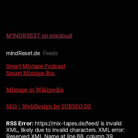
M1NDR3S3T on mixcloud
mindReset.de
Feeds
Smart Mixtape Podcast
Smart Mixtape Rss
Mixtape in Wikipedia
SEO | WebDesign by SUBSEO,DE
RSS Error:
https://mix-tapes.de/feed/ is invalid
XML, likely due to invalid characters. XML error:
Reserved XML Name at line 88, column 39