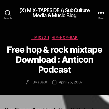
(X) MiX-TAPES.DE /\ SubCulture
Media & Music Blog
Search
Menu
Categories
!_MIXED_!
HIP-HOP-RAP
Free hop & rock mixtape
Download : Anticon
Podcast
By
r3s3t
April 25, 2007
Post
Post
author
date